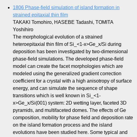
1806 Phase-field simulation of island formation in
strained epitaxial thin film
TAKAKI Tomohiro, HASEBE Tadashi, TOMITA
Yoshihiro
The morphological evolution of a strained
heteroepitaxial thin film of Si_<1-x>Ge_x/Si during
deposition has been investigated by two-dimensional
phase-field simulations. The developed phase-field
model can create the facet morphologies which are
modeled using the generalized gradient correction
coefficient for a crystal with a high anisotropy of surface
energy, and can simulate the sequence of shape
transitions which is well known in Si_<1-
x>Ge_x/Si(001) system: 2D wetting layer, faceted 3D
pyramids, and multifaceted domes. The effects of Ge
composition, mobility for phase field and deposition rate
on the island formation process and the island
evolutions have been studied here. Some typical and