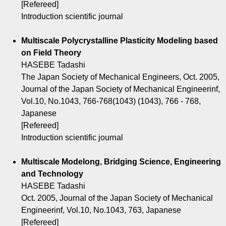
[Refereed]
Introduction scientific journal
Multiscale Polycrystalline Plasticity Modeling based
on Field Theory
HASEBE Tadashi
The Japan Society of Mechanical Engineers, Oct. 2005,
Journal of the Japan Society of Mechanical Engineerinf,
Vol.10, No.1043, 766-768(1043) (1043), 766 - 768,
Japanese
[Refereed]
Introduction scientific journal
Multiscale Modelong, Bridging Science, Engineering
and Technology
HASEBE Tadashi
Oct. 2005, Journal of the Japan Society of Mechanical
Engineerinf, Vol.10, No.1043, 763, Japanese
[Refereed]