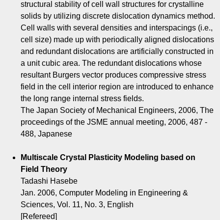
structural stability of cell wall structures for crystalline
solids by utilizing discrete dislocation dynamics method.
Cell walls with several densities and interspacings (i.e.,
cell size) made up with periodically aligned dislocations
and redundant dislocations are artificially constructed in
a unit cubic area. The redundant dislocations whose
resultant Burgers vector produces compressive stress
field in the cell interior region are introduced to enhance
the long range internal stress fields.
The Japan Society of Mechanical Engineers, 2006, The
proceedings of the JSME annual meeting, 2006, 487 -
488, Japanese
Multiscale Crystal Plasticity Modeling based on
Field Theory
Tadashi Hasebe
Jan. 2006, Computer Modeling in Engineering &
Sciences, Vol. 11, No. 3, English
[Refereed]