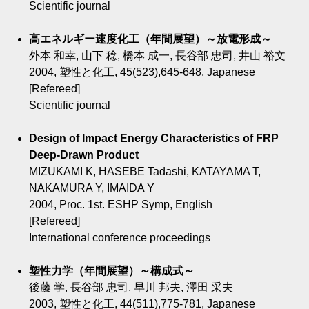
Scientific journal
高エネルギー速度化工（年間展望）～放電形成～
外本 和幸, 山下 稔, 橋本 成一, 長谷部 忠司, 井山 裕文
2004, 塑性と化工, 45(523),645-648, Japanese
[Refereed]
Scientific journal
Design of Impact Energy Characteristics of FRP
Deep-Drawn Product
MIZUKAMI K, HASEBE Tadashi, KATAYAMA T,
NAKAMURA Y, IMAIDA Y
2004, Proc. 1st. ESHP Symp, English
[Refereed]
International conference proceedings
塑性力学（年間展望）～構成式～
後藤 学, 長谷部 忠司, 早川 邦夫, 澤田 采夫
2003, 塑性と化工, 44(511),775-781, Japanese