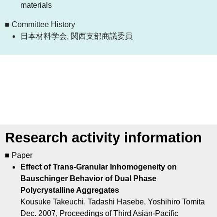
materials
■ Committee History
日本材料学会, 関西支部商議委員
Research activity information
■ Paper
Effect of Trans-Granular Inhomogeneity on
Bauschinger Behavior of Dual Phase
Polycrystalline Aggregates
Kousuke Takeuchi, Tadashi Hasebe, Yoshihiro Tomita
Dec. 2007, Proceedings of Third Asian-Pacific