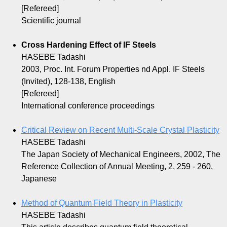
[Refereed]
Scientific journal
Cross Hardening Effect of IF Steels
HASEBE Tadashi
2003, Proc. Int. Forum Properties nd Appl. IF Steels
(Invited), 128-138, English
[Refereed]
International conference proceedings
Critical Review on Recent Multi-Scale Crystal Plasticity
HASEBE Tadashi
The Japan Society of Mechanical Engineers, 2002, The
Reference Collection of Annual Meeting, 2, 259 - 260,
Japanese
Method of Quantum Field Theory in Plasticity
HASEBE Tadashi