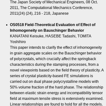
The Japan Society of Mechanical Engineers, 08 Oct.
2011, The Computational Mechanics Conference,
2011(24) (24), 216 - 218, Japanese
OS0518 Field-Theoretical Evaluation of Effect of
Inhomogeneity on Bauschinger Behavior
KANATANI Keisuke, HASEBE Tadashi, TOMITA
Yoshihiro
This paper intends to clarify the effect of inhomogeneity
in grain aggregate scales on the Bauschinger behavior
of polycrystals, which crucially affect the springback
characteristics during the stamping processes, from a
novel viewpoints based on the field theory of plasticity. A
series of crystal plasticity-based FE simulations is
carried out on dual phase polycrystalline models with
50% volume fraction of the hard phase. The relationship
between elastic strain energy and incompatibility tensor
field at maximum tensile stress is extensively examined.
Linear relationships are found to hold for all the models.