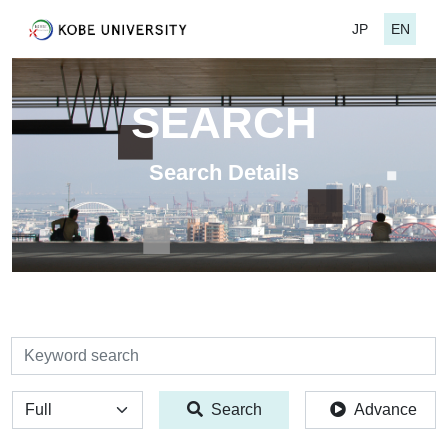
JP
EN
SEARCH
Search Details
検索
全体
Search
Advance