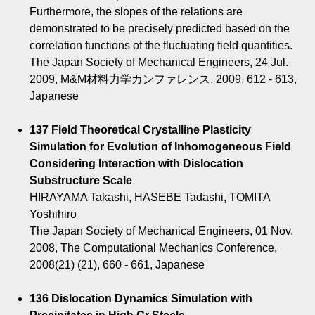
Furthermore, the slopes of the relations are
demonstrated to be precisely predicted based on the
correlation functions of the fluctuating field quantities.
The Japan Society of Mechanical Engineers, 24 Jul.
2009, M&M材料力学カンファレンス, 2009, 612 - 613,
Japanese
137 Field Theoretical Crystalline Plasticity
Simulation for Evolution of Inhomogeneous Field
Considering Interaction with Dislocation
Substructure Scale
HIRAYAMA Takashi, HASEBE Tadashi, TOMITA
Yoshihiro
The Japan Society of Mechanical Engineers, 01 Nov.
2008, The Computational Mechanics Conference,
2008(21) (21), 660 - 661, Japanese
136 Dislocation Dynamics Simulation with