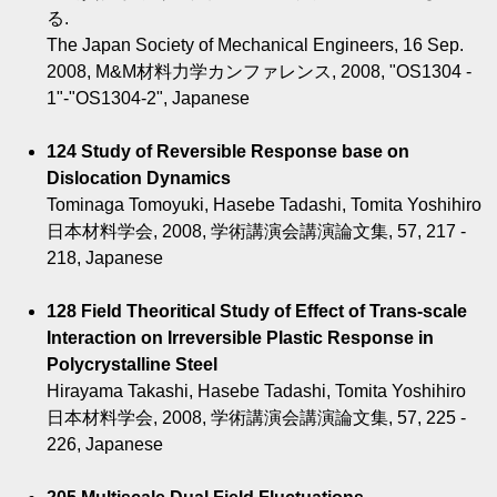
る.
The Japan Society of Mechanical Engineers, 16 Sep.
2008, M&M材料力学カンファレンス, 2008, "OS1304 -
1"-"OS1304-2", Japanese
124 Study of Reversible Response base on
Dislocation Dynamics
Tominaga Tomoyuki, Hasebe Tadashi, Tomita Yoshihiro
日本材料学会, 2008, 学術講演会講演論文集, 57, 217 -
218, Japanese
128 Field Theoritical Study of Effect of Trans-scale
Interaction on Irreversible Plastic Response in
Polycrystalline Steel
Hirayama Takashi, Hasebe Tadashi, Tomita Yoshihiro
日本材料学会, 2008, 学術講演会講演論文集, 57, 225 -
226, Japanese