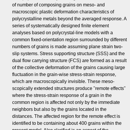
of number of composing grains on meso- and
macroscopic plastic deformation characteristics of
polycrystalline metals beyond the averaged response. A
series of systematically designed finite element
analyses based on polycrystal-line models with a
common fixed-orientation region surrounded by different
numbers of grains is made assuming plane strain two-
slip systems. Stress supporting structure (SSS) and the
dual flow carrying structure (FCS) are formed as a result
of the collective deformation of the grains causing large
fluctuation in the grain-wise stress-strain response,
which are macroscopically invisible. These meso-
scopically extended structures produce "remote effects"
where the stress-strain response of a grain in the
common region is affected not only by the immediate
neighbors but also by the grains located in the
distances. The affected region for the remote effect is
identified to be containing about 400 grains within the