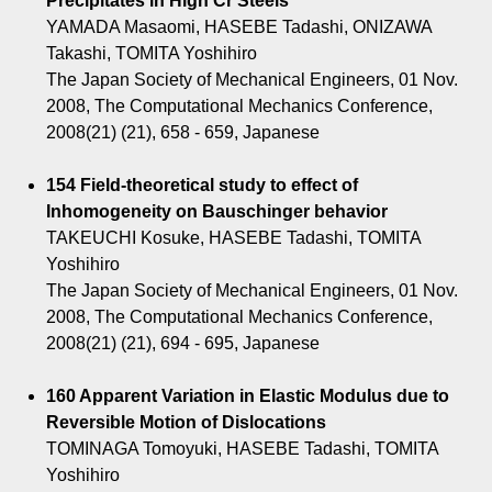
Precipitates in High Cr Steels
YAMADA Masaomi, HASEBE Tadashi, ONIZAWA
Takashi, TOMITA Yoshihiro
The Japan Society of Mechanical Engineers, 01 Nov.
2008, The Computational Mechanics Conference,
2008(21) (21), 658 - 659, Japanese
154 Field-theoretical study to effect of
Inhomogeneity on Bauschinger behavior
TAKEUCHI Kosuke, HASEBE Tadashi, TOMITA
Yoshihiro
The Japan Society of Mechanical Engineers, 01 Nov.
2008, The Computational Mechanics Conference,
2008(21) (21), 694 - 695, Japanese
160 Apparent Variation in Elastic Modulus due to
Reversible Motion of Dislocations
TOMINAGA Tomoyuki, HASEBE Tadashi, TOMITA
Yoshihiro