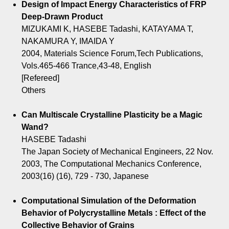
Design of Impact Energy Characteristics of FRP
Deep-Drawn Product
MIZUKAMI K, HASEBE Tadashi, KATAYAMA T,
NAKAMURA Y, IMAIDA Y
2004, Materials Science Forum,Tech Publications,
Vols.465-466 Trance,43-48, English
[Refereed]
Others
Can Multiscale Crystalline Plasticity be a Magic
Wand?
HASEBE Tadashi
The Japan Society of Mechanical Engineers, 22 Nov.
2003, The Computational Mechanics Conference,
2003(16) (16), 729 - 730, Japanese
Computational Simulation of the Deformation
Behavior of Polycrystalline Metals : Effect of the
Collective Behavior of Grains