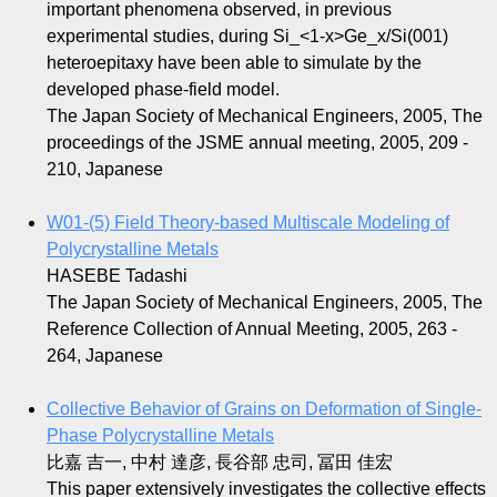
important phenomena observed, in previous
experimental studies, during Si_<1-x>Ge_x/Si(001)
heteroepitaxy have been able to simulate by the
developed phase-field model.
The Japan Society of Mechanical Engineers, 2005, The
proceedings of the JSME annual meeting, 2005, 209 -
210, Japanese
W01-(5) Field Theory-based Multiscale Modeling of
Polycrystalline Metals
HASEBE Tadashi
The Japan Society of Mechanical Engineers, 2005, The
Reference Collection of Annual Meeting, 2005, 263 -
264, Japanese
Collective Behavior of Grains on Deformation of Single-
Phase Polycrystalline Metals
比嘉 吉一, 中村 達彦, 長谷部 忠司, 冨田 佳宏
This paper extensively investigates the collective effects