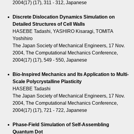
2004(17) (17), 311 - 312, Japanese
Discrete Dislocation Dynamics Simulation on
Detailed Structures of Cell Walls
HASEBE Tadashi, YASHIRO Kisaragi, TOMITA
Yoshihiro
The Japan Society of Mechanical Engineers, 17 Nov.
2004, The Computational Mechanics Conference,
2004(17) (17), 549 - 550, Japanese
Bio-Inspired Mechanics and Its Application to Multi-
Scale Polycrystalline Plasticity
HASEBE Tadashi
The Japan Society of Mechanical Engineers, 17 Nov.
2004, The Computational Mechanics Conference,
2004(17) (17), 721 - 722, Japanese
Phase-Field Simulation of Self-Assembling
Quantum Dot