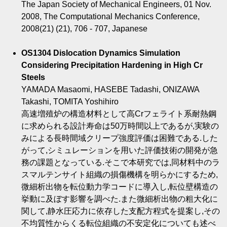
The Japan Society of Mechanical Engineers, 01 Nov.
2008, The Computational Mechanics Conference,
2008(21) (21), 706 - 707, Japanese
OS1304 Dislocation Dynamics Simulation
Considering Precipitation Hardening in High Cr
Steels
YAMADA Masaomi, HASEBE Tadashi, ONIZAWA
Takashi, TOMITA Yoshihiro
高速増殖炉の構造材料として高Crフェライト系耐熱鋼
に求められる設計寿命は50万時間以上であるが,実験の
みによる長時間域クリープ強度評価は困難である.した
がって,シミュレーションを用いた評価技術の開発が急
務の課題となっている.そこで本研究では,同材料中のラ
スマルテンサイト組織の損傷機構を明らかにするため,
微細析出物を転位動力学コードに導入し,転位壁構造の
挙動に及ぼす影響を調べた.また微細析出物の粗大化に
関して,静水圧応力に依存した支配方程式を提案し,その
不均質性からくる転位組織の不安定化についても述べ