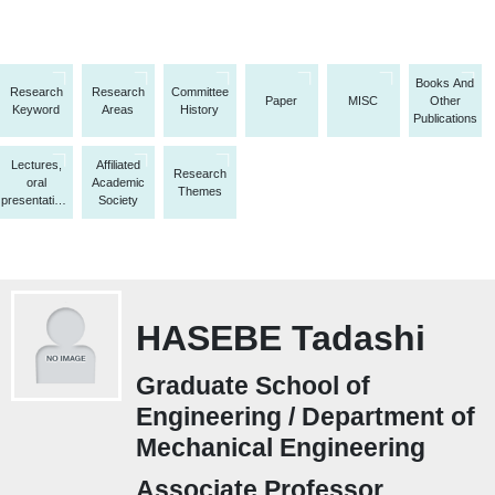
Books And
Research
Research
Committee
Paper
MISC
Other
Keyword
Areas
History
Publications
Lectures,
Affiliated
Research
oral
Academic
Themes
presentations,
Society
etc.
HASEBE Tadashi
Graduate School of
Engineering / Department of
Mechanical Engineering
Associate Professor