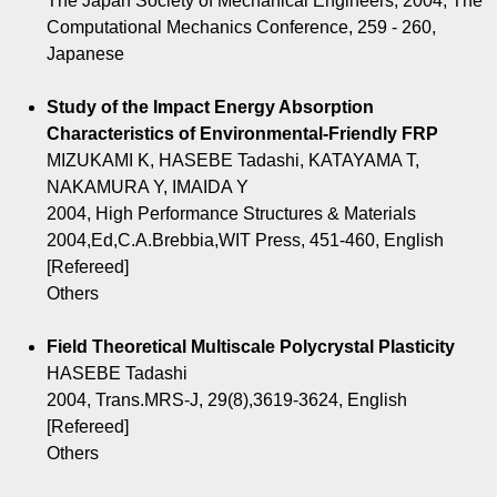
The Japan Society of Mechanical Engineers, 2004, The
Computational Mechanics Conference, 259 - 260,
Japanese
Study of the Impact Energy Absorption
Characteristics of Environmental-Friendly FRP
MIZUKAMI K, HASEBE Tadashi, KATAYAMA T,
NAKAMURA Y, IMAIDA Y
2004, High Performance Structures & Materials
2004,Ed,C.A.Brebbia,WIT Press, 451-460, English
[Refereed]
Others
Field Theoretical Multiscale Polycrystal Plasticity
HASEBE Tadashi
2004, Trans.MRS-J, 29(8),3619-3624, English
[Refereed]
Others