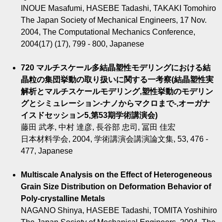
INOUE Masafumi, HASEBE Tadashi, TAKAKI Tomohiro
The Japan Society of Mechanical Engineers, 17 Nov.
2004, The Computational Mechanics Conference,
2004(17) (17), 799 - 800, Japanese
720 マルチスケール多結晶塑性モデリングにおける結
晶粒の集団挙動の取り扱いに関する一考察(結晶塑性実
解析とマルチスケールモデリング,塑性挙動のモデリン
グとシミュレーション-ナノからマクロまで-,オーガナ
イスドセッション5,第53期学術講演会)
藤田 武孝, 中村 達彦, 長谷部 忠司, 冨田 佳宏
日本材料学会, 2004, 学術講演会講演論文集, 53, 476 -
477, Japanese
Multiscale Analysis on the Effect of Heterogeneous
Grain Size Distribution on Deformation Behavior of
Poly-crystalline Metals
NAGANO Shinya, HASEBE Tadashi, TOMITA Yoshihiro