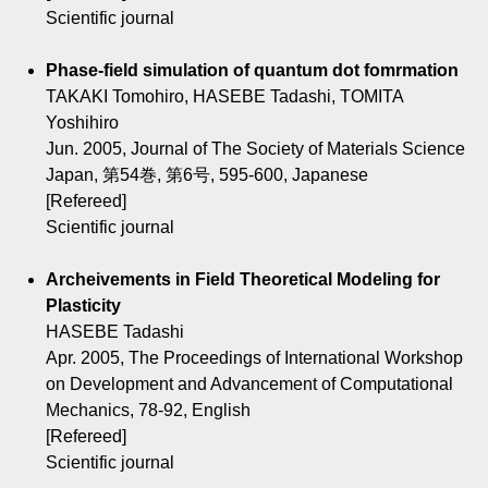
Scientific journal
Phase-field simulation of quantum dot fomrmation
TAKAKI Tomohiro, HASEBE Tadashi, TOMITA
Yoshihiro
Jun. 2005, Journal of The Society of Materials Science
Japan, 第54巻, 第6号, 595-600, Japanese
[Refereed]
Scientific journal
Archeivements in Field Theoretical Modeling for
Plasticity
HASEBE Tadashi
Apr. 2005, The Proceedings of International Workshop
on Development and Advancement of Computational
Mechanics, 78-92, English
[Refereed]
Scientific journal