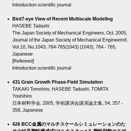
Introduction scientific journal
Bird7-eye View of Recent Multiscale Modeling
HASEBE Tadashi
The Japan Society of Mechanical Engineers, Oct. 2005,
Journal of the Japan Society of Mechanical Engineerinf,
Vol.10, No.1043, 764-765(1043) (1043), 764 - 765,
Japanese
[Refereed]
Introduction scientific journal
431 Grain Growth Phase-Field Simulation
TAKAKI Tomohiro, HASEBE Tadashi, TOMITA
Yoshihiro
日本材料学会, 2005, 学術講演会講演論文集, 54, 357 -
358, Japanese
426 BCC金属のマルチスケールシミュレーションのた