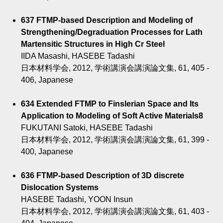
637 FTMP-based Description and Modeling of
Strengthening/Degraduation Processes for Lath
Martensitic Structures in High Cr Steel
IIDA Masashi, HASEBE Tadashi
日本材料学会, 2012, 学術講演会講演論文集, 61, 405 -
406, Japanese
634 Extended FTMP to Finslerian Space and Its
Application to Modeling of Soft Active Materials8
FUKUTANI Satoki, HASEBE Tadashi
日本材料学会, 2012, 学術講演会講演論文集, 61, 399 -
400, Japanese
636 FTMP-based Description of 3D discrete
Dislocation Systems
HASEBE Tadashi, YOON Insun
日本材料学会, 2012, 学術講演会講演論文集, 61, 403 -