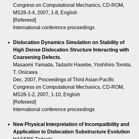
Congress on Computational Mechanics, CD-ROM,
MS28-3-4, 2007, 1-8, English
[Refereed]
International conference proceedings
Dislocation Dynamics Simulation on Stability of
High Dense Dislocation Structure Interacting with
Coarsening Defects.
Masaomi Yamada, Tadashi Hasebe, Yoshihiro Tomita,
T. Onizawa
Dec. 2007, Proceedings of Third Asian-Pacific
Congress on Computational Mechanics, CD-ROM,
MS28-1-2, 2007, 1-10, English
[Refereed]
International conference proceedings
New Physical Interpretation of Incompatibility and
Application to Dislocation Substructure Evolution