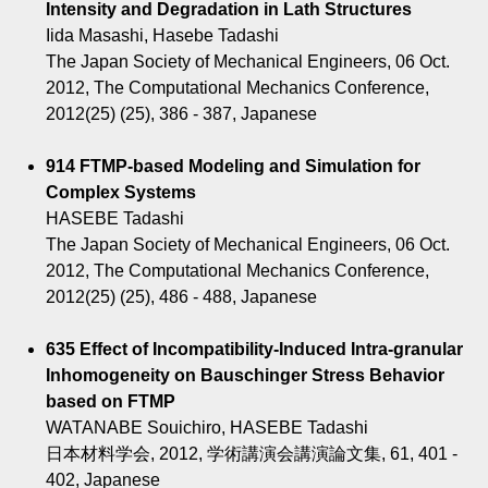
Intensity and Degradation in Lath Structures
Iida Masashi, Hasebe Tadashi
The Japan Society of Mechanical Engineers, 06 Oct.
2012, The Computational Mechanics Conference,
2012(25) (25), 386 - 387, Japanese
914 FTMP-based Modeling and Simulation for
Complex Systems
HASEBE Tadashi
The Japan Society of Mechanical Engineers, 06 Oct.
2012, The Computational Mechanics Conference,
2012(25) (25), 486 - 488, Japanese
635 Effect of Incompatibility-Induced Intra-granular
Inhomogeneity on Bauschinger Stress Behavior
based on FTMP
WATANABE Souichiro, HASEBE Tadashi
日本材料学会, 2012, 学術講演会講演論文集, 61, 401 -
402, Japanese