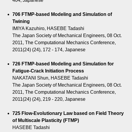
404, Japanese
706 FTMP-based Modeling and Simulation of
Twining
IMIYA Kazuhiro, HASEBE Tadashi
The Japan Society of Mechanical Engineers, 08 Oct.
2011, The Computational Mechanics Conference,
2011(24) (24), 172 - 174, Japanese
726 FTMP-based Modeling and Simulation for
Fatigue-Crack Initiation Process
NAKATANI Shun, HASEBE Tadashi
The Japan Society of Mechanical Engineers, 08 Oct.
2011, The Computational Mechanics Conference,
2011(24) (24), 219 - 220, Japanese
725 Flow-Evolutionary Law based on Field Theory
of Multiscale Plasticity (FTMP)
HASEBE Tadashi