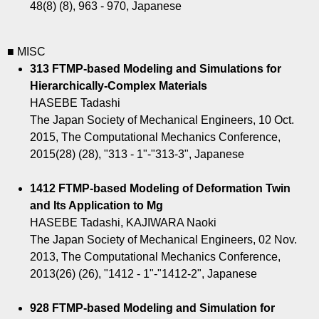
48(8) (8), 963 - 970, Japanese
■ MISC
313 FTMP-based Modeling and Simulations for
Hierarchically-Complex Materials
HASEBE Tadashi
The Japan Society of Mechanical Engineers, 10 Oct.
2015, The Computational Mechanics Conference,
2015(28) (28), "313 - 1"-"313-3", Japanese
1412 FTMP-based Modeling of Deformation Twin
and Its Application to Mg
HASEBE Tadashi, KAJIWARA Naoki
The Japan Society of Mechanical Engineers, 02 Nov.
2013, The Computational Mechanics Conference,
2013(26) (26), "1412 - 1"-"1412-2", Japanese
928 FTMP-based Modeling and Simulation for