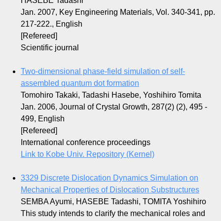
HASEBE Tadashi
Jan. 2007, Key Engineering Materials, Vol. 340-341, pp.
217-222., English
[Refereed]
Scientific journal
Two-dimensional phase-field simulation of self-
assembled quantum dot formation
Tomohiro Takaki, Tadashi Hasebe, Yoshihiro Tomita
Jan. 2006, Journal of Crystal Growth, 287(2) (2), 495 -
499, English
[Refereed]
International conference proceedings
Link to Kobe Univ. Repository (Kernel)
3329 Discrete Dislocation Dynamics Simulation on
Mechanical Properties of Dislocation Substructures
SEMBA Ayumi, HASEBE Tadashi, TOMITA Yoshihiro
This study intends to clarify the mechanical roles and