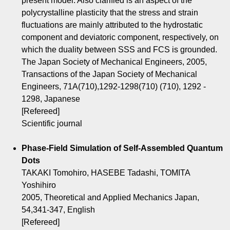
present model. Also clarified is an aspect of the
polycrystalline plasticity that the stress and strain
fluctuations are mainly attributed to the hydrostatic
component and deviatoric component, respectively, on
which the duality between SSS and FCS is grounded.
The Japan Society of Mechanical Engineers, 2005,
Transactions of the Japan Society of Mechanical
Engineers, 71A(710),1292-1298(710) (710), 1292 -
1298, Japanese
[Refereed]
Scientific journal
Phase-Field Simulation of Self-Assembled Quantum
Dots
TAKAKI Tomohiro, HASEBE Tadashi, TOMITA
Yoshihiro
2005, Theoretical and Applied Mechanics Japan,
54,341-347, English
[Refereed]