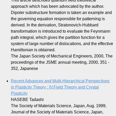
This article describes quantum field theoretical
approach which has been advocated by the author.
Dipoler substructure formation is taken an example and
the governing equation responsible for patterning is
derived. In the derivation, Stratonovich-Hubbard
transformation is introduced to evaluate the Feynmann
path integral, which gives the partition function for a
system of large number of dislocations, and the effective
Hamiltonian is obtained.
The Japan Society of Mechanical Engineers, 2000, The
proceedings of the JSME annual meeting, 2000, 351 -
352, Japanese
Recent Advances and Multi-Hierarchical Perspectives
in Plasticity Theory : IV:Field Theory and Crystal
Plasticity
HASEBE Tadashi
The Society of Materials Science, Japan, Aug. 1999,
Journal of the Society of Materials Science, Japan,