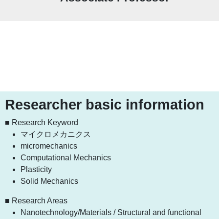
Researcher basic information
■ Research Keyword
マイクロメカニクス
micromechanics
Computational Mechanics
Plasticity
Solid Mechanics
■ Research Areas
Nanotechnology/Materials / Structural and functional