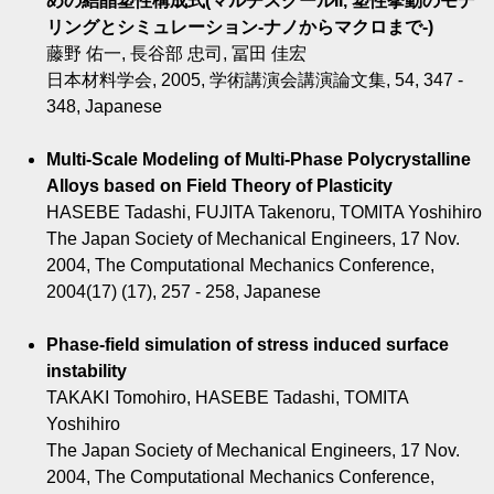
めの結晶塑性構成式(マルチスクールII, 塑性挙動のモデ
リングとシミュレーション-ナノからマクロまで-)
藤野 佑一, 長谷部 忠司, 冨田 佳宏
日本材料学会, 2005, 学術講演会講演論文集, 54, 347 -
348, Japanese
Multi-Scale Modeling of Multi-Phase Polycrystalline
Alloys based on Field Theory of Plasticity
HASEBE Tadashi, FUJITA Takenoru, TOMITA Yoshihiro
The Japan Society of Mechanical Engineers, 17 Nov.
2004, The Computational Mechanics Conference,
2004(17) (17), 257 - 258, Japanese
Phase-field simulation of stress induced surface
instability
TAKAKI Tomohiro, HASEBE Tadashi, TOMITA
Yoshihiro
The Japan Society of Mechanical Engineers, 17 Nov.
2004, The Computational Mechanics Conference,