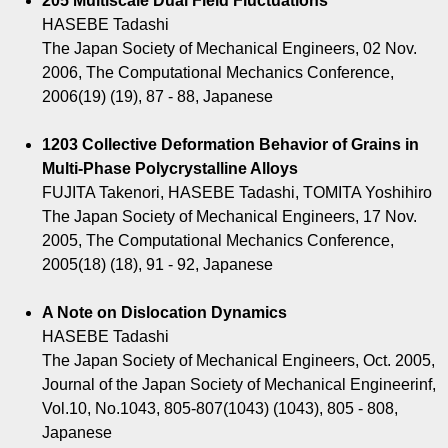
205 Multiscale Dual Field Fluctuations
HASEBE Tadashi
The Japan Society of Mechanical Engineers, 02 Nov.
2006, The Computational Mechanics Conference,
2006(19) (19), 87 - 88, Japanese
1203 Collective Deformation Behavior of Grains in
Multi-Phase Polycrystalline Alloys
FUJITA Takenori, HASEBE Tadashi, TOMITA Yoshihiro
The Japan Society of Mechanical Engineers, 17 Nov.
2005, The Computational Mechanics Conference,
2005(18) (18), 91 - 92, Japanese
A Note on Dislocation Dynamics
HASEBE Tadashi
The Japan Society of Mechanical Engineers, Oct. 2005,
Journal of the Japan Society of Mechanical Engineerinf,
Vol.10, No.1043, 805-807(1043) (1043), 805 - 808,
Japanese