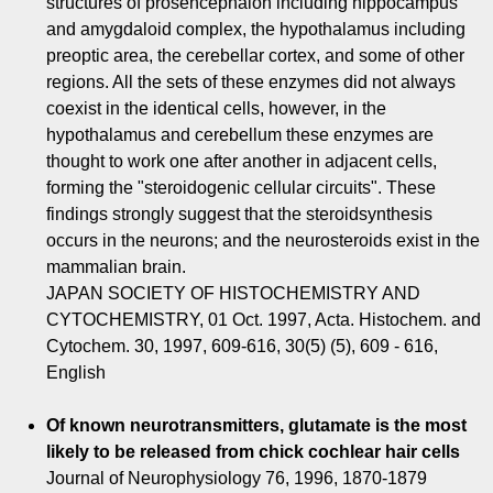
structures of prosencephalon including hippocampus
and amygdaloid complex, the hypothalamus including
preoptic area, the cerebellar cortex, and some of other
regions. All the sets of these enzymes did not always
coexist in the identical cells, however, in the
hypothalamus and cerebellum these enzymes are
thought to work one after another in adjacent cells,
forming the "steroidogenic cellular circuits". These
findings strongly suggest that the steroidsynthesis
occurs in the neurons; and the neurosteroids exist in the
mammalian brain.
JAPAN SOCIETY OF HISTOCHEMISTRY AND
CYTOCHEMISTRY, 01 Oct. 1997, Acta. Histochem. and
Cytochem. 30, 1997, 609-616, 30(5) (5), 609 - 616,
English
Of known neurotransmitters, glutamate is the most
likely to be released from chick cochlear hair cells
Journal of Neurophysiology 76, 1996, 1870-1879