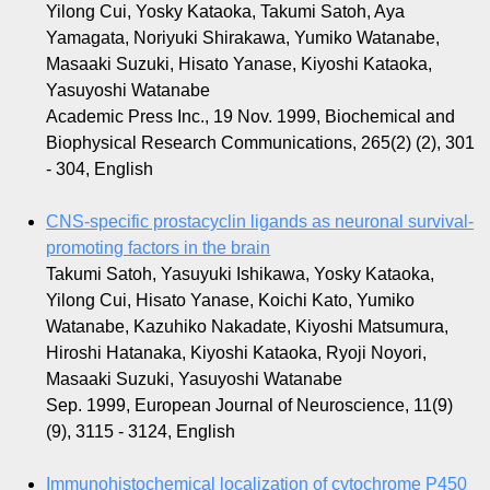
Yilong Cui, Yosky Kataoka, Takumi Satoh, Aya
Yamagata, Noriyuki Shirakawa, Yumiko Watanabe,
Masaaki Suzuki, Hisato Yanase, Kiyoshi Kataoka,
Yasuyoshi Watanabe
Academic Press Inc., 19 Nov. 1999, Biochemical and
Biophysical Research Communications, 265(2) (2), 301
- 304, English
CNS-specific prostacyclin ligands as neuronal survival-
promoting factors in the brain
Takumi Satoh, Yasuyuki Ishikawa, Yosky Kataoka,
Yilong Cui, Hisato Yanase, Koichi Kato, Yumiko
Watanabe, Kazuhiko Nakadate, Kiyoshi Matsumura,
Hiroshi Hatanaka, Kiyoshi Kataoka, Ryoji Noyori,
Masaaki Suzuki, Yasuyoshi Watanabe
Sep. 1999, European Journal of Neuroscience, 11(9)
(9), 3115 - 3124, English
Immunohistochemical localization of cytochrome P450