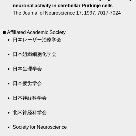
neuronal activity in cerebellar Purkinje cells
The Journal of Neuroscience 17, 1997, 7017-7024
■ Affiliated Academic Society
日本レーザー治療学会
日本組織細胞化学会
日本生理学会
日本疲労学会
日本神経科学会
北米神経科学会
Society for Neuroscience