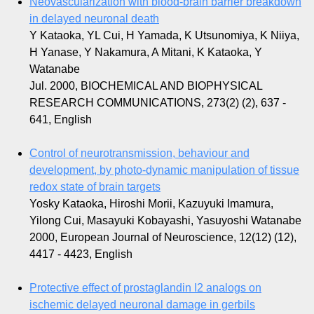
Neovascularization with blood-brain barrier breakdown
in delayed neuronal death
Y Kataoka, YL Cui, H Yamada, K Utsunomiya, K Niiya,
H Yanase, Y Nakamura, A Mitani, K Kataoka, Y
Watanabe
Jul. 2000, BIOCHEMICAL AND BIOPHYSICAL
RESEARCH COMMUNICATIONS, 273(2) (2), 637 -
641, English
Control of neurotransmission, behaviour and
development, by photo-dynamic manipulation of tissue
redox state of brain targets
Yosky Kataoka, Hiroshi Morii, Kazuyuki Imamura,
Yilong Cui, Masayuki Kobayashi, Yasuyoshi Watanabe
2000, European Journal of Neuroscience, 12(12) (12),
4417 - 4423, English
Protective effect of prostaglandin I2 analogs on
ischemic delayed neuronal damage in gerbils