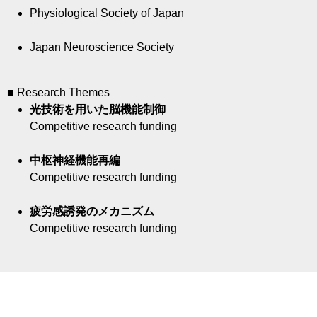
Physiological Society of Japan
Japan Neuroscience Society
■ Research Themes
光技術を用いた脳機能制御
Competitive research funding
中枢神経機能再編
Competitive research funding
疲労感誘発のメカニズム
Competitive research funding