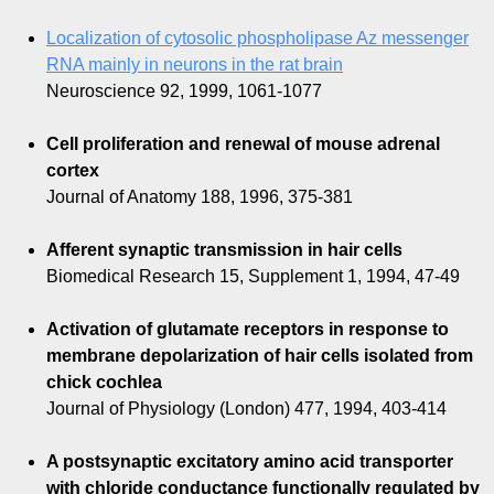
Localization of cytosolic phospholipase Az messenger
RNA mainly in neurons in the rat brain
Neuroscience 92, 1999, 1061-1077
Cell proliferation and renewal of mouse adrenal
cortex
Journal of Anatomy 188, 1996, 375-381
Afferent synaptic transmission in hair cells
Biomedical Research 15, Supplement 1, 1994, 47-49
Activation of glutamate receptors in response to
membrane depolarization of hair cells isolated from
chick cochlea
Journal of Physiology (London) 477, 1994, 403-414
A postsynaptic excitatory amino acid transporter
with chloride conductance functionally regulated by