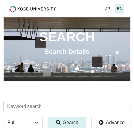
JP
EN
SEARCH
Search Details
検索
全体
Search
Advance