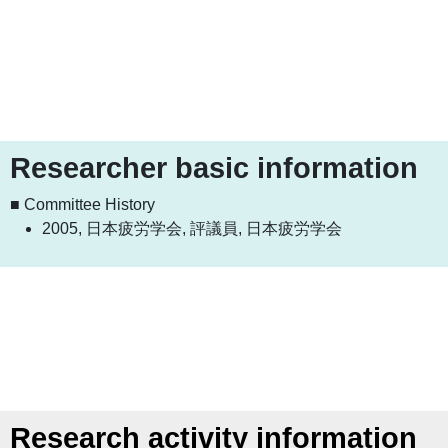
Researcher basic information
■ Committee History
2005, 日本疲労学会, 評議員, 日本疲労学会
Research activity information