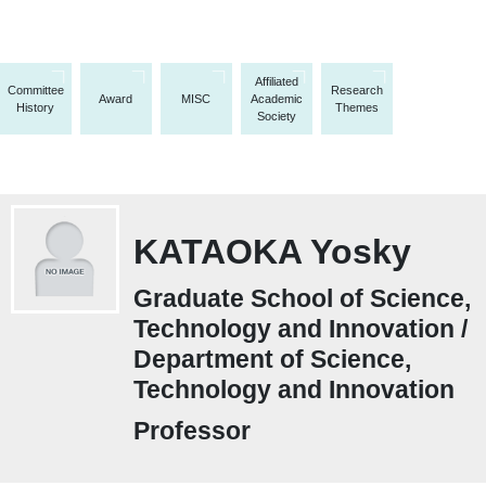
Affiliated
Committee
Research
Award
MISC
Academic
History
Themes
Society
KATAOKA Yosky
Graduate School of Science,
Technology and Innovation /
Department of Science,
Technology and Innovation
Professor