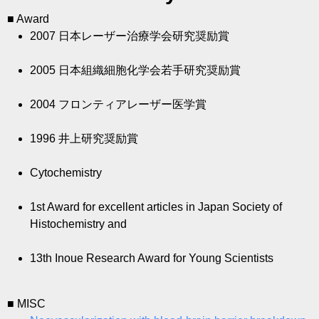
■ Award
2007
日本レーザー治療学会研究奨励賞
2005
日本組織細胞化学会若手研究奨励賞
2004
フロンティアレーザー医学賞
1996
井上研究奨励賞
Cytochemistry
1st Award for excellent articles in Japan Society of
Histochemistry and
13th Inoue Research Award for Young Scientists
■ MISC