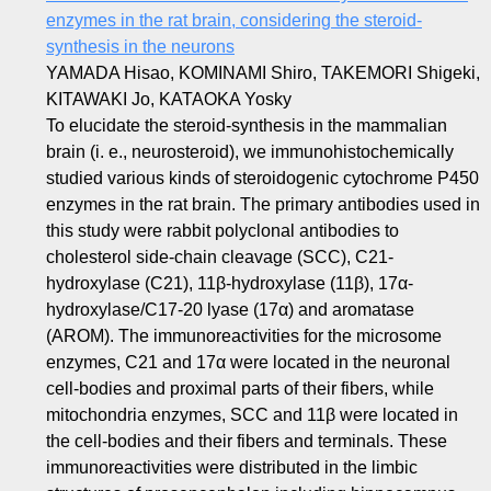
enzymes in the rat brain, considering the steroid-
synthesis in the neurons
YAMADA Hisao, KOMINAMI Shiro, TAKEMORI Shigeki,
KITAWAKI Jo, KATAOKA Yosky
To elucidate the steroid-synthesis in the mammalian
brain (i. e., neurosteroid), we immunohistochemically
studied various kinds of steroidogenic cytochrome P450
enzymes in the rat brain. The primary antibodies used in
this study were rabbit polyclonal antibodies to
cholesterol side-chain cleavage (SCC), C21-
hydroxylase (C21), 11β-hydroxylase (11β), 17α-
hydroxylase/C17-20 lyase (17α) and aromatase
(AROM). The immunoreactivities for the microsome
enzymes, C21 and 17α were located in the neuronal
cell-bodies and proximal parts of their fibers, while
mitochondria enzymes, SCC and 11β were located in
the cell-bodies and their fibers and terminals. These
immunoreactivities were distributed in the limbic