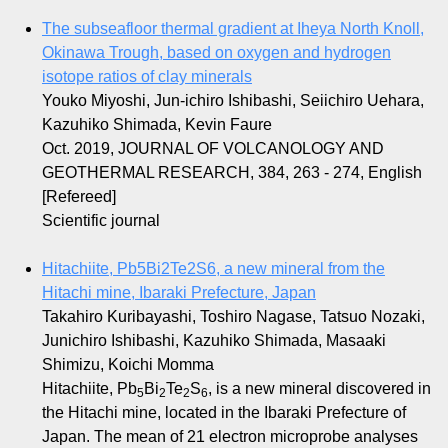
The subseafloor thermal gradient at Iheya North Knoll,
Okinawa Trough, based on oxygen and hydrogen
isotope ratios of clay minerals
Youko Miyoshi, Jun-ichiro Ishibashi, Seiichiro Uehara,
Kazuhiko Shimada, Kevin Faure
Oct. 2019, JOURNAL OF VOLCANOLOGY AND
GEOTHERMAL RESEARCH, 384, 263 - 274, English
[Refereed]
Scientific journal
Hitachiite, Pb5Bi2Te2S6, a new mineral from the
Hitachi mine, Ibaraki Prefecture, Japan
Takahiro Kuribayashi, Toshiro Nagase, Tatsuo Nozaki,
Junichiro Ishibashi, Kazuhiko Shimada, Masaaki
Shimizu, Koichi Momma
Hitachiite, Pb
Bi
Te
S
, is a new mineral discovered in
5
2
2
6
the Hitachi mine, located in the Ibaraki Prefecture of
Japan. The mean of 21 electron microprobe analyses