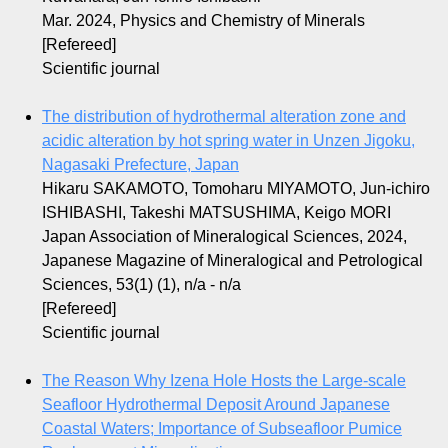
Mar. 2024, Physics and Chemistry of Minerals
[Refereed]
Scientific journal
The distribution of hydrothermal alteration zone and
acidic alteration by hot spring water in Unzen Jigoku,
Nagasaki Prefecture, Japan
Hikaru SAKAMOTO, Tomoharu MIYAMOTO, Jun-ichiro
ISHIBASHI, Takeshi MATSUSHIMA, Keigo MORI
Japan Association of Mineralogical Sciences, 2024,
Japanese Magazine of Mineralogical and Petrological
Sciences, 53(1) (1), n/a - n/a
[Refereed]
Scientific journal
The Reason Why Izena Hole Hosts the Large-scale
Seafloor Hydrothermal Deposit Around Japanese
Coastal Waters; Importance of Subseafloor Pumice