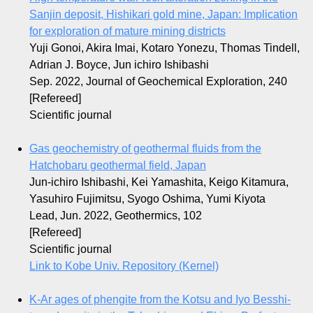
Sanjin deposit, Hishikari gold mine, Japan: Implication
for exploration of mature mining districts
Yuji Gonoi, Akira Imai, Kotaro Yonezu, Thomas Tindell,
Adrian J. Boyce, Jun ichiro Ishibashi
Sep. 2022, Journal of Geochemical Exploration, 240
[Refereed]
Scientific journal
Gas geochemistry of geothermal fluids from the
Hatchobaru geothermal field, Japan
Jun-ichiro Ishibashi, Kei Yamashita, Keigo Kitamura,
Yasuhiro Fujimitsu, Syogo Oshima, Yumi Kiyota
Lead, Jun. 2022, Geothermics, 102
[Refereed]
Scientific journal
Link to Kobe Univ. Repository (Kernel)
K-Ar ages of phengite from the Kotsu and Iyo Besshi-