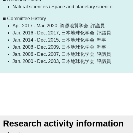
Natural sciences / Space and planetary science
■ Committee History
Apr. 2017 - Mar. 2020, 資源地質学会, 評議員
Jan. 2016 - Dec. 2017, 日本地球化学会, 評議員
Jan. 2014 - Dec. 2015, 日本地球化学会, 幹事
Jan. 2008 - Dec. 2009, 日本地球化学会, 幹事
Jan. 2006 - Dec. 2007, 日本地球化学会, 評議員
Jan. 2000 - Dec. 2003, 日本地球化学会, 評議員
Research activity information