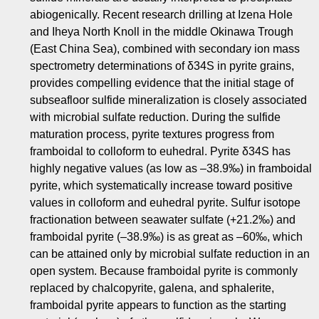
abiogenically. Recent research drilling at Izena Hole
and Iheya North Knoll in the middle Okinawa Trough
(East China Sea), combined with secondary ion mass
spectrometry determinations of δ34S in pyrite grains,
provides compelling evidence that the initial stage of
subseafloor sulfide mineralization is closely associated
with microbial sulfate reduction. During the sulfide
maturation process, pyrite textures progress from
framboidal to colloform to euhedral. Pyrite δ34S has
highly negative values (as low as –38.9‰) in framboidal
pyrite, which systematically increase toward positive
values in colloform and euhedral pyrite. Sulfur isotope
fractionation between seawater sulfate (+21.2‰) and
framboidal pyrite (–38.9‰) is as great as –60‰, which
can be attained only by microbial sulfate reduction in an
open system. Because framboidal pyrite is commonly
replaced by chalcopyrite, galena, and sphalerite,
framboidal pyrite appears to function as the starting