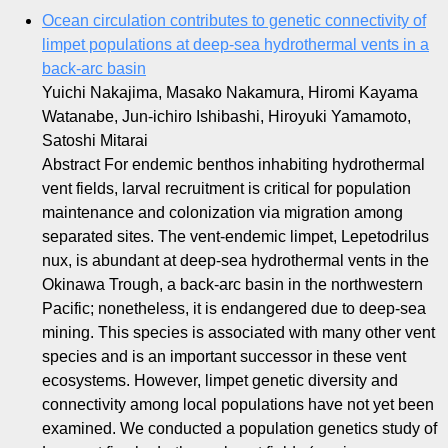
Ocean circulation contributes to genetic connectivity of
limpet populations at deep‐sea hydrothermal vents in a
back‐arc basin
Yuichi Nakajima, Masako Nakamura, Hiromi Kayama
Watanabe, Jun‐ichiro Ishibashi, Hiroyuki Yamamoto,
Satoshi Mitarai
Abstract For endemic benthos inhabiting hydrothermal
vent fields, larval recruitment is critical for population
maintenance and colonization via migration among
separated sites. The vent‐endemic limpet, Lepetodrilus
nux, is abundant at deep‐sea hydrothermal vents in the
Okinawa Trough, a back‐arc basin in the northwestern
Pacific; nonetheless, it is endangered due to deep‐sea
mining. This species is associated with many other vent
species and is an important successor in these vent
ecosystems. However, limpet genetic diversity and
connectivity among local populations have not yet been
examined. We conducted a population genetics study of