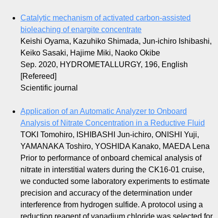
Catalytic mechanism of activated carbon-assisted
bioleaching of enargite concentrate
Keishi Oyama, Kazuhiko Shimada, Jun-ichiro Ishibashi,
Keiko Sasaki, Hajime Miki, Naoko Okibe
Sep. 2020, HYDROMETALLURGY, 196, English
[Refereed]
Scientific journal
Application of an Automatic Analyzer to Onboard
Analysis of Nitrate Concentration in a Reductive Fluid
TOKI Tomohiro, ISHIBASHI Jun-ichiro, ONISHI Yuji,
YAMANAKA Toshiro, YOSHIDA Kanako, MAEDA Lena
Prior to performance of onboard chemical analysis of
nitrate in interstitial waters during the CK16-01 cruise,
we conducted some laboratory experiments to estimate
precision and accuracy of the determination under
interference from hydrogen sulfide. A protocol using a
reduction reagent of vanadium chloride was selected for