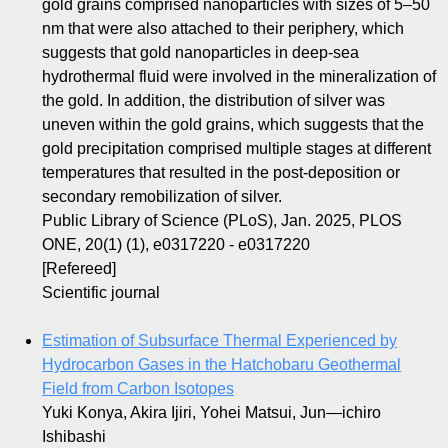
gold grains comprised nanoparticles with sizes of 5–50
nm that were also attached to their periphery, which
suggests that gold nanoparticles in deep-sea
hydrothermal fluid were involved in the mineralization of
the gold. In addition, the distribution of silver was
uneven within the gold grains, which suggests that the
gold precipitation comprised multiple stages at different
temperatures that resulted in the post-deposition or
secondary remobilization of silver.
Public Library of Science (PLoS), Jan. 2025, PLOS
ONE, 20(1) (1), e0317220 - e0317220
[Refereed]
Scientific journal
Estimation of Subsurface Thermal Experienced by
Hydrocarbon Gases in the Hatchobaru Geothermal
Field from Carbon Isotopes
Yuki Konya, Akira Ijiri, Yohei Matsui, Jun―ichiro
Ishibashi