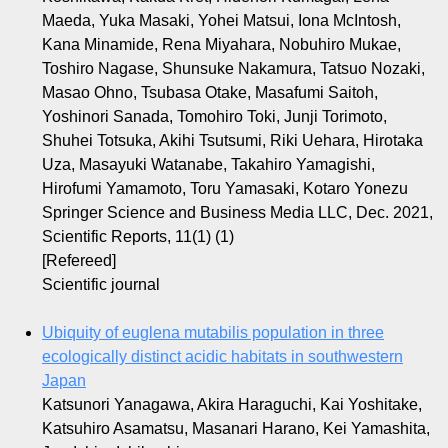
Maeda, Yuka Masaki, Yohei Matsui, Iona McIntosh,
Kana Minamide, Rena Miyahara, Nobuhiro Mukae,
Toshiro Nagase, Shunsuke Nakamura, Tatsuo Nozaki,
Masao Ohno, Tsubasa Otake, Masafumi Saitoh,
Yoshinori Sanada, Tomohiro Toki, Junji Torimoto,
Shuhei Totsuka, Akihi Tsutsumi, Riki Uehara, Hirotaka
Uza, Masayuki Watanabe, Takahiro Yamagishi,
Hirofumi Yamamoto, Toru Yamasaki, Kotaro Yonezu
Springer Science and Business Media LLC, Dec. 2021,
Scientific Reports, 11(1) (1)
[Refereed]
Scientific journal
Ubiquity of euglena mutabilis population in three
ecologically distinct acidic habitats in southwestern
Japan
Katsunori Yanagawa, Akira Haraguchi, Kai Yoshitake,
Katsuhiro Asamatsu, Masanari Harano, Kei Yamashita,