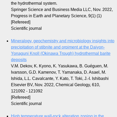
the hydrothermal system.
Springer Science and Business Media LLC, Nov. 2022,
Progress in Earth and Planetary Science, 9(1) (1)
[Refereed]
Scientific journal
Mineralogy, geochemistry and microbiology insights into
precipitation of stibnite and orpiment at the Daiyon-
Yonaguni Knoll (Okinawa Trough) hydrothermal barite
deposits
V.M. Dekov, K. Kyono, K. Yasukawa, B. Guéguen, M.
Ivarsson, G.D. Kamenov, T. Yamanaka, D. Asael, M.
Ishida, L.L. Cavalcante, Y. Kato, T. Toki, J.-I. Ishibashi
Elsevier BV, Nov. 2022, Chemical Geology, 610,
121092 - 121092
[Refereed]
Scientific journal
High temperature wall-rock alteration zoning in the