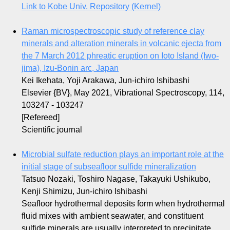
Link to Kobe Univ. Repository (Kernel)
Raman microspectroscopic study of reference clay
minerals and alteration minerals in volcanic ejecta from
the 7 March 2012 phreatic eruption on Ioto Island (Iwo-
jima), Izu-Bonin arc, Japan
Kei Ikehata, Yoji Arakawa, Jun-ichiro Ishibashi
Elsevier {BV}, May 2021, Vibrational Spectroscopy, 114,
103247 - 103247
[Refereed]
Scientific journal
Microbial sulfate reduction plays an important role at the
initial stage of subseafloor sulfide mineralization
Tatsuo Nozaki, Toshiro Nagase, Takayuki Ushikubo,
Kenji Shimizu, Jun-ichiro Ishibashi
Seafloor hydrothermal deposits form when hydrothermal
fluid mixes with ambient seawater, and constituent
sulfide minerals are usually interpreted to precipitate