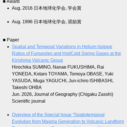
■ Award
Aug. 2016
日本地球化学会, 学会賞
Aug. 1996
日本地球化学会, 奨励賞
■ Paper
Spatial and Temporal Variations in Helium Isotope
Ratios of Fumaroles and Hot/Cold Spring Gases at the
Kirishima Volcanic Group
Hirochika SUMINO, Nanae FUKUSHIMA, Rai
YONEDA, Kotaro TOYAMA, Tomoya OBASE, Yuki
YASUDA, Muga YAGUCHI, Jun-ichiro ISHIBASHI,
Takeshi OHBA
Jun. 2026, Journal of Geography (Chigaku Zasshi)
Scientific journal
Overview of the Special Issue “Spatiotemporal
Evolution from Magma Generation to Volcanic Landform