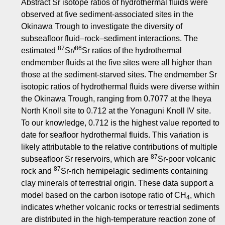
Abstract Sr isotope ratios of hydrothermal fluids were
observed at five sediment-associated sites in the
Okinawa Trough to investigate the diversity of
subseafloor fluid–rock–sediment interactions. The
87
86
estimated
Sr/
Sr ratios of the hydrothermal
endmember fluids at the five sites were all higher than
those at the sediment-starved sites. The endmember Sr
isotopic ratios of hydrothermal fluids were diverse within
the Okinawa Trough, ranging from 0.7077 at the Iheya
North Knoll site to 0.712 at the Yonaguni Knoll IV site.
To our knowledge, 0.712 is the highest value reported to
date for seafloor hydrothermal fluids. This variation is
likely attributable to the relative contributions of multiple
87
subseafloor Sr reservoirs, which are
Sr-poor volcanic
87
rock and
Sr-rich hemipelagic sediments containing
clay minerals of terrestrial origin. These data support a
model based on the carbon isotope ratio of CH
, which
4
indicates whether volcanic rocks or terrestrial sediments
are distributed in the high-temperature reaction zone of