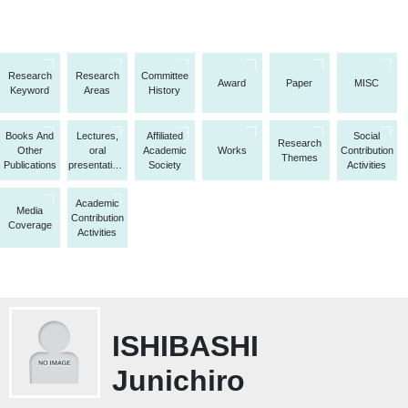
Research
Research
Committee
Award
Paper
MISC
Keyword
Areas
History
Books And
Lectures,
Affiliated
Social
Research
Other
oral
Academic
Works
Contribution
Themes
Publications
presentations,
Society
Activities
etc.
Academic
Media
Contribution
Coverage
Activities
ISHIBASHI
Junichiro