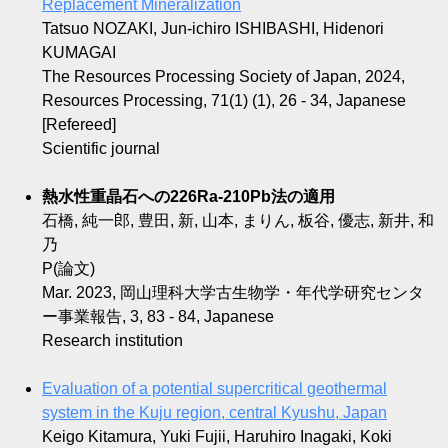
Replacement Mineralization
Tatsuo NOZAKI, Jun-ichiro ISHIBASHI, Hidenori
KUMAGAI
The Resources Processing Society of Japan, 2024,
Resources Processing, 71(1) (1), 26 - 34, Japanese
[Refereed]
Scientific journal
熱水性重晶石への226Ra-210Pb法の適用
石橋, 純一郎, 豊田, 新, 山本, まりん, 板谷, 優志, 新井, 和
乃
P(論文)
Mar. 2023, 岡山理科大学古生物学・年代学研究センタ
ー事業報告, 3, 83 - 84, Japanese
Research institution
Evaluation of a potential supercritical geothermal
system in the Kuju region, central Kyushu, Japan
Keigo Kitamura, Yuki Fujii, Haruhiro Inagaki, Koki