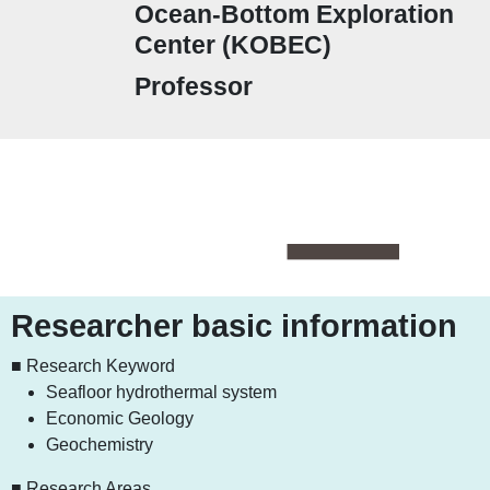
Ocean-Bottom Exploration
Center (KOBEC)
Professor
Researcher basic information
■ Research Keyword
Seafloor hydrothermal system
Economic Geology
Geochemistry
■ Research Areas