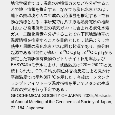
地化学探査では，温泉水や噴気ガスなどを分析するこ
とで地下情報を推定する．なかでも炭化水素ガスは，
地下の熱環境やガス生成の反応履歴を推定する上で有
効な指標となる．本研究では八丁原地熱発電所の地熱
井および発電所周囲の噴気ガス中に含まれる炭化水素
ガス・二酸化炭素を分析することで八丁原地熱地帯の
温度情報を推定することを目的とした．結果より，地
熱井と周囲の炭化水素ガスは同じ起源であり、熱分解
13
13
起源である可能性が高い．δ
C-C
H
，δ
C-C
H
から
2
6
3
8
推定した前駆体有機物のビトリナイト反射率および
EASY%Roモデルにより、被熱温度は220〜250 °Cと見
積もられた。CO
-CH
の同位体交換反応による見かけ
2
4
平衡温度では平均397 °Cを示した．今後は，メタンク
ランプトアイソトープ温度指標を用いてメタンの生成
温度の推定を行う予定である．
GEOCHEMICAL SOCIETY OF JAPAN, 2025, Abstracts
of Annual Meeting of the Geochemical Society of Japan,
72, 184, Japanese