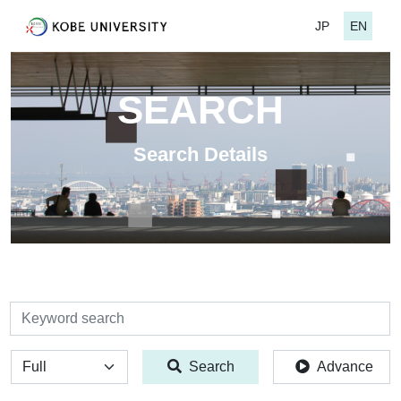
JP
EN
SEARCH
Search Details
検索
全体
Search
Advance