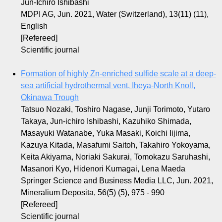
Jun-Ichiro Ishibashi
MDPI AG, Jun. 2021, Water (Switzerland), 13(11) (11),
English
[Refereed]
Scientific journal
Formation of highly Zn-enriched sulfide scale at a deep-
sea artificial hydrothermal vent, Iheya-North Knoll,
Okinawa Trough
Tatsuo Nozaki, Toshiro Nagase, Junji Torimoto, Yutaro
Takaya, Jun-ichiro Ishibashi, Kazuhiko Shimada,
Masayuki Watanabe, Yuka Masaki, Koichi Iijima,
Kazuya Kitada, Masafumi Saitoh, Takahiro Yokoyama,
Keita Akiyama, Noriaki Sakurai, Tomokazu Saruhashi,
Masanori Kyo, Hidenori Kumagai, Lena Maeda
Springer Science and Business Media LLC, Jun. 2021,
Mineralium Deposita, 56(5) (5), 975 - 990
[Refereed]
Scientific journal