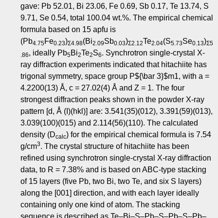
gave: Pb 52.01, Bi 23.06, Fe 0.69, Sb 0.17, Te 13.74, S
9.71, Se 0.54, total 100.04 wt.%. The empirical chemical
formula based on 15 apfu is
(Pb
Fe
)
(Bi
Sb
)
Te
(S
Se
)
4.75
0.23
Σ4.98
2.09
0.03
Σ2.12
2.04
5.73
0.13
Σ5
, ideally Pb
Bi
Te
S
. Synchrotron single-crystal X-
.86
5
2
2
6
ray diffraction experiments indicated that hitachiite has
trigonal symmetry, space group
P
${\bar 3}$
m
1, with
a
=
4.2200(13) Å,
c
= 27.02(4) Å and
Z
= 1. The four
strongest diffraction peaks shown in the powder X-ray
pattern [
d
, Å (
I
)(
hkl
)] are: 3.541(35)(012), 3.391(59)(013),
3.039(100)(015) and 2.114(56)(110). The calculated
density (
D
) for the empirical chemical formula is 7.54
calc
3
g/cm
. The crystal structure of hitachiite has been
refined using synchrotron single-crystal X-ray diffraction
data, to
R
= 7.38% and is based on
ABC
-type stacking
of 15 layers (five Pb, two Bi, two Te, and six S layers)
along the [001] direction, and with each layer ideally
containing only one kind of atom. The stacking
sequence is described as Te–Bi–S–Pb–S–Pb–S–Pb–