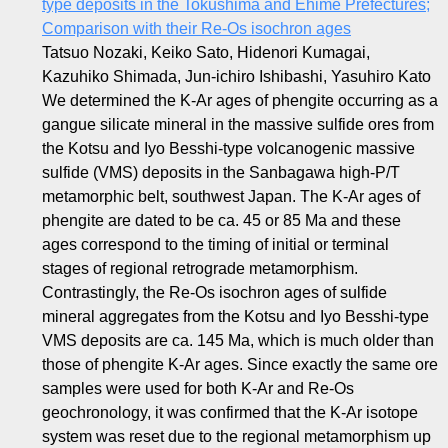
type deposits in the Tokushima and Ehime Prefectures;
Comparison with their Re-Os isochron ages
Tatsuo Nozaki, Keiko Sato, Hidenori Kumagai,
Kazuhiko Shimada, Jun-ichiro Ishibashi, Yasuhiro Kato
We determined the K-Ar ages of phengite occurring as a
gangue silicate mineral in the massive sulfide ores from
the Kotsu and Iyo Besshi-type volcanogenic massive
sulfide (VMS) deposits in the Sanbagawa high-P/T
metamorphic belt, southwest Japan. The K-Ar ages of
phengite are dated to be ca. 45 or 85 Ma and these
ages correspond to the timing of initial or terminal
stages of regional retrograde metamorphism.
Contrastingly, the Re-Os isochron ages of sulfide
mineral aggregates from the Kotsu and Iyo Besshi-type
VMS deposits are ca. 145 Ma, which is much older than
those of phengite K-Ar ages. Since exactly the same ore
samples were used for both K-Ar and Re-Os
geochronology, it was confirmed that the K-Ar isotope
system was reset due to the regional metamorphism up