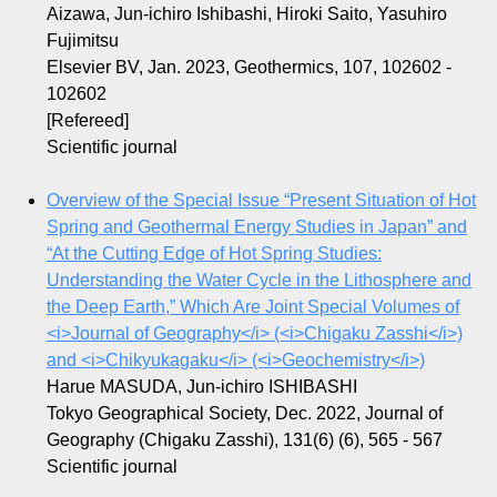
Aizawa, Jun-ichiro Ishibashi, Hiroki Saito, Yasuhiro
Fujimitsu
Elsevier BV, Jan. 2023, Geothermics, 107, 102602 -
102602
[Refereed]
Scientific journal
Overview of the Special Issue “Present Situation of Hot
Spring and Geothermal Energy Studies in Japan” and
“At the Cutting Edge of Hot Spring Studies:
Understanding the Water Cycle in the Lithosphere and
the Deep Earth,” Which Are Joint Special Volumes of
<i>Journal of Geography</i> (<i>Chigaku Zasshi</i>)
and <i>Chikyukagaku</i> (<i>Geochemistry</i>)
Harue MASUDA, Jun-ichiro ISHIBASHI
Tokyo Geographical Society, Dec. 2022, Journal of
Geography (Chigaku Zasshi), 131(6) (6), 565 - 567
Scientific journal