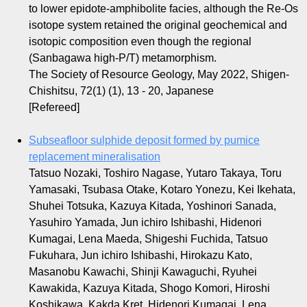
to lower epidote-amphibolite facies, although the Re-Os
isotope system retained the original geochemical and
isotopic composition even though the regional
(Sanbagawa high-P/T) metamorphism.
The Society of Resource Geology, May 2022, Shigen-
Chishitsu, 72(1) (1), 13 - 20, Japanese
[Refereed]
Subseafloor sulphide deposit formed by pumice
replacement mineralisation
Tatsuo Nozaki, Toshiro Nagase, Yutaro Takaya, Toru
Yamasaki, Tsubasa Otake, Kotaro Yonezu, Kei Ikehata,
Shuhei Totsuka, Kazuya Kitada, Yoshinori Sanada,
Yasuhiro Yamada, Jun ichiro Ishibashi, Hidenori
Kumagai, Lena Maeda, Shigeshi Fuchida, Tatsuo
Fukuhara, Jun ichiro Ishibashi, Hirokazu Kato,
Masanobu Kawachi, Shinji Kawaguchi, Ryuhei
Kawakida, Kazuya Kitada, Shogo Komori, Hiroshi
Koshikawa, Kakda Kret, Hidenori Kumagai, Lena