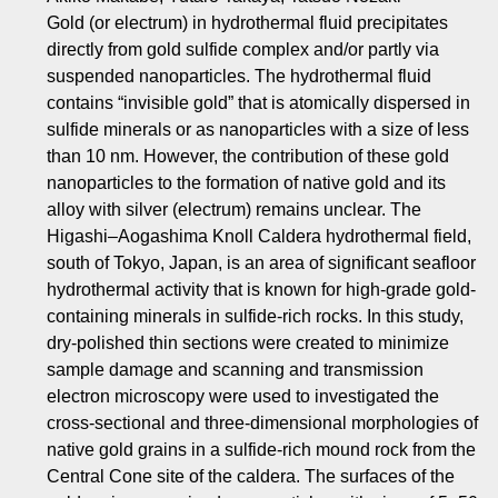
Gold (or electrum) in hydrothermal fluid precipitates
directly from gold sulfide complex and/or partly via
suspended nanoparticles. The hydrothermal fluid
contains “invisible gold” that is atomically dispersed in
sulfide minerals or as nanoparticles with a size of less
than 10 nm. However, the contribution of these gold
nanoparticles to the formation of native gold and its
alloy with silver (electrum) remains unclear. The
Higashi–Aogashima Knoll Caldera hydrothermal field,
south of Tokyo, Japan, is an area of significant seafloor
hydrothermal activity that is known for high-grade gold-
containing minerals in sulfide-rich rocks. In this study,
dry-polished thin sections were created to minimize
sample damage and scanning and transmission
electron microscopy were used to investigated the
cross-sectional and three-dimensional morphologies of
native gold grains in a sulfide-rich mound rock from the
Central Cone site of the caldera. The surfaces of the