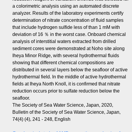
a colorimetric analysis using an automated discrete
analyzer. Results of the laboratory experiments certify
determination of nitrate concentration of fluid samples
that include hydrogen sulfide less of than 1 mM with
deviation of 16 ％ in the worst case. Onboard chemical
analysis of interstitial waters extracted from drilled
sediment cores were demonstrated at Noho site along
Iheya Minor Ridge, with several hydrothermal fluids
showing that different chemical compositions are
distributed in several layers below the seafloor of active
hydrothermal field. In the middle of active hydrothermal
fields at Iheya North Knoll, it is confirmed that nitrate
reduction occurs prior to sulfate reduction below the
seafloor.
The Society of Sea Water Science, Japan, 2020,
Bulletin of the Society of Sea Water Science, Japan,
74(4) (4), 241 - 248, English