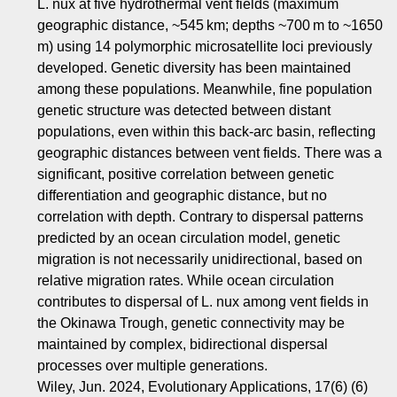
L. nux at five hydrothermal vent fields (maximum
geographic distance, ~545 km; depths ~700 m to ~1650
m) using 14 polymorphic microsatellite loci previously
developed. Genetic diversity has been maintained
among these populations. Meanwhile, fine population
genetic structure was detected between distant
populations, even within this back‐arc basin, reflecting
geographic distances between vent fields. There was a
significant, positive correlation between genetic
differentiation and geographic distance, but no
correlation with depth. Contrary to dispersal patterns
predicted by an ocean circulation model, genetic
migration is not necessarily unidirectional, based on
relative migration rates. While ocean circulation
contributes to dispersal of L. nux among vent fields in
the Okinawa Trough, genetic connectivity may be
maintained by complex, bidirectional dispersal
processes over multiple generations.
Wiley, Jun. 2024, Evolutionary Applications, 17(6) (6)