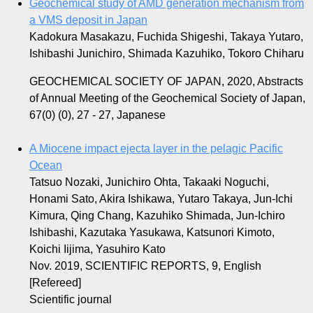
Geochemical study of AMD generation mechanism from
a VMS deposit in Japan
Kadokura Masakazu, Fuchida Shigeshi, Takaya Yutaro,
Ishibashi Junichiro, Shimada Kazuhiko, Tokoro Chiharu
GEOCHEMICAL SOCIETY OF JAPAN, 2020, Abstracts
of Annual Meeting of the Geochemical Society of Japan,
67(0) (0), 27 - 27, Japanese
A Miocene impact ejecta layer in the pelagic Pacific
Ocean
Tatsuo Nozaki, Junichiro Ohta, Takaaki Noguchi,
Honami Sato, Akira Ishikawa, Yutaro Takaya, Jun-Ichi
Kimura, Qing Chang, Kazuhiko Shimada, Jun-Ichiro
Ishibashi, Kazutaka Yasukawa, Katsunori Kimoto,
Koichi Iijima, Yasuhiro Kato
Nov. 2019, SCIENTIFIC REPORTS, 9, English
[Refereed]
Scientific journal