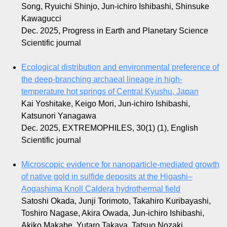
Song, Ryuichi Shinjo, Jun-ichiro Ishibashi, Shinsuke
Kawagucci
Dec. 2025, Progress in Earth and Planetary Science
Scientific journal
Ecological distribution and environmental preference of
the deep-branching archaeal lineage in high-
temperature hot springs of Central Kyushu, Japan
Kai Yoshitake, Keigo Mori, Jun-ichiro Ishibashi,
Katsunori Yanagawa
Dec. 2025, EXTREMOPHILES, 30(1) (1), English
Scientific journal
Microscopic evidence for nanoparticle-mediated growth
of native gold in sulfide deposits at the Higashi–
Aogashima Knoll Caldera hydrothermal field
Satoshi Okada, Junji Torimoto, Takahiro Kuribayashi,
Toshiro Nagase, Akira Owada, Jun-ichiro Ishibashi,
Akiko Makabe, Yutaro Takaya, Tatsuo Nozaki