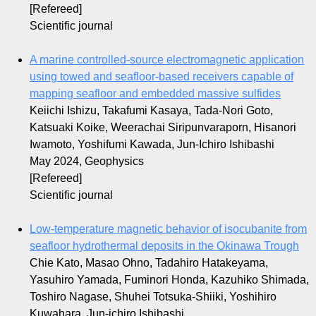
[Refereed]
Scientific journal
A marine controlled-source electromagnetic application
using towed and seafloor-based receivers capable of
mapping seafloor and embedded massive sulfides
Keiichi Ishizu, Takafumi Kasaya, Tada-Nori Goto,
Katsuaki Koike, Weerachai Siripunvaraporn, Hisanori
Iwamoto, Yoshifumi Kawada, Jun-Ichiro Ishibashi
May 2024, Geophysics
[Refereed]
Scientific journal
Low-temperature magnetic behavior of isocubanite from
seafloor hydrothermal deposits in the Okinawa Trough
Chie Kato, Masao Ohno, Tadahiro Hatakeyama,
Yasuhiro Yamada, Fuminori Honda, Kazuhiko Shimada,
Toshiro Nagase, Shuhei Totsuka-Shiiki, Yoshihiro
Kuwahara, Jun-ichiro Ishibashi