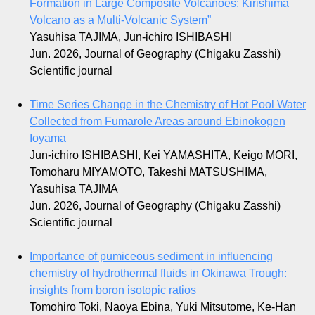
Formation in Large Composite Volcanoes: Kirishima
Volcano as a Multi-Volcanic System”
Yasuhisa TAJIMA, Jun-ichiro ISHIBASHI
Jun. 2026, Journal of Geography (Chigaku Zasshi)
Scientific journal
Time Series Change in the Chemistry of Hot Pool Water
Collected from Fumarole Areas around Ebinokogen
Ioyama
Jun-ichiro ISHIBASHI, Kei YAMASHITA, Keigo MORI,
Tomoharu MIYAMOTO, Takeshi MATSUSHIMA,
Yasuhisa TAJIMA
Jun. 2026, Journal of Geography (Chigaku Zasshi)
Scientific journal
Importance of pumiceous sediment in influencing
chemistry of hydrothermal fluids in Okinawa Trough:
insights from boron isotopic ratios
Tomohiro Toki, Naoya Ebina, Yuki Mitsutome, Ke-Han