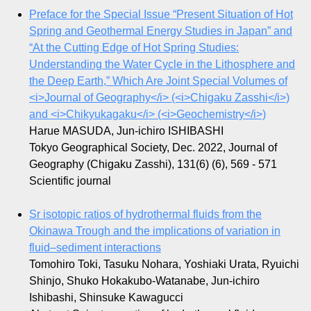
Preface for the Special Issue “Present Situation of Hot
Spring and Geothermal Energy Studies in Japan” and
“At the Cutting Edge of Hot Spring Studies:
Understanding the Water Cycle in the Lithosphere and
the Deep Earth,” Which Are Joint Special Volumes of
<i>Journal of Geography</i> (<i>Chigaku Zasshi</i>)
and <i>Chikyukagaku</i> (<i>Geochemistry</i>)
Harue MASUDA, Jun-ichiro ISHIBASHI
Tokyo Geographical Society, Dec. 2022, Journal of
Geography (Chigaku Zasshi), 131(6) (6), 569 - 571
Scientific journal
Sr isotopic ratios of hydrothermal fluids from the
Okinawa Trough and the implications of variation in
fluid–sediment interactions
Tomohiro Toki, Tasuku Nohara, Yoshiaki Urata, Ryuichi
Shinjo, Shuko Hokakubo-Watanabe, Jun-ichiro
Ishibashi, Shinsuke Kawagucci