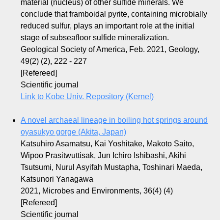
material (nucleus) of other sulfide minerals. We
conclude that framboidal pyrite, containing microbially
reduced sulfur, plays an important role at the initial
stage of subseafloor sulfide mineralization.
Geological Society of America, Feb. 2021, Geology,
49(2) (2), 222 - 227
[Refereed]
Scientific journal
Link to Kobe Univ. Repository (Kernel)
A novel archaeal lineage in boiling hot springs around
oyasukyo gorge (Akita, Japan)
Katsuhiro Asamatsu, Kai Yoshitake, Makoto Saito,
Wipoo Prasitwuttisak, Jun Ichiro Ishibashi, Akihi
Tsutsumi, Nurul Asyifah Mustapha, Toshinari Maeda,
Katsunori Yanagawa
2021, Microbes and Environments, 36(4) (4)
[Refereed]
Scientific journal