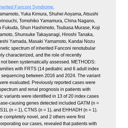
nherited Fanconi Syndrome.
 Yamamoto, Yuka Kimura, Shuhei Aoyama, Atsushi
orinouchi, Tomohiko Yamamura, China Nagano,
iro Fukuda, Shun Hashimoto, Tsubasa Murase, Koji
kamoto, Shunsuke Takayanagi, Hiroshi Tanaka,
akeshi Yamada, Masaki Yamamoto, Kandai Nozu
tic spectrum of inherited Fanconi renotubular
 characterized, and the role of recently
 not been systematically assessed. METHODS:
families with FRTS (14 pediatric and 6 adult index
l sequencing between 2016 and 2024. The variant
 were evaluated. Previously reported cases were
spectrum and renal prognosis in patients with
ariants were identified in 13 of 20 index cases
isease-causing genes detected included GATM (n =
CS1L (n = 1), CTNS (n = 1), and EHHADH (n = 1).
e completely novel, and 2 others were first
orporating our cases, revealed that patients with