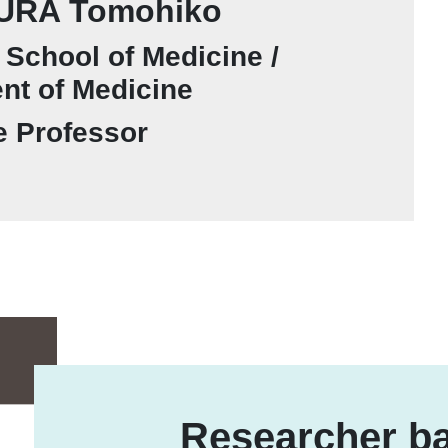
RA Tomohiko
School of Medicine /
nt of Medicine
e Professor
Researcher ba