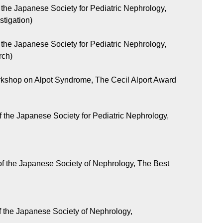
the Japanese Society for Pediatric Nephrology,
stigation)
the Japanese Society for Pediatric Nephrology,
rch)
rkshop on Alpot Syndrome, The Cecil Alport Award
 the Japanese Society for Pediatric Nephrology,
f the Japanese Society of Nephrology, The Best
f the Japanese Society of Nephrology,