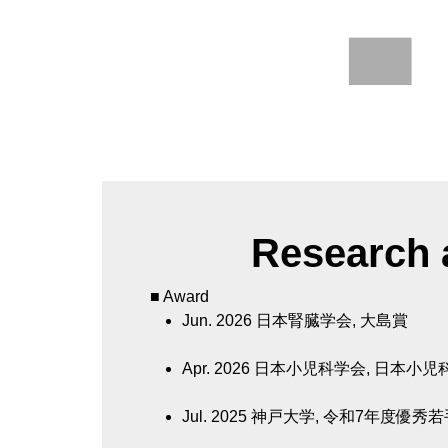
Research a
■ Award
Jun. 2026
日本腎臓学会, 大島賞
Apr. 2026
日本小児科学会, 日本小児
Jul. 2025
神戸大学, 令和7年度優秀