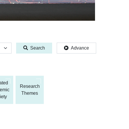
Search
Advance
iated
Research
emic
Themes
iety