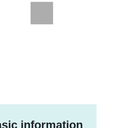
sic information