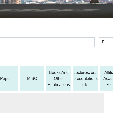
全体
Books And
Lectures, oral
Affil
Paper
MISC
Other
presentations,
Acad
Publications
etc.
Soc