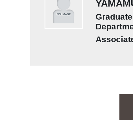
YAMAMU
Graduate 
Departme
Associat