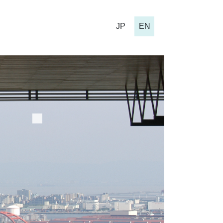
JP
EN