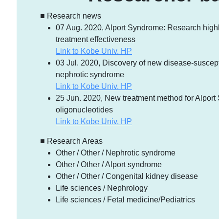
■ Research news
07 Aug. 2020, Alport Syndrome: Research high
treatment effectiveness
Link to Kobe Univ. HP
03 Jul. 2020, Discovery of new disease-susceptib
nephrotic syndrome
Link to Kobe Univ. HP
25 Jun. 2020, New treatment method for Alpor
oligonucleotides
Link to Kobe Univ. HP
■ Research Areas
Other / Other / Nephrotic syndrome
Other / Other / Alport syndrome
Other / Other / Congenital kidney disease
Life sciences / Nephrology
Life sciences / Fetal medicine/Pediatrics