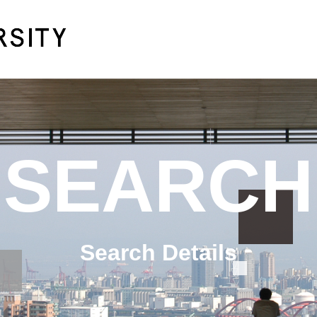
SEARCH
Search Details