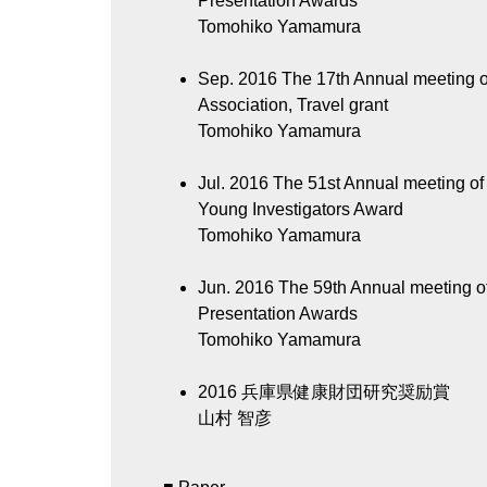
Presentation Awards
Tomohiko Yamamura
Sep. 2016
The 17th Annual meeting of
Association, Travel grant
Tomohiko Yamamura
Jul. 2016
The 51st Annual meeting of 
Young Investigators Award
Tomohiko Yamamura
Jun. 2016
The 59th Annual meeting o
Presentation Awards
Tomohiko Yamamura
2016
兵庫県健康財団研究奨励賞
山村 智彦