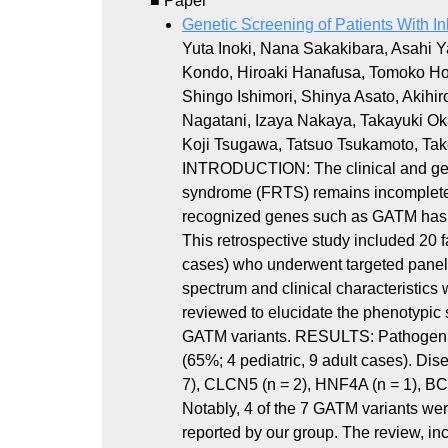
■ Paper
Genetic Screening of Patients With I
Yuta Inoki, Nana Sakakibara, Asahi
Kondo, Hiroaki Hanafusa, Tomoko H
Shingo Ishimori, Shinya Asato, Akih
Nagatani, Izaya Nakaya, Takayuki O
Koji Tsugawa, Tatsuo Tsukamoto, T
INTRODUCTION: The clinical and gene
syndrome (FRTS) remains incompletely
recognized genes such as GATM has
This retrospective study included 20 
cases) who underwent targeted pane
spectrum and clinical characteristics
reviewed to elucidate the phenotypic 
GATM variants. RESULTS: Pathogenic v
(65%; 4 pediatric, 9 adult cases). D
7), CLCN5 (n = 2), HNF4A (n = 1), B
Notably, 4 of the 7 GATM variants wer
reported by our group. The review, inc