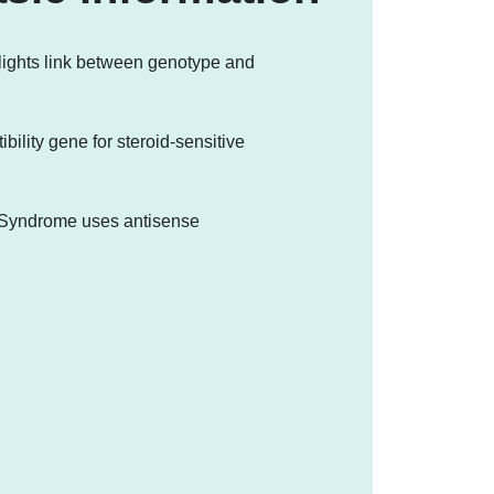
lights link between genotype and
ility gene for steroid-sensitive
t Syndrome uses antisense