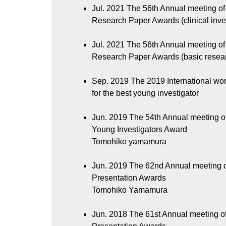
Jul. 2021
The 56th Annual meeting of 
Research Paper Awards (clinical inve
Jul. 2021
The 56th Annual meeting of 
Research Paper Awards (basic resea
Sep. 2019
The 2019 International wo
for the best young investigator
Jun. 2019
The 54th Annual meeting of
Young Investigators Award
Tomohiko yamamura
Jun. 2019
The 62nd Annual meeting o
Presentation Awards
Tomohiko Yamamura
Jun. 2018
The 61st Annual meeting o