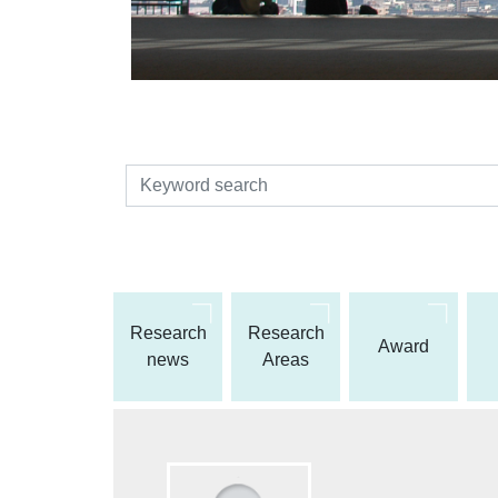
検索
Research
Research
Award
news
Areas