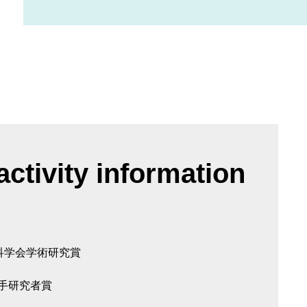
ctivity information
科学会学術研究賞
若手研究者賞