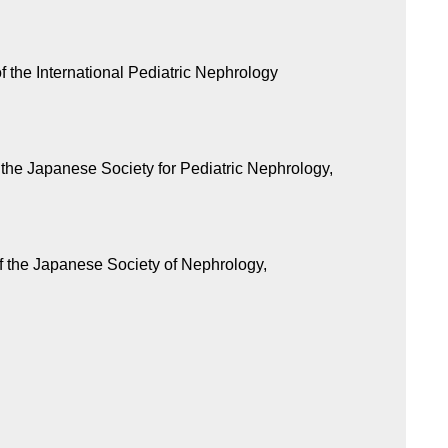
 the International Pediatric Nephrology
the Japanese Society for Pediatric Nephrology,
f the Japanese Society of Nephrology,