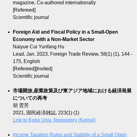
magazine, Co-authored internationally
[Refereed]
Scientific journal
Foreign Aid and Fiscal Policy in a Small-Open
Economy with a Non-Market Sector
Naiyue Cui Yunfang Hu
Lead, Jan. 2023, Foreign Trade Review, 58(1) (1), 144 -
175, English
[Refereed][Invited]
Scientific journal
市場開放,産業政策及び東アジア地域における経済発展
についての再考
胡 雲芳
2021, 国民経済雑誌, 223(1) (1)
Link to Kobe Univ. Repository (Kernel)
Income Taxation Rules and Stability of a Small Open