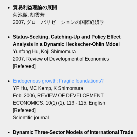
貿易利益理論の展開
菊池徹, 胡雲芳
2007, グローバリゼーションの国際経済学
Status-Seeking, Catching-Up and Policy Effect
Analysis in a Dynamic Heckscher-Ohlin Mdoel
Yunfang Hu, Koji Shimomura
2007, Review of Development of Economics
[Refereed]
Endogenous growth: Fragile foundations?
YF Hu, MC Kemp, K Shimomura
Feb. 2006, REVIEW OF DEVELOPMENT
ECONOMICS, 10(1) (1), 113 - 115, English
[Refereed]
Scientific journal
Dynamic Three-Sector Models of International Trade