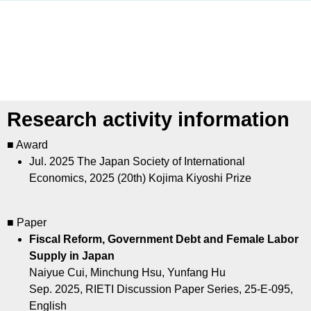
Research activity information
■ Award
Jul. 2025
The Japan Society of International
Economics, 2025 (20th) Kojima Kiyoshi Prize
■ Paper
Fiscal Reform, Government Debt and Female Labor
Supply in Japan
Naiyue Cui, Minchung Hsu, Yunfang Hu
Sep. 2025, RIETI Discussion Paper Series, 25-E-095,
English