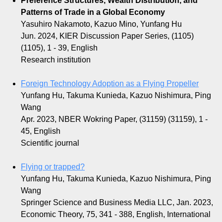
Preference Structures, Wealth Distribution, and
Patterns of Trade in a Global Economy
Yasuhiro Nakamoto, Kazuo Mino, Yunfang Hu
Jun. 2024, KIER Discussion Paper Series, (1105)
(1105), 1 - 39, English
Research institution
Foreign Technology Adoption as a Flying Propeller
Yunfang Hu, Takuma Kunieda, Kazuo Nishimura, Ping
Wang
Apr. 2023, NBER Wokring Paper, (31159) (31159), 1 -
45, English
Scientific journal
Flying or trapped?
Yunfang Hu, Takuma Kunieda, Kazuo Nishimura, Ping
Wang
Springer Science and Business Media LLC, Jan. 2023,
Economic Theory, 75, 341 - 388, English, International