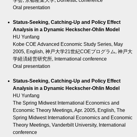
学会, 京都産業大学, Domestic conference
Oral presentation
Status-Seeking, Catching-Up and Policy Effect
Analysis in a Dynamic Heckscher-Ohlin Model
HU Yunfang
Kobe COE Advanced Economic Study Series, May
2005, English, 神戸大学21世紀COEプログラム, 神戸大
学経済経営研究所, International conference
Oral presentation
Status-Seeking, Catching-Up and Policy Effect
Analysis in a Dynamic Heckscher-Ohlin Model
HU Yunfang
The Spring Midwest International Economics and
Economic Theory Meetings, Apr. 2005, English, The
Spring Midwest International Economics and Economic
Theory Meetings, Vanderbilt University, International
conference