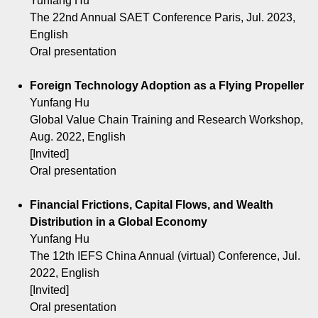
Yunfang Hu
The 22nd Annual SAET Conference Paris, Jul. 2023,
English
Oral presentation
Foreign Technology Adoption as a Flying Propeller
Yunfang Hu
Global Value Chain Training and Research Workshop,
Aug. 2022, English
[Invited]
Oral presentation
Financial Frictions, Capital Flows, and Wealth
Distribution in a Global Economy
Yunfang Hu
The 12th IEFS China Annual (virtual) Conference, Jul.
2022, English
[Invited]
Oral presentation