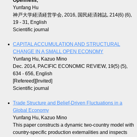
Openness,
Yunfang Hu
神戸大学経済経営学会, 2016, 国民経済雑誌, 214(6) (6),
19 - 31, English
Scientific journal
CAPITAL ACCUMULATION AND STRUCTURAL
CHANGE IN A SMALL OPEN ECONOMY
Yunfang Hu, Kazuo Mino
Dec. 2014, PACIFIC ECONOMIC REVIEW, 19(5) (5),
634 - 656, English
[Refereed][Invited]
Scientific journal
Trade Structure and Belief-Driven Fluctuations in a
Global Economy
Yunfang Hu, Kazuo Mino
This paper constructs a dynamic two-country model with
country-specific production externalities and inspects