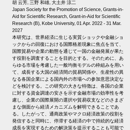
胡 云芳, 三野 和雄, 大土井 涼二
Japan Society for the Promotion of Science, Grants-in-
Aid for Scientific Research, Grant-in-Aid for Scientific
Research (B), Kobe University, 01 Apr. 2022 - 31 Mar.
2027
本研究は、世界経済に生じる実質ショックや金融ショ
ックからの回復における国際格差現象に焦点を当て、
国際貿易や企業の動態を通じて一国の金融発展が果た
す役割を調査することを目的とする。そのために、あ
らゆる市場を考慮した一般均衡モデルの枠組みを用い
て、成長する大国の経済間の貿易関係や、生産性の異
なる各国企業による国内外の市場への参加意思決定な
どを検討する。この研究の大きな特徴は、各国の企業
に対する資金調達の安さを示す金融市場の効率性を考
慮し、企業の国際展開の選択や貿易収支などのさまざ
まな側面から経済メカニズムを解明できることであ
る。したがって、通商政策やマクロ経済政策の役割を
発信すると同時に、停滞する経済の中で持続的な経済
成長を実現するための解決策を提示することも可能で