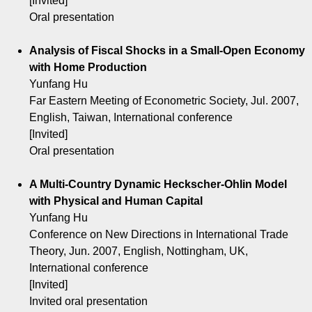
[Invited]
Oral presentation
Analysis of Fiscal Shocks in a Small-Open Economy
with Home Production
Yunfang Hu
Far Eastern Meeting of Econometric Society, Jul. 2007,
English, Taiwan, International conference
[Invited]
Oral presentation
A Multi-Country Dynamic Heckscher-Ohlin Model
with Physical and Human Capital
Yunfang Hu
Conference on New Directions in International Trade
Theory, Jun. 2007, English, Nottingham, UK,
International conference
[Invited]
Invited oral presentation