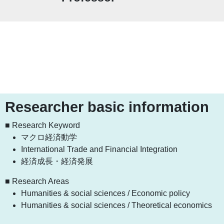
Researcher basic information
■ Research Keyword
マクロ経済動学
International Trade and Financial Integration
経済成長・経済発展
■ Research Areas
Humanities & social sciences / Economic policy
Humanities & social sciences / Theoretical economics