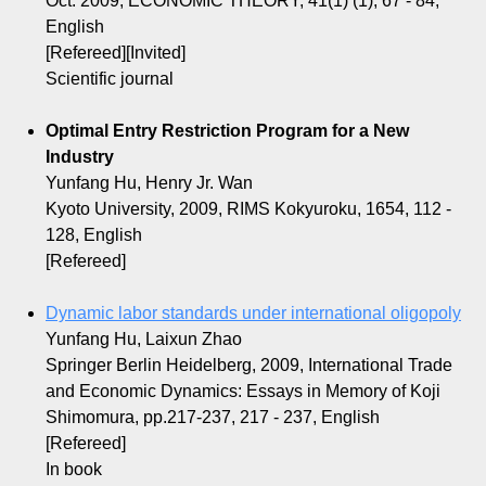
Oct. 2009, ECONOMIC THEORY, 41(1) (1), 67 - 84,
English
[Refereed][Invited]
Scientific journal
Optimal Entry Restriction Program for a New
Industry
Yunfang Hu, Henry Jr. Wan
Kyoto University, 2009, RIMS Kokyuroku, 1654, 112 -
128, English
[Refereed]
Dynamic labor standards under international oligopoly
Yunfang Hu, Laixun Zhao
Springer Berlin Heidelberg, 2009, International Trade
and Economic Dynamics: Essays in Memory of Koji
Shimomura, pp.217-237, 217 - 237, English
[Refereed]
In book