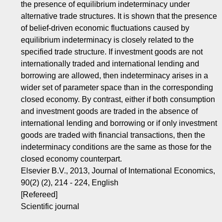
the presence of equilibrium indeterminacy under
alternative trade structures. It is shown that the presence
of belief-driven economic fluctuations caused by
equilibrium indeterminacy is closely related to the
specified trade structure. If investment goods are not
internationally traded and international lending and
borrowing are allowed, then indeterminacy arises in a
wider set of parameter space than in the corresponding
closed economy. By contrast, either if both consumption
and investment goods are traded in the absence of
international lending and borrowing or if only investment
goods are traded with financial transactions, then the
indeterminacy conditions are the same as those for the
closed economy counterpart.
Elsevier B.V., 2013, Journal of International Economics,
90(2) (2), 214 - 224, English
[Refereed]
Scientific journal