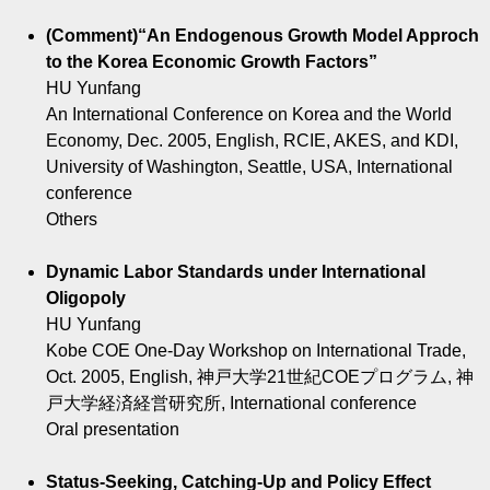
(Comment)“An Endogenous Growth Model Approch
to the Korea Economic Growth Factors”
HU Yunfang
An International Conference on Korea and the World
Economy, Dec. 2005, English, RCIE, AKES, and KDI,
University of Washington, Seattle, USA, International
conference
Others
Dynamic Labor Standards under International
Oligopoly
HU Yunfang
Kobe COE One-Day Workshop on International Trade,
Oct. 2005, English, 神戸大学21世紀COEプログラム, 神
戸大学経済経営研究所, International conference
Oral presentation
Status-Seeking, Catching-Up and Policy Effect