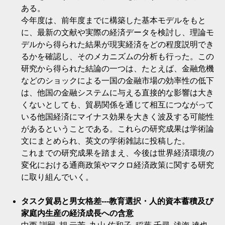
ある。
今年度は、前年度までに構築した基本モデルをもと
に、最新の文献や実際の経済データを検討し、理論モ
デルから得られた結果が現実経済をどの程度説明でき
るかを確認し、そのメカニズムの分析も行った。この
研究から得られた結論の一つは、たとえば、金融危機
などのショックによる一国の金融市場の効率性の低下
は、他国の金融システムに与える直接的な影響は大き
くないとしても、貿易関係を通じて相互につながって
いる他国経済にマイナス効果を大きく波及する可能性
があるということである。これらの研究成果は学術論
文にまとめられ、英文の学術雑誌に投稿した。
これまでの研究成果を踏まえ、今後は世界経済環境の
変化における通商政策やマクロ経済政策に関する研究
に取り組んでいく。
タスク貿易と男女格差---教育選択・人的資本蓄積及び
家庭内生産の経済成長への含意