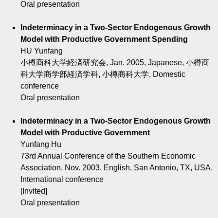
Oral presentation
Indeterminacy in a Two-Sector Endogenous Growth
Model with Productive Government Spending
HU Yunfang
小樽商科大学経済研究会, Jan. 2005, Japanese, 小樽商
科大学商学部経済学科, 小樽商科大学, Domestic
conference
Oral presentation
Indeterminacy in a Two-Sector Endogenous Growth
Model with Productive Government
Yunfang Hu
73rd Annual Conference of the Southern Economic
Association, Nov. 2003, English, San Antonio, TX, USA,
International conference
[Invited]
Oral presentation