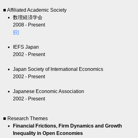
■ Affiliated Academic Society
数理経済学会
2008 - Present
IRI
IEFS Japan
2002 - Present
Japan Society of International Economics
2002 - Present
Japanese Economic Association
2002 - Present
■ Research Themes
Financial Frictions, Firm Dynamics and Growth
Inequality in Open Economies