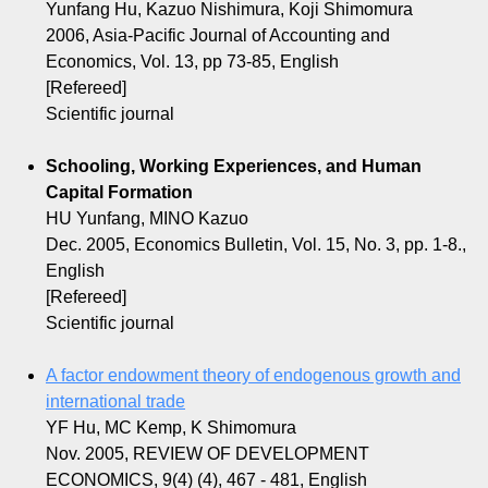
Yunfang Hu, Kazuo Nishimura, Koji Shimomura
2006, Asia-Pacific Journal of Accounting and
Economics, Vol. 13, pp 73-85, English
[Refereed]
Scientific journal
Schooling, Working Experiences, and Human
Capital Formation
HU Yunfang, MINO Kazuo
Dec. 2005, Economics Bulletin, Vol. 15, No. 3, pp. 1-8.,
English
[Refereed]
Scientific journal
A factor endowment theory of endogenous growth and
international trade
YF Hu, MC Kemp, K Shimomura
Nov. 2005, REVIEW OF DEVELOPMENT
ECONOMICS, 9(4) (4), 467 - 481, English