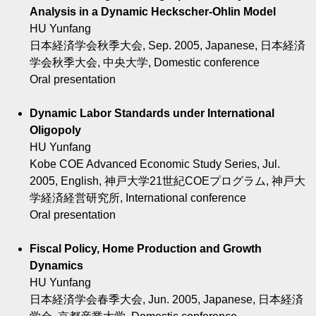
Analysis in a Dynamic Heckscher-Ohlin Model
HU Yunfang
日本経済学会秋季大会, Sep. 2005, Japanese, 日本経済
学会秋季大会, 中央大学, Domestic conference
Oral presentation
Dynamic Labor Standards under International
Oligopoly
HU Yunfang
Kobe COE Advanced Economic Study Series, Jul.
2005, English, 神戸大学21世紀COEプログラム, 神戸大
学経済経営研究所, International conference
Oral presentation
Fiscal Policy, Home Production and Growth
Dynamics
HU Yunfang
日本経済学会春季大会, Jun. 2005, Japanese, 日本経済