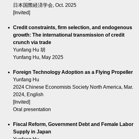
日本国際経済学会, Oct. 2025
[Invited]
Credit constraints, firm selection, and endogenous
growth: The international transmission of credit
crunch via trade
Yunfang Hu 胡
Yunfang Hu, May 2025
Foreign Technology Adoption as a Flying Propeller
Yunfang Hu
2024 Chinese Economists Society North America, Mar.
2024, English
[Invited]
Oral presentation
Fiscal Reform, Government Debt and Female Labor
Supply in Japan