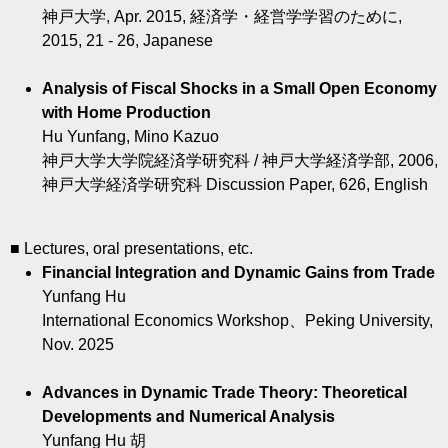
神戸大学, Apr. 2015, 経済学・経営学学習のために,
2015, 21 - 26, Japanese
Analysis of Fiscal Shocks in a Small Open Economy
with Home Production
Hu Yunfang, Mino Kazuo
神戸大学大学院経済学研究科 / 神戸大学経済学部, 2006,
神戸大学経済学研究科 Discussion Paper, 626, English
■ Lectures, oral presentations, etc.
Financial Integration and Dynamic Gains from Trade
Yunfang Hu
International Economics Workshop、Peking University,
Nov. 2025
Advances in Dynamic Trade Theory: Theoretical
Developments and Numerical Analysis
Yunfang Hu 胡