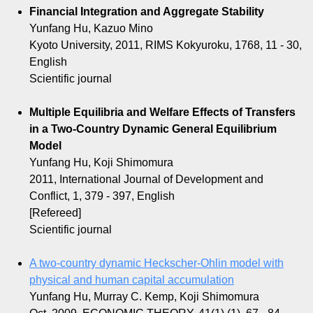
Financial Integration and Aggregate Stability
Yunfang Hu, Kazuo Mino
Kyoto University, 2011, RIMS Kokyuroku, 1768, 11 - 30,
English
Scientific journal
Multiple Equilibria and Welfare Effects of Transfers
in a Two-Country Dynamic General Equilibrium
Model
Yunfang Hu, Koji Shimomura
2011, International Journal of Development and
Conflict, 1, 379 - 397, English
[Refereed]
Scientific journal
A two-country dynamic Heckscher-Ohlin model with
physical and human capital accumulation
Yunfang Hu, Murray C. Kemp, Koji Shimomura