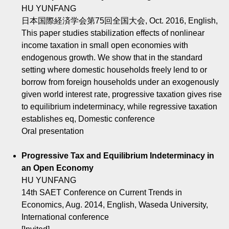
HU YUNFANG
日本国際経済学会第75回全国大会, Oct. 2016, English,
This paper studies stabilization effects of nonlinear
income taxation in small open economies with
endogenous growth. We show that in the standard
setting where domestic households freely lend to or
borrow from foreign households under an exogenously
given world interest rate, progressive taxation gives rise
to equilibrium indeterminacy, while regressive taxation
establishes eq, Domestic conference
Oral presentation
Progressive Tax and Equilibrium Indeterminacy in
an Open Economy
HU YUNFANG
14th SAET Conference on Current Trends in
Economics, Aug. 2014, English, Waseda University,
International conference