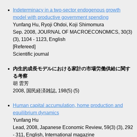
Indeterminacy in a two-sector endogenous growth
model with productive government spending
Yunfang Hu, Ryoji Ohdoi, Koji Shimomura
Sep. 2008, JOURNAL OF MACROECONOMICS, 30(3)
(3), 1104 - 1123, English
[Refereed]
Scientific journal
内生的成長モデルにおける家計の市場労働供給に関す
る考察
胡 雲芳
2008, 国民経済雑誌, 198(5) (5)
Human capital accumulation, home production and
equilibrium dynamics
Yunfang Hu
Lead, 2008, Japanese Economic Review, 59(3) (3), 292
- 311, English, International magazine