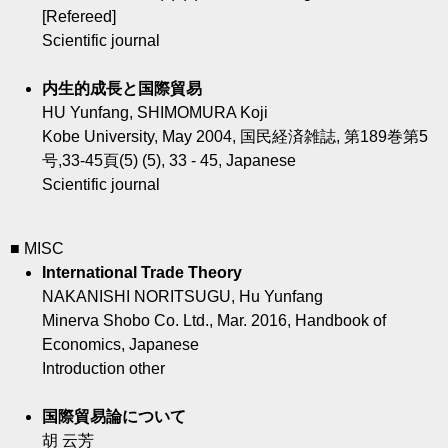
[Refereed]
Scientific journal
内生的成長と国際貿易
HU Yunfang, SHIMOMURA Koji
Kobe University, May 2004, 国民経済雑誌, 第189巻第5
号,33-45頁(5) (5), 33 - 45, Japanese
Scientific journal
■ MISC
International Trade Theory
NAKANISHI NORITSUGU, Hu Yunfang
Minerva Shobo Co. Ltd., Mar. 2016, Handbook of
Economics, Japanese
Introduction other
国際貿易論について
胡 云芳