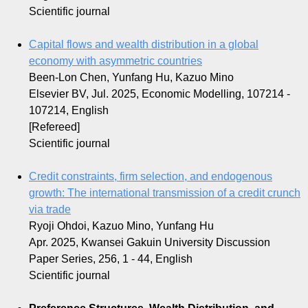
Scientific journal
Capital flows and wealth distribution in a global
economy with asymmetric countries
Been-Lon Chen, Yunfang Hu, Kazuo Mino
Elsevier BV, Jul. 2025, Economic Modelling, 107214 -
107214, English
[Refereed]
Scientific journal
Credit constraints, firm selection, and endogenous
growth: The international transmission of a credit crunch
via trade
Ryoji Ohdoi, Kazuo Mino, Yunfang Hu
Apr. 2025, Kwansei Gakuin University Discussion
Paper Series, 256, 1 - 44, English
Scientific journal