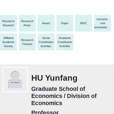
Lectures,
Research
Research
Award
Paper
MISC
oral
Keyword
Areas
presentations,
etc.
Affiliated
Social
Academic
Research
Academic
Contribution
Contribution
Themes
Society
Activities
Activities
HU Yunfang
Graduate School of
Economics / Division of
Economics
Professor