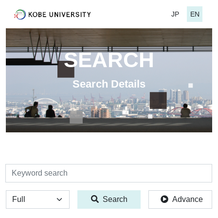
JP
EN
SEARCH
Search Details
検索
全体
Search
Advance