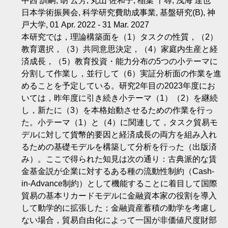
中西 訓嗣, 胡 云芳, 丸山 佐和子, 稲葉 千尋, 浅海 達也
日本学術振興会, 科学研究費助成事業, 基盤研究(B), 神
戸大学, 01 Apr. 2022 - 31 Mar. 2027
本研究では，理論構築面を（1）タスクの性質，（2）
教育選択，（3）共同意思決定，（4）家庭内生産と経
済成長，（5）教育投資・能力分布の5つの小テーマに
分割して作業し，並行して（6）実証分析面の作業を進
めることを予定している。研究2年目の2023年度にお
いては，昨年度に引き続き小テーマ（1）（2）を継続
し，新たに（3）を本格始動させるための作業を行っ
た。小テーマ（1）と（4）に関連して，タスク貿易モ
デルに対して貨幣的要因と経済成長の両方を組み入れ
るための基礎モデルを構築して分析を行った（出版済
み）。ここで得られた知見は次の通り：古典派的な賃
金基金説が企業に対するある種の流動性制約（Cash-
in-Advance制約）として機能することに着目して国際
貿易の基本リカードモデルに金融資本家の役割を導入
して動学的に拡張した；金融資産蓄積の動学を考慮し
ない場合，貿易自由化によって一国が非価値尺度財部