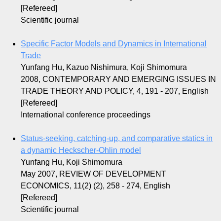
[Refereed]
Scientific journal
Specific Factor Models and Dynamics in International
Trade
Yunfang Hu, Kazuo Nishimura, Koji Shimomura
2008, CONTEMPORARY AND EMERGING ISSUES IN
TRADE THEORY AND POLICY, 4, 191 - 207, English
[Refereed]
International conference proceedings
Status-seeking, catching-up, and comparative statics in
a dynamic Heckscher-Ohlin model
Yunfang Hu, Koji Shimomura
May 2007, REVIEW OF DEVELOPMENT
ECONOMICS, 11(2) (2), 258 - 274, English
[Refereed]
Scientific journal