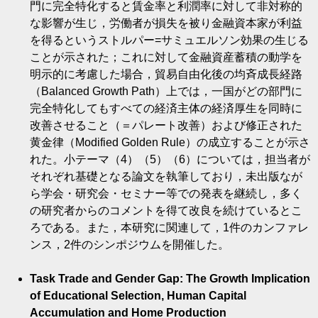
門に完全特化すると賃金率と利潤率に対して非対称的
な影響が生じ，労働者が損失を被り金融資本家が利益
を得るというストルパー=サミュエルソン効果の生じる
ことが示された；これに対して金融資産蓄積の動学を
明示的に考慮した場合，貿易自由化後の均斉成長経路
（Balanced Growth Path）上では，一国がどの部門に
完全特化してもすべての経済主体の経済厚生を同時に
改善させること（＝パレート改善）および修正された
黄金律（Modified Golden Rule）の成立することが示さ
れた。小テーマ（4）（5）（6）については，担当者が
それぞれ基礎となる論文を執筆しており，未出版なが
ら学会・研究会・セミナー等での発表を継続し，多く
の研究者からのコメントを得て改良を続けているとこ
ろである。また，本研究に関連して，1件のカンファレ
ンス，2件のシンポジウムを開催した。
Task Trade and Gender Gap: The Growth Implication
of Educational Selection, Human Capital
Accumulation and Home Production