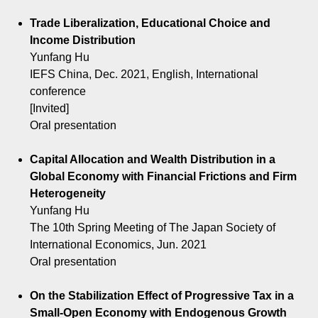
Trade Liberalization, Educational Choice and
Income Distribution
Yunfang Hu
IEFS China, Dec. 2021, English, International
conference
[Invited]
Oral presentation
Capital Allocation and Wealth Distribution in a
Global Economy with Financial Frictions and Firm
Heterogeneity
Yunfang Hu
The 10th Spring Meeting of The Japan Society of
International Economics, Jun. 2021
Oral presentation
On the Stabilization Effect of Progressive Tax in a
Small-Open Economy with Endogenous Growth