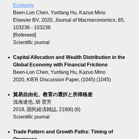
Economy
Been-Lon Chen, Yunfang Hu, Kazuo Mino
Elsevier BV, 2020, Journal of Macroeconomics, 65,
103236 - 103236
[Refereed]
Scientific journal
Capital Allocation and Wealth Distribution in the
Global Economy with Financial Frictions
Been-Lon Chen, Yunfang Hu, Kazuo Mino
2020, KIER Discussion Paper, (1045) (1045)
貿易自由化、教育の選択と所得格差
浅海達也, 胡 雲芳
2018, 国民経済雑誌, 218(6) (6)
Scientific journal
Trade Pattern and Growth Paths: Timing of