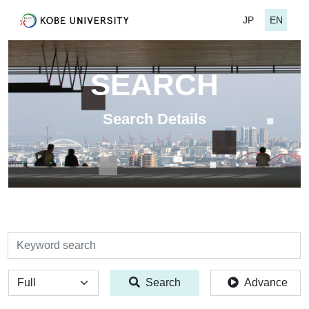
JP
EN
SEARCH
Search Details
検索
全体
Search
Advance