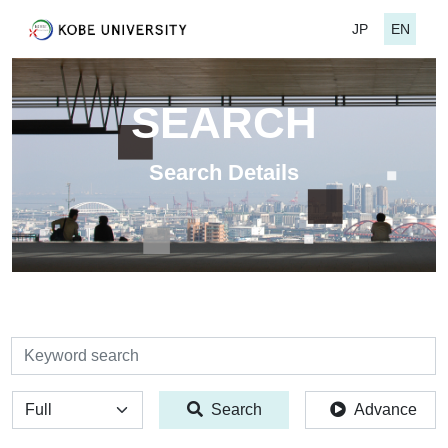
JP
EN
SEARCH
Search Details
検索
全体
Search
Advance