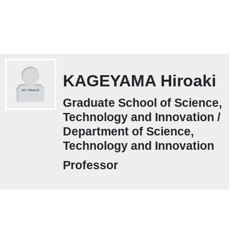
KAGEYAMA Hiroaki
Graduate School of Science,
Technology and Innovation /
Department of Science,
Technology and Innovation
Professor