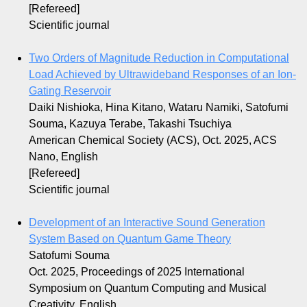
[Refereed]
Scientific journal
Two Orders of Magnitude Reduction in Computational
Load Achieved by Ultrawideband Responses of an Ion-
Gating Reservoir
Daiki Nishioka, Hina Kitano, Wataru Namiki, Satofumi
Souma, Kazuya Terabe, Takashi Tsuchiya
American Chemical Society (ACS), Oct. 2025, ACS
Nano, English
[Refereed]
Scientific journal
Development of an Interactive Sound Generation
System Based on Quantum Game Theory
Satofumi Souma
Oct. 2025, Proceedings of 2025 International
Symposium on Quantum Computing and Musical
Creativity, English