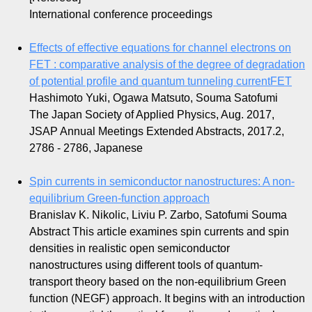
International conference proceedings
Effects of effective equations for channel electrons on
FET : comparative analysis of the degree of degradation
of potential profile and quantum tunneling currentFET
Hashimoto Yuki, Ogawa Matsuto, Souma Satofumi
The Japan Society of Applied Physics, Aug. 2017,
JSAP Annual Meetings Extended Abstracts, 2017.2,
2786 - 2786, Japanese
Spin currents in semiconductor nanostructures: A non-
equilibrium Green-function approach
Branislav K. Nikolic, Liviu P. Zarbo, Satofumi Souma
Abstract
This article examines spin currents and spin
densities in realistic open semiconductor
nanostructures using different tools of quantum-
transport theory based on the non-equilibrium Green
function (NEGF) approach. It begins with an introduction