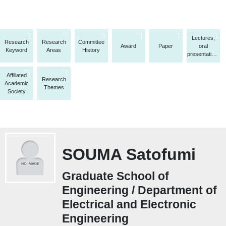
Lectures,
Research
Research
Committee
Award
Paper
oral
Keyword
Areas
History
presentations,
etc.
Affiliated
Research
Academic
Themes
Society
SOUMA Satofumi
Graduate School of
Engineering / Department of
Electrical and Electronic
Engineering