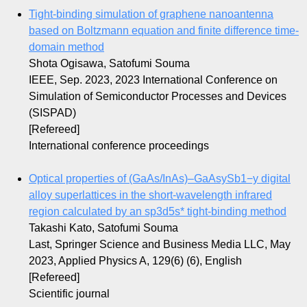
Tight-binding simulation of graphene nanoantenna
based on Boltzmann equation and finite difference time-
domain method
Shota Ogisawa, Satofumi Souma
IEEE, Sep. 2023, 2023 International Conference on
Simulation of Semiconductor Processes and Devices
(SISPAD)
[Refereed]
International conference proceedings
Optical properties of (GaAs/InAs)–GaAsySb1−y digital
alloy superlattices in the short-wavelength infrared
region calculated by an sp3d5s* tight-binding method
Takashi Kato, Satofumi Souma
Last, Springer Science and Business Media LLC, May
2023, Applied Physics A, 129(6) (6), English
[Refereed]
Scientific journal