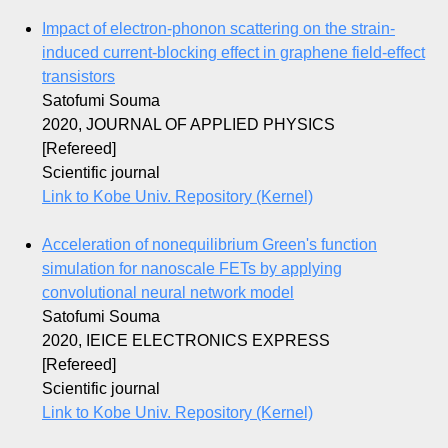
Impact of electron-phonon scattering on the strain-
induced current-blocking effect in graphene field-effect
transistors
Satofumi Souma
2020, JOURNAL OF APPLIED PHYSICS
[Refereed]
Scientific journal
Link to Kobe Univ. Repository (Kernel)
Acceleration of nonequilibrium Green's function
simulation for nanoscale FETs by applying
convolutional neural network model
Satofumi Souma
2020, IEICE ELECTRONICS EXPRESS
[Refereed]
Scientific journal
Link to Kobe Univ. Repository (Kernel)