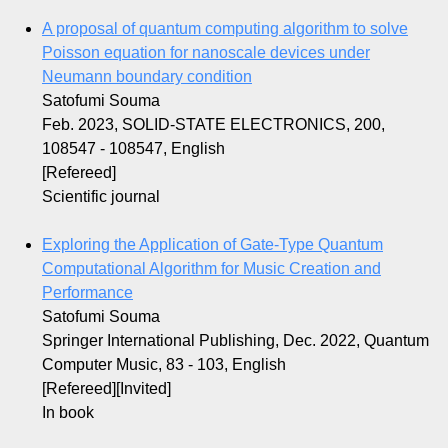
A proposal of quantum computing algorithm to solve
Poisson equation for nanoscale devices under
Neumann boundary condition
Satofumi Souma
Feb. 2023, SOLID-STATE ELECTRONICS, 200,
108547 - 108547, English
[Refereed]
Scientific journal
Exploring the Application of Gate-Type Quantum
Computational Algorithm for Music Creation and
Performance
Satofumi Souma
Springer International Publishing, Dec. 2022, Quantum
Computer Music, 83 - 103, English
[Refereed][Invited]
In book