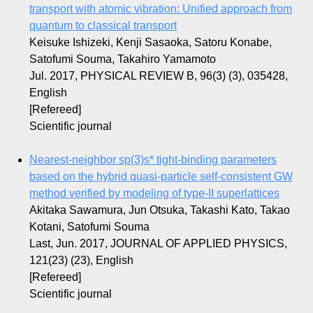
transport with atomic vibration: Unified approach from
quantum to classical transport
Keisuke Ishizeki, Kenji Sasaoka, Satoru Konabe,
Satofumi Souma, Takahiro Yamamoto
Jul. 2017, PHYSICAL REVIEW B, 96(3) (3), 035428,
English
[Refereed]
Scientific journal
Nearest-neighbor sp(3)s* tight-binding parameters
based on the hybrid quasi-particle self-consistent GW
method verified by modeling of type-II superlattices
Akitaka Sawamura, Jun Otsuka, Takashi Kato, Takao
Kotani, Satofumi Souma
Last, Jun. 2017, JOURNAL OF APPLIED PHYSICS,
121(23) (23), English
[Refereed]
Scientific journal