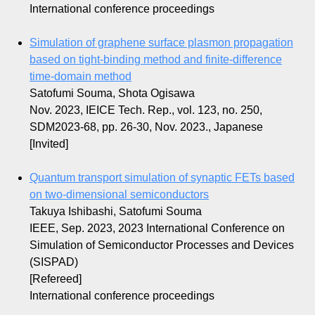
International conference proceedings
Simulation of graphene surface plasmon propagation
based on tight-binding method and finite-difference
time-domain method
Satofumi Souma, Shota Ogisawa
Nov. 2023, IEICE Tech. Rep., vol. 123, no. 250,
SDM2023-68, pp. 26-30, Nov. 2023., Japanese
[Invited]
Quantum transport simulation of synaptic FETs based
on two-dimensional semiconductors
Takuya Ishibashi, Satofumi Souma
IEEE, Sep. 2023, 2023 International Conference on
Simulation of Semiconductor Processes and Devices
(SISPAD)
[Refereed]
International conference proceedings