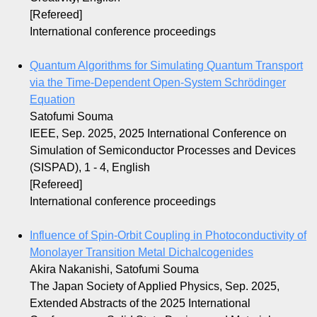
[Refereed]
International conference proceedings
Quantum Algorithms for Simulating Quantum Transport
via the Time-Dependent Open-System Schrödinger
Equation
Satofumi Souma
IEEE, Sep. 2025, 2025 International Conference on
Simulation of Semiconductor Processes and Devices
(SISPAD), 1 - 4, English
[Refereed]
International conference proceedings
Influence of Spin-Orbit Coupling in Photoconductivity of
Monolayer Transition Metal Dichalcogenides
Akira Nakanishi, Satofumi Souma
The Japan Society of Applied Physics, Sep. 2025,
Extended Abstracts of the 2025 International