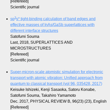
[Refereed]
Scientific journal
3
sp
s
* tight-binding calculation of band edges and
effective masses of InAs/GaSb superlattices with
different interface structures
Satofumi Souma
Last, 2018, SUPERLATTICES AND
MICROSTRUCTURES
[Refereed]
Scientific journal
Super-micron-scale atomistic simulation for electronic
transport with atomic vibration: Unified approach from
quantum to classical transport (vol 96, 035428, 2017)
Keisuke Ishizeki, Kenji Sasaoka, Satoru Konabe,
Satofumi Souma, Takahiro Yamamoto
Dec. 2017, PHYSICAL REVIEW B, 96(23) (23), English
[Refereed]