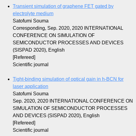
Transient simulation of graphene FET gated by
electrolyte medium
Satofumi Souma
Corresponding, Sep. 2020, 2020 INTERNATIONAL
CONFERENCE ON SIMULATION OF
SEMICONDUCTOR PROCESSES AND DEVICES
(SISPAD 2020), English
[Refereed]
Scientific journal
Tight-binding simulation of optical gain in h-BCN for
laser application
Satofumi Souma
Sep. 2020, 2020 INTERNATIONAL CONFERENCE ON
SIMULATION OF SEMICONDUCTOR PROCESSES
AND DEVICES (SISPAD 2020), English
[Refereed]
Scientific journal