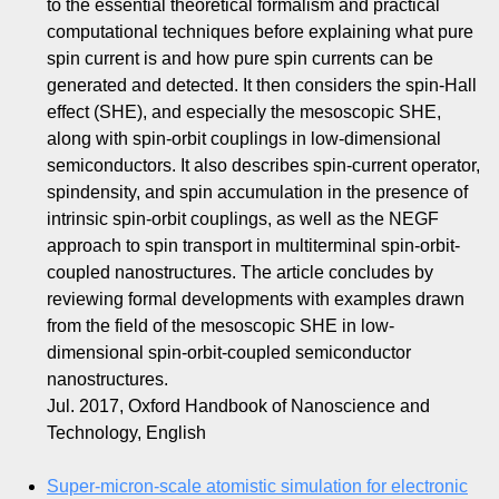
to the essential theoretical formalism and practical
computational techniques before explaining what pure
spin current is and how pure spin currents can be
generated and detected. It then considers the spin-Hall
effect (SHE), and especially the mesoscopic SHE,
along with spin-orbit couplings in low-dimensional
semiconductors. It also describes spin-current operator,
spindensity, and spin accumulation in the presence of
intrinsic spin-orbit couplings, as well as the NEGF
approach to spin transport in multiterminal spin-orbit-
coupled nanostructures. The article concludes by
reviewing formal developments with examples drawn
from the field of the mesoscopic SHE in low-
dimensional spin-orbit-coupled semiconductor
nanostructures.
Jul. 2017, Oxford Handbook of Nanoscience and
Technology, English
Super-micron-scale atomistic simulation for electronic