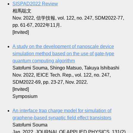
SISPAD2022 Review
相馬聡文
Nov. 2022, 信学技報, vol. 122, no. 247, SDM2022-77,
pp. 61-67, 2022年11月.
[Invited]
A study on the development of nanoscale device
simulation method based on the use of gate-type
quantum computing algorithm
Satofumi Souma, Shingo Matsuo, Takuya Ishibashi
Nov. 2022, IEICE Tech. Rep., vol. 122, no. 247,
SDM2022-69, pp. 23-27, Nov. 2022.
[Invited]
Symposium
An interface trap charge model for simulation of
graphene-based synaptic field effect transistors
Satofumi Souma
Jan. 2022, JOURNAL OF APPLIED PHYSICS, 131(2)