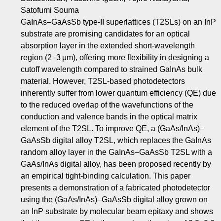
Satofumi Souma
GaInAs–GaAsSb type-II superlattices (T2SLs) on an InP
substrate are promising candidates for an optical
absorption layer in the extended short-wavelength
region (2–3 μm), offering more flexibility in designing a
cutoff wavelength compared to strained GaInAs bulk
material. However, T2SL-based photodetectors
inherently suffer from lower quantum efficiency (QE) due
to the reduced overlap of the wavefunctions of the
conduction and valence bands in the optical matrix
element of the T2SL. To improve QE, a (GaAs/InAs)–
GaAsSb digital alloy T2SL, which replaces the GaInAs
random alloy layer in the GaInAs–GaAsSb T2SL with a
GaAs/InAs digital alloy, has been proposed recently by
an empirical tight-binding calculation. This paper
presents a demonstration of a fabricated photodetector
using the (GaAs/InAs)–GaAsSb digital alloy grown on
an InP substrate by molecular beam epitaxy and shows