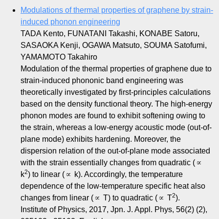
Modulations of thermal properties of graphene by strain-
induced phonon engineering
TADA Kento, FUNATANI Takashi, KONABE Satoru,
SASAOKA Kenji, OGAWA Matsuto, SOUMA Satofumi,
YAMAMOTO Takahiro
Modulation of the thermal properties of graphene due to
strain-induced phononic band engineering was
theoretically investigated by first-principles calculations
based on the density functional theory. The high-energy
phonon modes are found to exhibit softening owing to
the strain, whereas a low-energy acoustic mode (out-of-
plane mode) exhibits hardening. Moreover, the
dispersion relation of the out-of-plane mode associated
with the strain essentially changes from quadratic (∝
2
k
) to linear (∝ k). Accordingly, the temperature
dependence of the low-temperature specific heat also
2
changes from linear (∝ T) to quadratic (∝ T
).
Institute of Physics, 2017, Jpn. J. Appl. Phys, 56(2) (2),