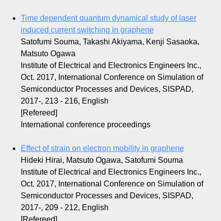
Time dependent quantum dynamical study of laser
induced current switching in graphene
Satofumi Souma, Takashi Akiyama, Kenji Sasaoka,
Matsuto Ogawa
Institute of Electrical and Electronics Engineers Inc.,
Oct. 2017, International Conference on Simulation of
Semiconductor Processes and Devices, SISPAD,
2017-, 213 - 216, English
[Refereed]
International conference proceedings
Effect of strain on electron mobility in graphene
Hideki Hirai, Matsuto Ogawa, Satofumi Souma
Institute of Electrical and Electronics Engineers Inc.,
Oct. 2017, International Conference on Simulation of
Semiconductor Processes and Devices, SISPAD,
2017-, 209 - 212, English
[Refereed]