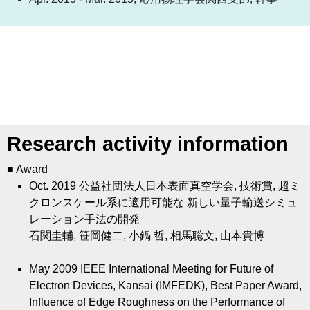
Research activity information
■ Award
Oct. 2019
公益社団法人日本表面真空学会, 技術賞, 超ミ
クロンスケール系に適用可能な 新しい量子輸送シミュ
レーション手法の開発
石関圭輔, 笹岡健二, 小鍋 哲, 相馬聡文, 山本貴博
May 2009
IEEE International Meeting for Future of
Electron Devices, Kansai (IMFEDK), Best Paper Award,
Influence of Edge Roughness on the Performance of