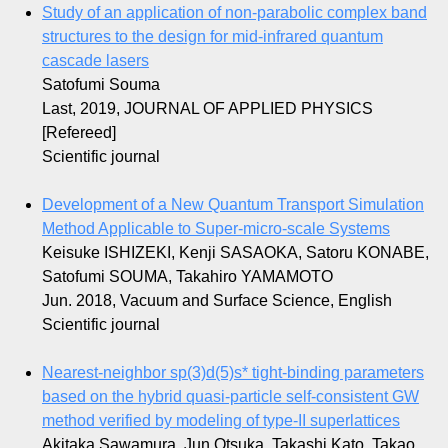
Study of an application of non-parabolic complex band
structures to the design for mid-infrared quantum
cascade lasers
Satofumi Souma
Last, 2019, JOURNAL OF APPLIED PHYSICS
[Refereed]
Scientific journal
Development of a New Quantum Transport Simulation
Method Applicable to Super-micro-scale Systems
Keisuke ISHIZEKI, Kenji SASAOKA, Satoru KONABE,
Satofumi SOUMA, Takahiro YAMAMOTO
Jun. 2018, Vacuum and Surface Science, English
Scientific journal
Nearest-neighbor sp(3)d(5)s* tight-binding parameters
based on the hybrid quasi-particle self-consistent GW
method verified by modeling of type-II superlattices
Akitaka Sawamura, Jun Otsuka, Takashi Kato, Takao