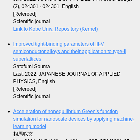
(2), 024301 - 024301, English
[Refereed]
Scientific journal
Link to Kobe Univ. Repository (Kernel)
Improved tight-binding parameters of III-V
semiconductor alloys and their application to type-II
superlattices
Satofumi Souma
Last, 2022, JAPANESE JOURNAL OF APPLIED
PHYSICS, English
[Refereed]
Scientific journal
Acceleration of nonequilibrium Green's function
simulation for nanoscale devices by applying machine-
learning model
相馬聡文