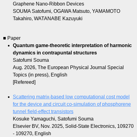
Graphene Nano-Ribbon Devices
SOUMA Satofumi, OGAWA Matsuto, YAMAMOTO
Takahiro, WATANABE Kazuyuki
■ Paper
Quantum game-theoretic interpretation of harmonic
dynamics in contrapuntal structures
Satofumi Souma
Aug. 2026, The European Physical Journal Special
Topics (in press), English
[Refereed]
Scattering matrix-based low computational cost model
for the device and circuit co-simulation of phosphorene
tunnel field-effect transistors
Kosuke Yamaguchi, Satofumi Souma
Elsevier BV, Nov. 2025, Solid-State Electronics, 109270
- 109270, English