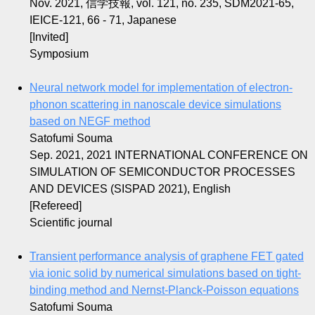
Nov. 2021, 信学技報, vol. 121, no. 235, SDM2021-65,
IEICE-121, 66 - 71, Japanese
[Invited]
Symposium
Neural network model for implementation of electron-
phonon scattering in nanoscale device simulations
based on NEGF method
Satofumi Souma
Sep. 2021, 2021 INTERNATIONAL CONFERENCE ON
SIMULATION OF SEMICONDUCTOR PROCESSES
AND DEVICES (SISPAD 2021), English
[Refereed]
Scientific journal
Transient performance analysis of graphene FET gated
via ionic solid by numerical simulations based on tight-
binding method and Nernst-Planck-Poisson equations
Satofumi Souma