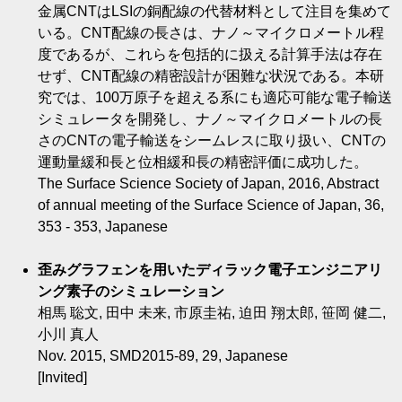
金属CNTはLSIの銅配線の代替材料として注目を集めて
いる。CNT配線の長さは、ナノ～マイクロメートル程
度であるが、これらを包括的に扱える計算手法は存在
せず、CNT配線の精密設計が困難な状況である。本研
究では、100万原子を超える系にも適応可能な電子輸送
シミュレータを開発し、ナノ～マイクロメートルの長
さのCNTの電子輸送をシームレスに取り扱い、CNTの
運動量緩和長と位相緩和長の精密評価に成功した。
The Surface Science Society of Japan, 2016, Abstract
of annual meeting of the Surface Science of Japan, 36,
353 - 353, Japanese
歪みグラフェンを用いたディラック電子エンジニアリ
ング素子のシミュレーション
相馬 聡文, 田中 未来, 市原圭祐, 迫田 翔太郎, 笹岡 健二,
小川 真人
Nov. 2015, SMD2015-89, 29, Japanese
[Invited]