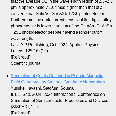
that the average QE in the wavelength region of 2.3–2.6
μm is approximately 1.6 times higher than that of a
conventional GaInAs–GaAsSb T2SL photodetector.
Furthermore, the dark-current density of the digital alloy
photodetector is lower than that of the GaInAs–GaAsSb
T2SL photodetector despite having a longer cutoff
wavelength.
Last, AIP Publishing, Oct. 2024, Applied Physics
Letters, 125(16) (16)
[Refereed]
Scientific journal
Simulation of Qubits Confined in Pseudo Magnetic
Field Generated by Strained Graphene Nanoribbon
Yusuke Hayashi, Satofumi Souma
IEEE, Sep. 2024, 2024 International Conference on
Simulation of Semiconductor Processes and Devices
(SISPAD), 1 - 4
[Refereed]