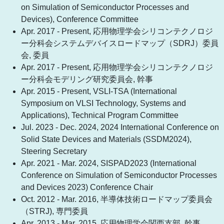
on Simulation of Semiconductor Processes and
Devices), Conference Committee
Apr. 2017 - Present, 応用物理学会シリコンテクノロジ
ー分科会システムデバイスロードマップ（SDRJ）委員
会, 委員
Apr. 2017 - Present, 応用物理学会シリコンテクノロジ
ー分科会モデリング研究委員会, 幹事
Apr. 2015 - Present, VSLI-TSA (International
Symposium on VLSI Technology, Systems and
Applications), Technical Program Committee
Jul. 2023 - Dec. 2024, 2024 International Conference on
Solid State Devices and Materials (SSDM2024),
Steering Secretary
Apr. 2021 - Mar. 2024, SISPAD2023 (International
Conference on Simulation of Semiconductor Processes
and Devices 2023) Conference Chair
Oct. 2012 - Mar. 2016, 半導体技術ロードマップ委員会
（STRJ), 専門委員
Apr. 2013 - Mar. 2015, 応用物理学会関西支部, 幹事