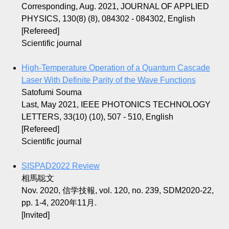
Corresponding, Aug. 2021, JOURNAL OF APPLIED
PHYSICS, 130(8) (8), 084302 - 084302, English
[Refereed]
Scientific journal
High-Temperature Operation of a Quantum Cascade
Laser With Definite Parity of the Wave Functions
Satofumi Souma
Last, May 2021, IEEE PHOTONICS TECHNOLOGY
LETTERS, 33(10) (10), 507 - 510, English
[Refereed]
Scientific journal
SISPAD2022 Review
相馬聡文
Nov. 2020, 信学技報, vol. 120, no. 239, SDM2020-22,
pp. 1-4, 2020年11月.
[Invited]