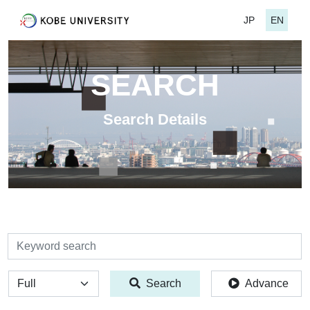
JP
EN
SEARCH
Search Details
検索
全体
Search
Advance