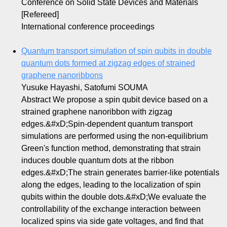
Conference on Solid State Devices and Materials
[Refereed]
International conference proceedings
Quantum transport simulation of spin qubits in double
quantum dots formed at zigzag edges of strained
graphene nanoribbons
Yusuke Hayashi, Satofumi SOUMA
Abstract We propose a spin qubit device based on a
strained graphene nanoribbon with zigzag
edges.&#xD;Spin-dependent quantum transport
simulations are performed using the non-equilibrium
Green's function method, demonstrating that strain
induces double quantum dots at the ribbon
edges.&#xD;The strain generates barrier-like potentials
along the edges, leading to the localization of spin
qubits within the double dots.&#xD;We evaluate the
controllability of the exchange interaction between
localized spins via side gate voltages, and find that