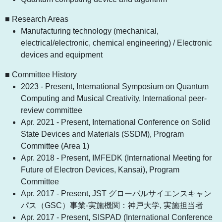
■ Research Areas
Manufacturing technology (mechanical,
electrical/electronic, chemical engineering) / Electronic
devices and equipment
■ Committee History
2023 - Present, International Symposium on Quantum
Computing and Musical Creativity, International peer-
review committee
Apr. 2021 - Present, International Conference on Solid
State Devices and Materials (SSDM), Program
Committee (Area 1)
Apr. 2018 - Present, IMFEDK (International Meeting for
Future of Electron Devices, Kansai), Program
Committee
Apr. 2017 - Present, JST グローバルサイエンスキャン
パス（GSC）事業-実施機関：神戸大学, 実施担当者
Apr. 2017 - Present, SISPAD (International Conference