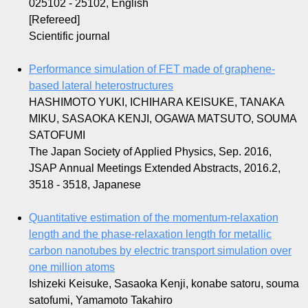
025102 - 25102, English
[Refereed]
Scientific journal
Performance simulation of FET made of graphene-
based lateral heterostructures
HASHIMOTO YUKI, ICHIHARA KEISUKE, TANAKA
MIKU, SASAOKA KENJI, OGAWA MATSUTO, SOUMA
SATOFUMI
The Japan Society of Applied Physics, Sep. 2016,
JSAP Annual Meetings Extended Abstracts, 2016.2,
3518 - 3518, Japanese
Quantitative estimation of the momentum-relaxation
length and the phase-relaxation length for metallic
carbon nanotubes by electric transport simulation over
one million atoms
Ishizeki Keisuke, Sasaoka Kenji, konabe satoru, souma
satofumi, Yamamoto Takahiro