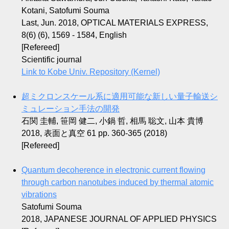
Kotani, Satofumi Souma
Last, Jun. 2018, OPTICAL MATERIALS EXPRESS,
8(6) (6), 1569 - 1584, English
[Refereed]
Scientific journal
Link to Kobe Univ. Repository (Kernel)
超ミクロンスケール系に適用可能な新しい量子輸送シ
ミュレーション手法の開発
石関 圭輔, 笹岡 健二, 小鍋 哲, 相馬 聡文, 山本 貴博
2018, 表面と真空 61 pp. 360-365 (2018)
[Refereed]
Quantum decoherence in electronic current flowing
through carbon nanotubes induced by thermal atomic
vibrations
Satofumi Souma
2018, JAPANESE JOURNAL OF APPLIED PHYSICS