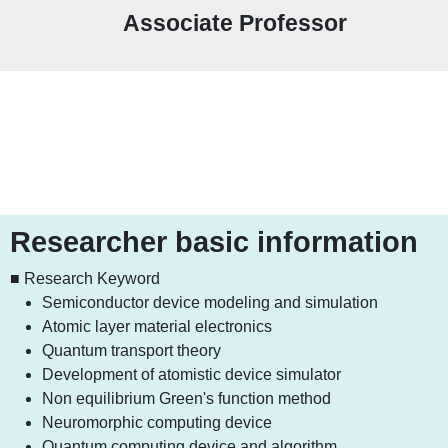
Associate Professor
Researcher basic information
■ Research Keyword
Semiconductor device modeling and simulation
Atomic layer material electronics
Quantum transport theory
Development of atomistic device simulator
Non equilibrium Green's function method
Neuromorphic computing device
Quantum computing device and algorithm