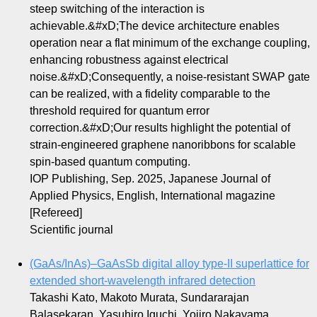
steep switching of the interaction is
achievable.&#xD;The device architecture enables
operation near a flat minimum of the exchange coupling,
enhancing robustness against electrical
noise.&#xD;Consequently, a noise-resistant SWAP gate
can be realized, with a fidelity comparable to the
threshold required for quantum error
correction.&#xD;Our results highlight the potential of
strain-engineered graphene nanoribbons for scalable
spin-based quantum computing.
IOP Publishing, Sep. 2025, Japanese Journal of
Applied Physics, English, International magazine
[Refereed]
Scientific journal
(GaAs/InAs)–GaAsSb digital alloy type-II superlattice for
extended short-wavelength infrared detection
Takashi Kato, Makoto Murata, Sundararajan
Balasekaran, Yasuhiro Iguchi, Yojiro Nakayama,