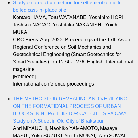
Study on prediction method for settlement of multi-
belled cast-in- place pile
Kentaro HAMA, Toru WATANABE, Yoshihiro HORII,
Toshiaki NAGAO, Yoshitaka NAKANISHI, Yoichi
MUKAI
CRC Press, Aug. 2023, Proceedings of the 17th Asian
Regional Conference on Soil Mechanics and
Geotechnical Engineering (Smart Geotechnics for
Smart Societies), pp.1274 - 1276, English, International
magazine
[Refereed]
International conference proceedings
THE METHOD FOR REVEALING AND VERIFYING
ON THE FORMATIONAL PROCESS OF URBAN
BLOCKS IN NEPALI HISTORICAL CITIES −A Case
Study on A Street in Old City of Bhaktapur−
Anri MIYAUCHI, Naohiko YAMAMOTO, Masaya
MASUI, Yuko SUZUKI, Yoichi MUKAI, Ram SUWAL