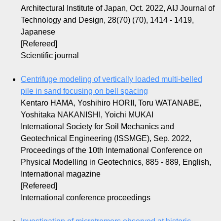
Architectural Institute of Japan, Oct. 2022, AIJ Journal of
Technology and Design, 28(70) (70), 1414 - 1419,
Japanese
[Refereed]
Scientific journal
Centrifuge modeling of vertically loaded multi-belled
pile in sand focusing on bell spacing
Kentaro HAMA, Yoshihiro HORII, Toru WATANABE,
Yoshitaka NAKANISHI, Yoichi MUKAI
International Society for Soil Mechanics and
Geotechnical Engineering (ISSMGE), Sep. 2022,
Proceedings of the 10th International Conference on
Physical Modelling in Geotechnics, 885 - 889, English,
International magazine
[Refereed]
International conference proceedings