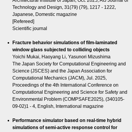
Architectural Institute of Japan, Oct. 2025, AIJ Journal of
Technology and Design, 31(79) (79), 1217 - 1222,
Japanese, Domestic magazine
[Refereed]
Scientific journal
Fracture behavior simulations of film-laminated
window glass subjected to colliding objects
Yoichi Mukai, Haoyang Li, Yasunori Mizushima
The Japan Society for Computational Engineering and
Science (JSCES) and the Japan Association for
Computational Mechanics (JACM), Jul. 2025,
Proceedings of the 4th International Conference on
Computational Engineering and Science for Safety and
Environmental Problem (COMPSAFE2025), (340105-
09-02)1 - 4, English, International magazine
Performance simulator based on real-time hybrid
simulations of semi-active response control for