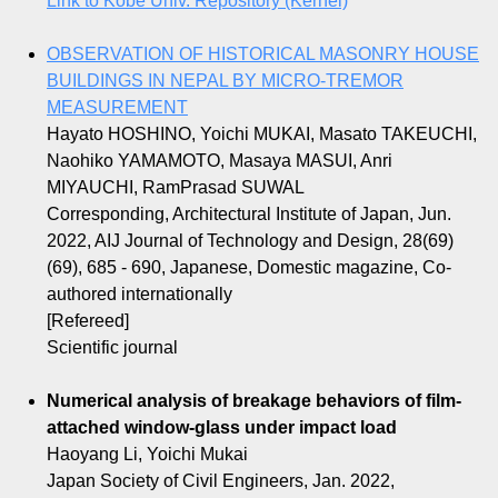
Link to Kobe Univ. Repository (Kernel)
OBSERVATION OF HISTORICAL MASONRY HOUSE
BUILDINGS IN NEPAL BY MICRO-TREMOR
MEASUREMENT
Hayato HOSHINO, Yoichi MUKAI, Masato TAKEUCHI,
Naohiko YAMAMOTO, Masaya MASUI, Anri
MIYAUCHI, RamPrasad SUWAL
Corresponding, Architectural Institute of Japan, Jun.
2022, AIJ Journal of Technology and Design, 28(69)
(69), 685 - 690, Japanese, Domestic magazine, Co-
authored internationally
[Refereed]
Scientific journal
Numerical analysis of breakage behaviors of film-
attached window-glass under impact load
Haoyang Li, Yoichi Mukai
Japan Society of Civil Engineers, Jan. 2022,