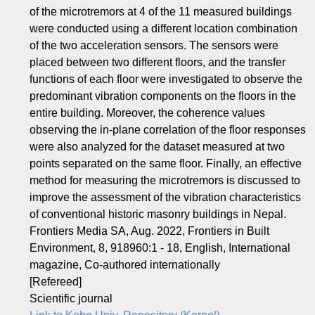
of the microtremors at 4 of the 11 measured buildings
were conducted using a different location combination
of the two acceleration sensors. The sensors were
placed between two different floors, and the transfer
functions of each floor were investigated to observe the
predominant vibration components on the floors in the
entire building. Moreover, the coherence values
observing the in-plane correlation of the floor responses
were also analyzed for the dataset measured at two
points separated on the same floor. Finally, an effective
method for measuring the microtremors is discussed to
improve the assessment of the vibration characteristics
of conventional historic masonry buildings in Nepal.
Frontiers Media SA, Aug. 2022, Frontiers in Built
Environment, 8, 918960:1 - 18, English, International
magazine, Co-authored internationally
[Refereed]
Scientific journal