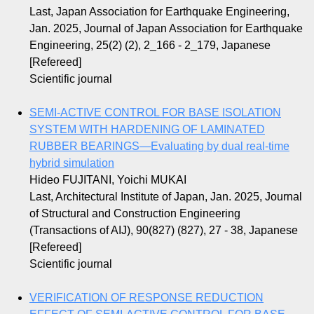
Last, Japan Association for Earthquake Engineering,
Jan. 2025, Journal of Japan Association for Earthquake
Engineering, 25(2) (2), 2_166 - 2_179, Japanese
[Refereed]
Scientific journal
SEMI-ACTIVE CONTROL FOR BASE ISOLATION
SYSTEM WITH HARDENING OF LAMINATED
RUBBER BEARINGS—Evaluating by dual real-time
hybrid simulation
Hideo FUJITANI, Yoichi MUKAI
Last, Architectural Institute of Japan, Jan. 2025, Journal
of Structural and Construction Engineering
(Transactions of AIJ), 90(827) (827), 27 - 38, Japanese
[Refereed]
Scientific journal
VERIFICATION OF RESPONSE REDUCTION