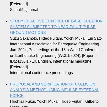
[Refereed]
Scientific journal
STUDY OF ACTIVE CONTROL OF BASE ISOLATION
SYSTEM SUBJECTED TO NEAR-FAULT PULSE
GROUND MOTIONS
Suzu Sakamoto, Hideo Fujtani, Yoichi Mukai, Eiji Sato
International Association for Earthquake Engineering,
Jun. 2024, Proceedings of the 18th World Conferences
on Earthquake Engineering (WCEE2024), [Paper
ID:24150]1 - 10, English, International magazine
[Refereed]
International conference proceedings
PROPOSAL AND VERIFICATION OF COLLISION
ANALYSIS METHOD USING IMPULSE EXTERNAL
FORCE
Hirohisa Fukui, Yoichi Mukai, Hideo Fujtani, Gilberto