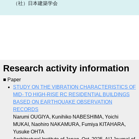
（社）日本建築学会
Research activity information
■ Paper
STUDY ON THE VIBRATION CHARACTERISTICS OF
MID- TO HIGH-RISE RC RESIDENTIAL BUILDINGS
BASED ON EARTHQUAKE OBSERVATION
RECORDS
Narumi OUGIYA, Kunihiko NABESHIMA, Yoichi
MUKAI, Naohiro NAKAMURA, Fumiya KITAHARA,
Yusuke OHTA