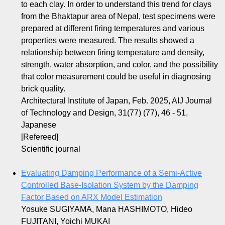
to each clay. In order to understand this trend for clays
from the Bhaktapur area of Nepal, test specimens were
prepared at different firing temperatures and various
properties were measured. The results showed a
relationship between firing temperature and density,
strength, water absorption, and color, and the possibility
that color measurement could be useful in diagnosing
brick quality.
Architectural Institute of Japan, Feb. 2025, AIJ Journal
of Technology and Design, 31(77) (77), 46 - 51,
Japanese
[Refereed]
Scientific journal
Evaluating Damping Performance of a Semi-Active
Controlled Base-Isolation System by the Damping
Factor Based on ARX Model Estimation
Yosuke SUGIYAMA, Mana HASHIMOTO, Hideo
FUJITANI, Yoichi MUKAI