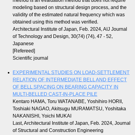
method is an evaluation method that does not require
modeling based on structural design process, and the
validity of the estimated natural frequency which was
obtained using this method was verified.
Architectural Institute of Japan, Feb. 2024, AIJ Journal
of Technology and Design, 30(74) (74), 47 - 52,
Japanese
[Refereed]
Scientific journal
EXPERIMENTAL STUDIES ON LOAD-SETTLEMENT
RELATION OF INTERMEDIATE BELL AND EFFECT
OF BELL SPACING ON BEARING CAPACITY IN
MULTI-BELLED CAST-IN-PLACE PILE
Kentaro HAMA, Toru WATANABE, Yoshihiro HORII,
Toshiaki NAGAO, Akitsugu MURAMATSU, Yoshitaka
NAKANISHI, Yoichi MUKAI
Last, Architectural Institute of Japan, Feb. 2024, Journal
of Structural and Construction Engineering