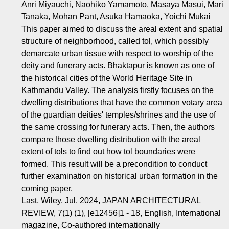
Anri Miyauchi, Naohiko Yamamoto, Masaya Masui, Mari
Tanaka, Mohan Pant, Asuka Hamaoka, Yoichi Mukai
This paper aimed to discuss the areal extent and spatial
structure of neighborhood, called tol, which possibly
demarcate urban tissue with respect to worship of the
deity and funerary acts. Bhaktapur is known as one of
the historical cities of the World Heritage Site in
Kathmandu Valley. The analysis firstly focuses on the
dwelling distributions that have the common votary area
of the guardian deities' temples/shrines and the use of
the same crossing for funerary acts. Then, the authors
compare those dwelling distribution with the areal
extent of tols to find out how tol boundaries were
formed. This result will be a precondition to conduct
further examination on historical urban formation in the
coming paper.
Last, Wiley, Jul. 2024, JAPAN ARCHITECTURAL
REVIEW, 7(1) (1), [e12456]1 - 18, English, International
magazine, Co-authored internationally