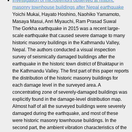
Investigation of microtremors observed at historic
masonry townhouse buildings after Nepal earthquake
Yoichi Mukai, Hayato Hoshino, Naohiko Yamamoto,
Masaya Masui, Anri Miyauchi, Ram Prasad Suwal
The Gorkha earthquake in 2015 was a recent large-
scale earthquake that caused severe damage to many
historic masonry buildings in the Kathmandu Valley,
Nepal. The authors conducted a visual inspection
survey of seismically damaged buildings after the
earthquake in the historic town district of Bhaktapur in
the Kathmandu Valley. The first part of this paper reports
the distribution of the historic masonry buildings for
each damage level in the surveyed area. A
concentrating zone of severely-damaged buildings was
explicitly found in the damage-level distribution map.
Almost half of all the surveyed buildings were severely
damaged during the earthquake, and most of these
were historic masonry townhouse buildings. In the
second part, the ambient vibration characteristics of the