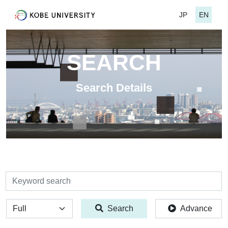
JP
EN
SEARCH
Search Details
検索
全体
Search
Advance