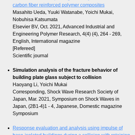
carbon fiber reinforced polymer composites
Masahito Ueda, Yuuki Watanabe, Yoichi Mukai,
Nobuhisa Katsumata
Elsevier BV, Oct. 2021, Advanced Industrial and
Engineering Polymer Research, 4(4) (4), 264 - 269,
English, International magazine
[Refereed]
Scientific journal
Simulation analysis of the fracture behavior of
building plate glass subject to collision
Haoyang Li, Yoichi Mukai
Corresponding, Shock Wave Research Society of
Japan, Mar. 2021, Symposium on Shock Waves in
Japan, (2B1-4)1 - 4, Japanese, Domestic magazine
Symposium
Response evaluation and analysis using impulse of