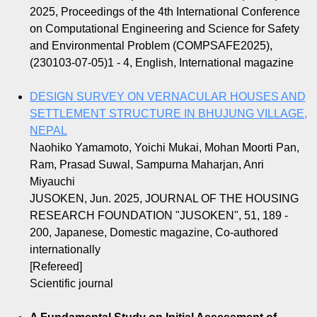
2025, Proceedings of the 4th International Conference
on Computational Engineering and Science for Safety
and Environmental Problem (COMPSAFE2025),
(230103-07-05)1 - 4, English, International magazine
DESIGN SURVEY ON VERNACULAR HOUSES AND
SETTLEMENT STRUCTURE IN BHUJUNG VILLAGE,
NEPAL
Naohiko Yamamoto, Yoichi Mukai, Mohan Moorti Pan,
Ram, Prasad Suwal, Sampurna Maharjan, Anri
Miyauchi
JUSOKEN, Jun. 2025, JOURNAL OF THE HOUSING
RESEARCH FOUNDATION "JUSOKEN", 51, 189 -
200, Japanese, Domestic magazine, Co-authored
internationally
[Refereed]
Scientific journal