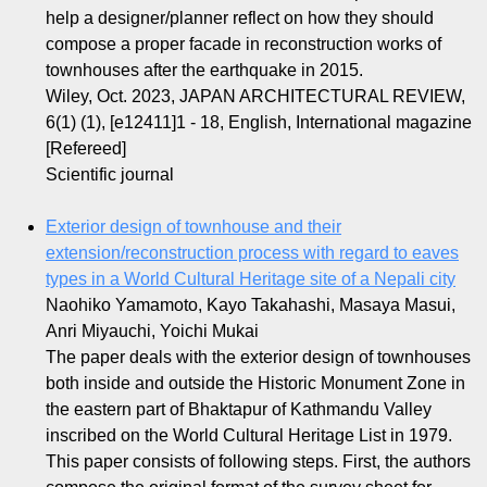
help a designer/planner reflect on how they should
compose a proper facade in reconstruction works of
townhouses after the earthquake in 2015.
Wiley, Oct. 2023, JAPAN ARCHITECTURAL REVIEW,
6(1) (1), [e12411]1 - 18, English, International magazine
[Refereed]
Scientific journal
Exterior design of townhouse and their
extension/reconstruction process with regard to eaves
types in a World Cultural Heritage site of a Nepali city
Naohiko Yamamoto, Kayo Takahashi, Masaya Masui,
Anri Miyauchi, Yoichi Mukai
The paper deals with the exterior design of townhouses
both inside and outside the Historic Monument Zone in
the eastern part of Bhaktapur of Kathmandu Valley
inscribed on the World Cultural Heritage List in 1979.
This paper consists of following steps. First, the authors