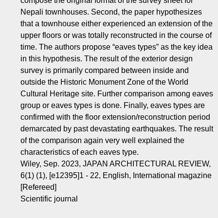
compose the original format of the survey sheet for
Nepali townhouses. Second, the paper hypothesizes
that a townhouse either experienced an extension of the
upper floors or was totally reconstructed in the course of
time. The authors propose “eaves types” as the key idea
in this hypothesis. The result of the exterior design
survey is primarily compared between inside and
outside the Historic Monument Zone of the World
Cultural Heritage site. Further comparison among eaves
group or eaves types is done. Finally, eaves types are
confirmed with the floor extension/reconstruction period
demarcated by past devastating earthquakes. The result
of the comparison again very well explained the
characteristics of each eaves type.
Wiley, Sep. 2023, JAPAN ARCHITECTURAL REVIEW,
6(1) (1), [e12395]1 - 22, English, International magazine
[Refereed]
Scientific journal