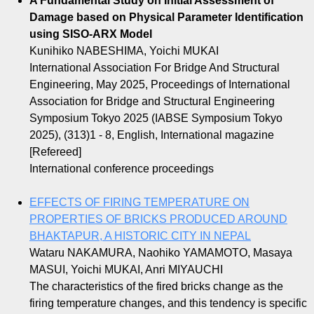
A Fundamental Study on Initial Assessment of
Damage based on Physical Parameter Identification
using SISO-ARX Model
Kunihiko NABESHIMA, Yoichi MUKAI
International Association For Bridge And Structural
Engineering, May 2025, Proceedings of International
Association for Bridge and Structural Engineering
Symposium Tokyo 2025 (IABSE Symposium Tokyo
2025), (313)1 - 8, English, International magazine
[Refereed]
International conference proceedings
EFFECTS OF FIRING TEMPERATURE ON
PROPERTIES OF BRICKS PRODUCED AROUND
BHAKTAPUR, A HISTORIC CITY IN NEPAL
Wataru NAKAMURA, Naohiko YAMAMOTO, Masaya
MASUI, Yoichi MUKAI, Anri MIYAUCHI
The characteristics of the fired bricks change as the
firing temperature changes, and this tendency is specific