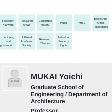
Books And
Research
Research
Committee
Paper
MISC
Other
Keyword
Areas
History
Publications
Lectures,
Affiliated
Industrial
Research
oral
Academic
Property
Themes
presentations,
Society
Rights
etc.
MUKAI Yoichi
Graduate School of
Engineering / Department of
Architecture
Professor