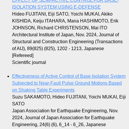
EFFECT OF SEMI-ACTIVE CONTROL FOR BASE-
ISOLATION SYSTEM USING E-DEFENSE
Hideo FUJITANI, Eiji SATO, Yoichi MUKAI, Akiko
KISHIDA, Keiju ITAHARA, Mana HASHIMOTO, Erik
JOHNSON, Richard CHRISTENSON, Mai ITO
Architectural Institute of Japan, Nov. 2024, Journal of
Structural and Construction Engineering (Transactions
of AIJ), 89(825) (825), 1202 - 1213, Japanese
[Refereed]
Scientific journal
Effectiveness of Active Control of Base Isolation System
Subjected to Near-Fault Pulse Ground Motions Based
on Shaking Table Experiments
Suzu SAKAMOTO, Hideo FUJITANI, Yoichi MUKAI, Eiji
SATO
Japan Association for Earthquake Engineering, Nov.
2024, Journal of Japan Association for Earthquake
Engineering, 24(6) (6), 6_14 - 6_26, Japanese