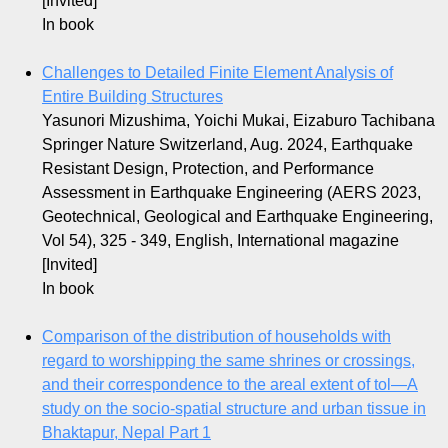
[Invited]
In book
Challenges to Detailed Finite Element Analysis of
Entire Building Structures
Yasunori Mizushima, Yoichi Mukai, Eizaburo Tachibana
Springer Nature Switzerland, Aug. 2024, Earthquake
Resistant Design, Protection, and Performance
Assessment in Earthquake Engineering (AERS 2023,
Geotechnical, Geological and Earthquake Engineering,
Vol 54), 325 - 349, English, International magazine
[Invited]
In book
Comparison of the distribution of households with
regard to worshipping the same shrines or crossings,
and their correspondence to the areal extent of
tol
—A
study on the socio‐spatial structure and urban tissue in
Bhaktapur, Nepal Part 1