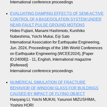
International conference proceedings
EVALUATING DAMPING EFFECTS OF SEMI-ACTIVE
CONTROL OF A BASEISOLATION SYSTEM UNDER
NEAR-FAULT PULSE GROUND MOTIONS
Hideo Fujtani, Manami Hashimoto, Kunihiko
Nabeshima, Yoichi Mukai, Eiji Sato
International Association for Earthquake Engineering,
Jun. 2024, Proceedings of the 18th World Conferences
on Earthquake Engineering (WCEE2024), [Paper
ID:24008]1 - 11, English, International magazine
[Refereed]
International conference proceedings
NUMERICAL SIMULATION OF FRACTURE
BEHAVIOR OF WINDOW GLASS FOR BUILDINGS
CAUSED BY IMPACT OF FLYING OBJECT
Haoyang LI, Yoichi MUKAI, Yasunori MIZUSHIMA,
Yoshiro HORI