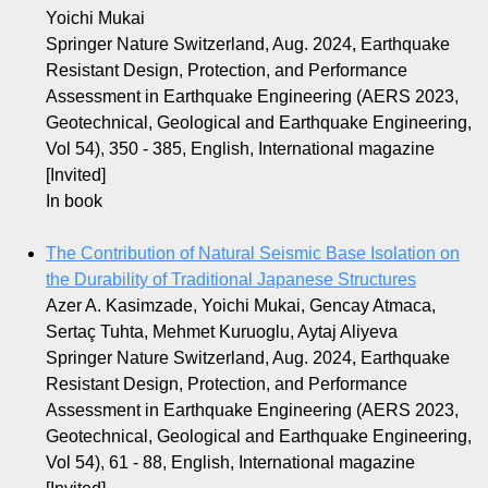
Yoichi Mukai
Springer Nature Switzerland, Aug. 2024, Earthquake
Resistant Design, Protection, and Performance
Assessment in Earthquake Engineering (AERS 2023,
Geotechnical, Geological and Earthquake Engineering,
Vol 54), 350 - 385, English, International magazine
[Invited]
In book
The Contribution of Natural Seismic Base Isolation on
the Durability of Traditional Japanese Structures
Azer A. Kasimzade, Yoichi Mukai, Gencay Atmaca,
Sertaç Tuhta, Mehmet Kuruoglu, Aytaj Aliyeva
Springer Nature Switzerland, Aug. 2024, Earthquake
Resistant Design, Protection, and Performance
Assessment in Earthquake Engineering (AERS 2023,
Geotechnical, Geological and Earthquake Engineering,
Vol 54), 61 - 88, English, International magazine