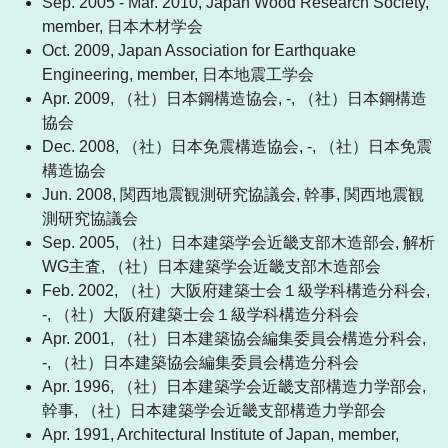
Sep. 2005 - Mar. 2010, Japan Wood Research Society,
member, 日本木材学会
Oct. 2009, Japan Association for Earthquake
Engineering, member, 日本地震工学会
Apr. 2009, （社）日本鋼構造協会, -, （社）日本鋼構造
協会
Dec. 2008, （社）日本免震構造協会, -, （社）日本免震
構造協会
Jun. 2008, 関西地震観測研究協議会, 幹事, 関西地震観
測研究協議会
Sep. 2005, （社）日本建築学会近畿支部木造部会, 解析
WG主査, （社）日本建築学会近畿支部木造部会
Feb. 2002, （社）大阪府建築士会１級学科構造分科会,
-, （社）大阪府建築士会１級学科構造分科会
Apr. 2001, （社）日本建築協会編集委員会構造分科会,
-, （社）日本建築協会編集委員会構造分科会
Apr. 1996, （社）日本建築学会近畿支部構造力学部会,
幹事, （社）日本建築学会近畿支部構造力学部会
Apr. 1991, Architectural Institute of Japan, member,