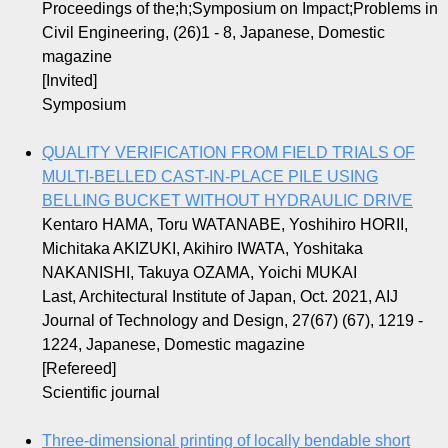
Proceedings of the;h;Symposium on Impact;Problems in
Civil Engineering, (26)1 - 8, Japanese, Domestic
magazine
[Invited]
Symposium
QUALITY VERIFICATION FROM FIELD TRIALS OF
MULTI-BELLED CAST-IN-PLACE PILE USING
BELLING BUCKET WITHOUT HYDRAULIC DRIVE
Kentaro HAMA, Toru WATANABE, Yoshihiro HORII,
Michitaka AKIZUKI, Akihiro IWATA, Yoshitaka
NAKANISHI, Takuya OZAMA, Yoichi MUKAI
Last, Architectural Institute of Japan, Oct. 2021, AIJ
Journal of Technology and Design, 27(67) (67), 1219 -
1224, Japanese, Domestic magazine
[Refereed]
Scientific journal
Three-dimensional printing of locally bendable short