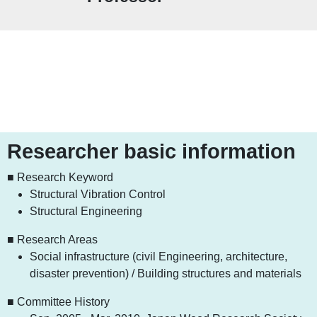
Researcher basic information
■ Research Keyword
Structural Vibration Control
Structural Engineering
■ Research Areas
Social infrastructure (civil Engineering, architecture,
disaster prevention) / Building structures and materials
■ Committee History