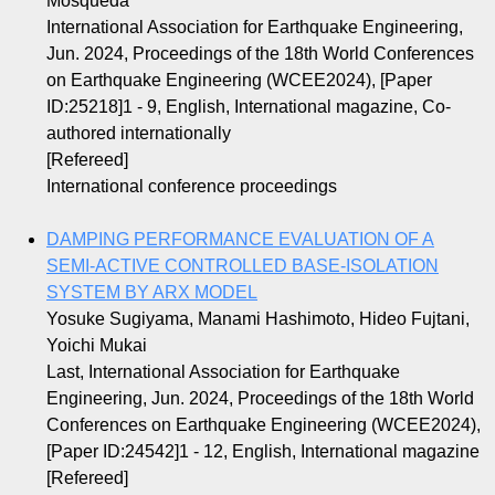
Mosqueda
International Association for Earthquake Engineering,
Jun. 2024, Proceedings of the 18th World Conferences
on Earthquake Engineering (WCEE2024), [Paper
ID:25218]1 - 9, English, International magazine, Co-
authored internationally
[Refereed]
International conference proceedings
DAMPING PERFORMANCE EVALUATION OF A
SEMI-ACTIVE CONTROLLED BASE-ISOLATION
SYSTEM BY ARX MODEL
Yosuke Sugiyama, Manami Hashimoto, Hideo Fujtani,
Yoichi Mukai
Last, International Association for Earthquake
Engineering, Jun. 2024, Proceedings of the 18th World
Conferences on Earthquake Engineering (WCEE2024),
[Paper ID:24542]1 - 12, English, International magazine
[Refereed]