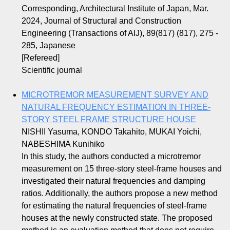
Corresponding, Architectural Institute of Japan, Mar.
2024, Journal of Structural and Construction
Engineering (Transactions of AIJ), 89(817) (817), 275 -
285, Japanese
[Refereed]
Scientific journal
MICROTREMOR MEASUREMENT SURVEY AND
NATURAL FREQUENCY ESTIMATION IN THREE-
STORY STEEL FRAME STRUCTURE HOUSE
NISHII Yasuma, KONDO Takahito, MUKAI Yoichi,
NABESHIMA Kunihiko
In this study, the authors conducted a microtremor
measurement on 15 three-story steel-frame houses and
investigated their natural frequencies and damping
ratios. Additionally, the authors propose a new method
for estimating the natural frequencies of steel-frame
houses at the newly constructed state. The proposed