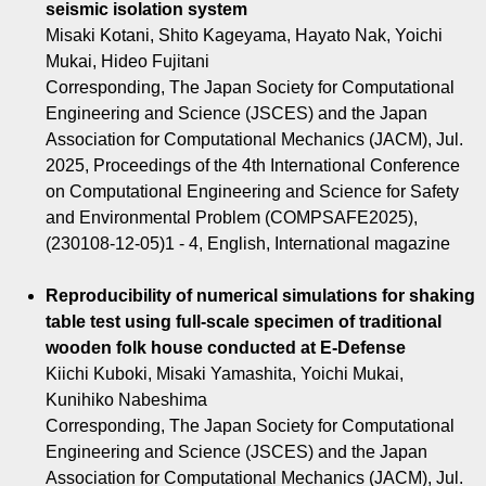
seismic isolation system
Misaki Kotani, Shito Kageyama, Hayato Nak, Yoichi
Mukai, Hideo Fujitani
Corresponding, The Japan Society for Computational
Engineering and Science (JSCES) and the Japan
Association for Computational Mechanics (JACM), Jul.
2025, Proceedings of the 4th International Conference
on Computational Engineering and Science for Safety
and Environmental Problem (COMPSAFE2025),
(230108-12-05)1 - 4, English, International magazine
Reproducibility of numerical simulations for shaking
table test using full-scale specimen of traditional
wooden folk house conducted at E-Defense
Kiichi Kuboki, Misaki Yamashita, Yoichi Mukai,
Kunihiko Nabeshima
Corresponding, The Japan Society for Computational
Engineering and Science (JSCES) and the Japan
Association for Computational Mechanics (JACM), Jul.