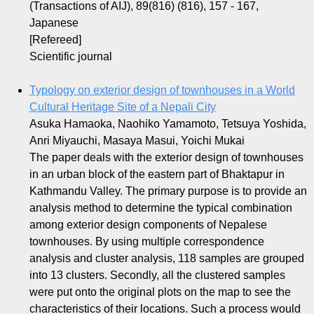
(Transactions of AIJ), 89(816) (816), 157 - 167,
Japanese
[Refereed]
Scientific journal
Typology on exterior design of townhouses in a World
Cultural Heritage Site of a Nepali City
Asuka Hamaoka, Naohiko Yamamoto, Tetsuya Yoshida,
Anri Miyauchi, Masaya Masui, Yoichi Mukai
The paper deals with the exterior design of townhouses
in an urban block of the eastern part of Bhaktapur in
Kathmandu Valley. The primary purpose is to provide an
analysis method to determine the typical combination
among exterior design components of Nepalese
townhouses. By using multiple correspondence
analysis and cluster analysis, 118 samples are grouped
into 13 clusters. Secondly, all the clustered samples
were put onto the original plots on the map to see the
characteristics of their locations. Such a process would