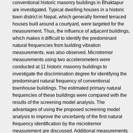
conventional historic masonry buildings in Bhaktapur
are investigated. Typical dwelling houses in a historic
town district in Nepal, which generally formed terraced
houses built around a courtyard, were targeted for the
measurement. Thus, the influence of adjacent buildings,
which makes it difficult to identify the predominant
natural frequencies from building vibration
measurements, was also observed. Microtremor
measurements using two accelerometers were
conducted at 11 historic masonry buildings to
investigate the discrimination degree for identifying the
predominant natural frequency of conventional
townhouse buildings. The estimated primary natural
frequencies of these buildings were compared with the
results of the screening model analysis. The
advantages of using the proposed screening model
analysis to improve the uncertainty of the first natural
frequency identification by the microtremor
measurement are discussed. Additional measurements