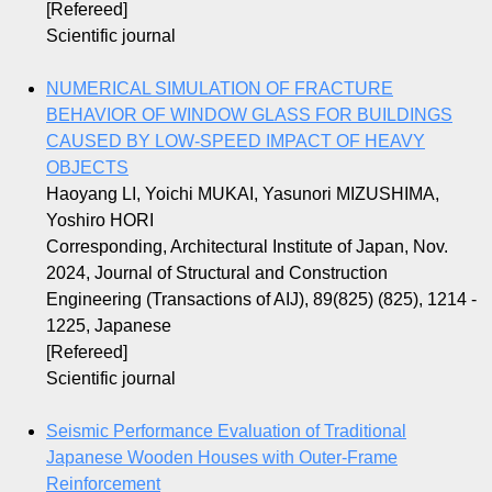
[Refereed]
Scientific journal
NUMERICAL SIMULATION OF FRACTURE
BEHAVIOR OF WINDOW GLASS FOR BUILDINGS
CAUSED BY LOW-SPEED IMPACT OF HEAVY
OBJECTS
Haoyang LI, Yoichi MUKAI, Yasunori MIZUSHIMA,
Yoshiro HORI
Corresponding, Architectural Institute of Japan, Nov.
2024, Journal of Structural and Construction
Engineering (Transactions of AIJ), 89(825) (825), 1214 -
1225, Japanese
[Refereed]
Scientific journal
Seismic Performance Evaluation of Traditional
Japanese Wooden Houses with Outer-Frame
Reinforcement