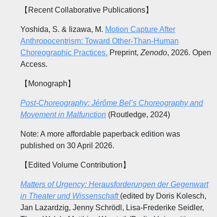
【Recent Collaborative Publications】
Yoshida, S. & Iizawa, M.
Motion Capture After
Anthropocentrism: Toward Other-Than-Human
Choreographic Practices.
Preprint,
Zenodo
, 2026. Open
Access.
【Monograph】
Post-Choreography: Jérôme Bel’s Choreography and
Movement in Malfunction
(Routledge, 2024)
Note: A more affordable paperback edition was
published on 30 April 2026.
【Edited Volume Contribution】
Matters of Urgency: Herausforderungen der Gegenwart
in Theater und Wissenschaft
(edited by Doris Kolesch,
Jan Lazardzig, Jenny Schrödl, Lisa-Frederike Seidler,