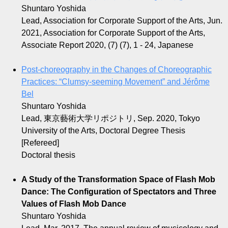
Shuntaro Yoshida
Lead, Association for Corporate Support of the Arts, Jun.
2021, Association for Corporate Support of the Arts,
Associate Report 2020, (7) (7), 1 - 24, Japanese
Post-choreography in the Changes of Choreographic
Practices: “Clumsy-seeming Movement” and Jérôme
Bel
Shuntaro Yoshida
Lead, 東京藝術大学リポジトリ, Sep. 2020, Tokyo
University of the Arts, Doctoral Degree Thesis
[Refereed]
Doctoral thesis
A Study of the Transformation Space of Flash Mob
Dance: The Configuration of Spectators and Three
Values of Flash Mob Dance
Shuntaro Yoshida