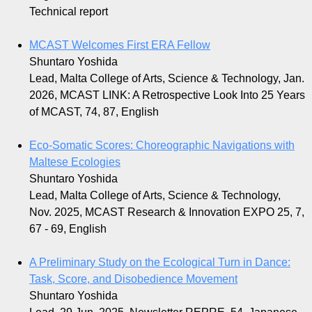
Technical report
MCAST Welcomes First ERA Fellow
Shuntaro Yoshida
Lead, Malta College of Arts, Science & Technology, Jan.
2026, MCAST LINK: A Retrospective Look Into 25 Years
of MCAST, 74, 87, English
Eco-Somatic Scores: Choreographic Navigations with
Maltese Ecologies
Shuntaro Yoshida
Lead, Malta College of Arts, Science & Technology,
Nov. 2025, MCAST Research & Innovation EXPO 25, 7,
67 - 69, English
A Preliminary Study on the Ecological Turn in Dance:
Task, Score, and Disobedience Movement
Shuntaro Yoshida