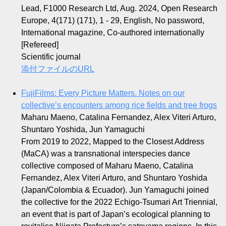
Lead, F1000 Research Ltd, Aug. 2024, Open Research
Europe, 4(171) (171), 1 - 29, English, No password,
International magazine, Co-authored internationally
[Refereed]
Scientific journal
添付ファイルのURL
FujiFilms: Every Picture Matters. Notes on our
collective’s encounters among rice fields and tree frogs
Maharu Maeno, Catalina Fernandez, Alex Viteri Arturo,
Shuntaro Yoshida, Jun Yamaguchi
From 2019 to 2022, Mapped to the Closest Address
(MaCA) was a transnational interspecies dance
collective composed of Maharu Maeno, Catalina
Fernandez, Alex Viteri Arturo, and Shuntaro Yoshida
(Japan/Colombia & Ecuador). Jun Yamaguchi joined
the collective for the 2022 Echigo-Tsumari Art Triennial,
an event that is part of Japan’s ecological planning to