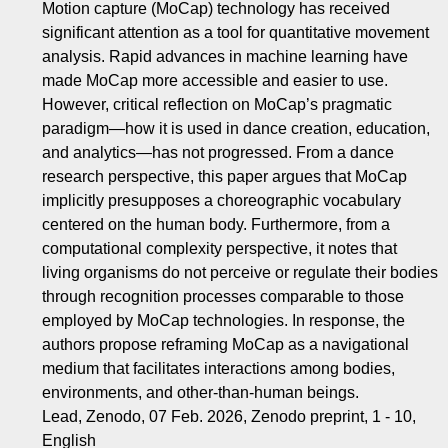
Motion capture (MoCap) technology has received
significant attention as a tool for quantitative movement
analysis. Rapid advances in machine learning have
made MoCap more accessible and easier to use.
However, critical reflection on MoCap’s pragmatic
paradigm—how it is used in dance creation, education,
and analytics—has not progressed. From a dance
research perspective, this paper argues that MoCap
implicitly presupposes a choreographic vocabulary
centered on the human body. Furthermore, from a
computational complexity perspective, it notes that
living organisms do not perceive or regulate their bodies
through recognition processes comparable to those
employed by MoCap technologies. In response, the
authors propose reframing MoCap as a navigational
medium that facilitates interactions among bodies,
environments, and other-than-human beings.
Lead, Zenodo, 07 Feb. 2026, Zenodo preprint, 1 - 10,
English