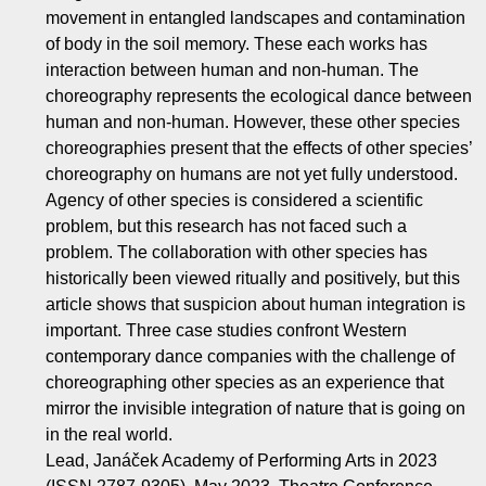
movement in entangled landscapes and contamination
of body in the soil memory. These each works has
interaction between human and non-human. The
choreography represents the ecological dance between
human and non-human. However, these other species
choreographies present that the effects of other species’
choreography on humans are not yet fully understood.
Agency of other species is considered a scientific
problem, but this research has not faced such a
problem. The collaboration with other species has
historically been viewed ritually and positively, but this
article shows that suspicion about human integration is
important. Three case studies confront Western
contemporary dance companies with the challenge of
choreographing other species as an experience that
mirror the invisible integration of nature that is going on
in the real world.
Lead, Janáček Academy of Performing Arts in 2023