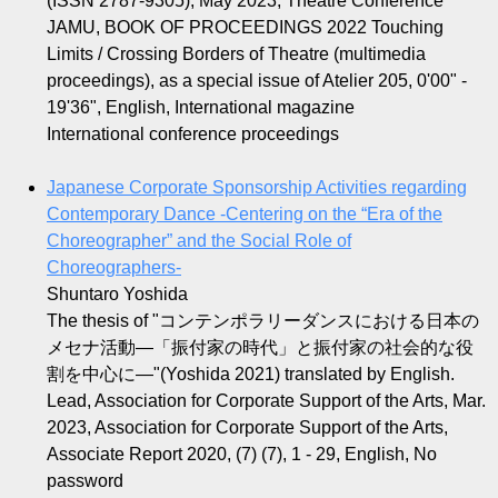
(ISSN 2787-9305), May 2023, Theatre Conference
JAMU, BOOK OF PROCEEDINGS 2022 Touching
Limits / Crossing Borders of Theatre (multimedia
proceedings), as a special issue of Atelier 205, 0'00" -
19'36", English, International magazine
International conference proceedings
Japanese Corporate Sponsorship Activities regarding
Contemporary Dance -Centering on the “Era of the
Choreographer” and the Social Role of
Choreographers-
Shuntaro Yoshida
The thesis of "コンテンポラリーダンスにおける日本の
メセナ活動—「振付家の時代」と振付家の社会的な役
割を中心に—"(Yoshida 2021) translated by English.
Lead, Association for Corporate Support of the Arts, Mar.
2023, Association for Corporate Support of the Arts,
Associate Report 2020, (7) (7), 1 - 29, English, No
password