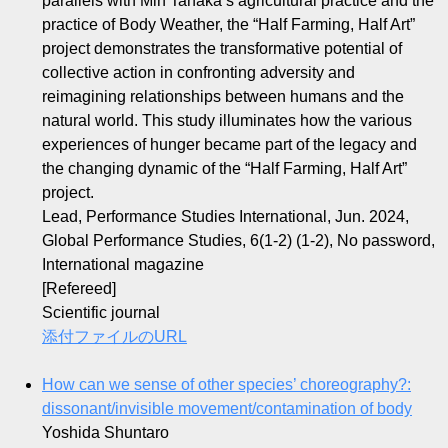
parallels with Min Tanaka’s agricultural practice and the
practice of Body Weather, the “Half Farming, Half Art”
project demonstrates the transformative potential of
collective action in confronting adversity and
reimagining relationships between humans and the
natural world. This study illuminates how the various
experiences of hunger became part of the legacy and
the changing dynamic of the “Half Farming, Half Art”
project.
Lead, Performance Studies International, Jun. 2024,
Global Performance Studies, 6(1-2) (1-2), No password,
International magazine
[Refereed]
Scientific journal
添付ファイルのURL
How can we sense of other species’ choreography?:
dissonant/invisible movement/contamination of body
Yoshida Shuntaro