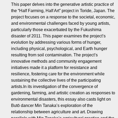
This paper delves into the generative artistic practice of
the “Half Farming, Half Art” project in Toride, Japan. The
project focuses on a response to the societal, economic,
and environmental challenges faced by young artists,
particularly those exacerbated by the Fukushima
disaster of 2011. This paper examines the project’s
evolution by addressing various forms of hunger,
including physical, psychological, and Earth hunger
resulting from soil contamination. The project’s
innovative methods and community engagement
initiatives made it a platform for resistance and
resilience, fostering care for the environment while
sustaining the collective lives of the participating
artists.In its investigation of the convergence of
gardening, farming, and artistic creation as responses to
environmental disasters, this essay also casts light on
Butō dancer Min Tanaka’s exploration of the
relationship between agriculture and art. Drawing