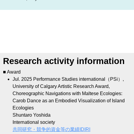
Research activity information
■ Award
Jul. 2025
Performance Studies international（PSi）,
University of Calgary Artistic Research Award,
Choreographic Navigations with Maltese Ecologies:
Carob Dance as an Embodied Visualization of Island
Ecologies
Shuntaro Yoshida
International society
共同研究・競争的資金等の業績ID
IRI