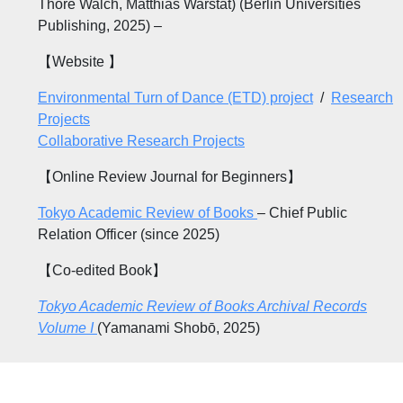
Thore Walch, Matthias Warstat) (Berlin Universities
Publishing, 2025) –
【Website 】
Environmental Turn of Dance (ETD) project
/
Research
Projects
Collaborative Research Projects
【Online Review Journal for Beginners】
Tokyo Academic Review of Books
– Chief Public
Relation Officer (since 2025)
【Co-edited Book】
Tokyo Academic Review of Books Archival Records
Volume I
(Yamanami Shobō, 2025)