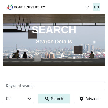
JP
EN
SEARCH
Search Details
検索
全体
Search
Advance