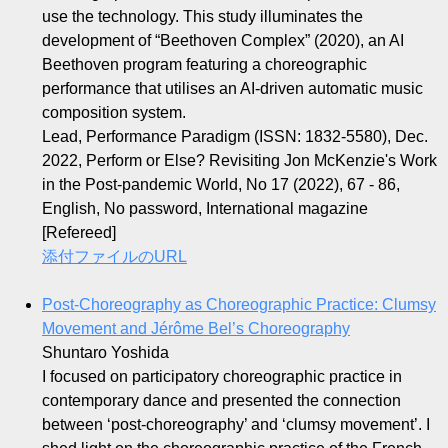
use the technology. This study illuminates the
development of “Beethoven Complex” (2020), an AI
Beethoven program featuring a choreographic
performance that utilises an AI-driven automatic music
composition system.
Lead, Performance Paradigm (ISSN: 1832-5580), Dec.
2022, Perform or Else? Revisiting Jon McKenzie's Work
in the Post-pandemic World, No 17 (2022), 67 - 86,
English, No password, International magazine
[Refereed]
添付ファイルのURL
Post-Choreography as Choreographic Practice: Clumsy
Movement and Jérôme Bel’s Choreography
Shuntaro Yoshida
I focused on participatory choreographic practice in
contemporary dance and presented the connection
between ‘post-choreography’ and ‘clumsy movement’. I