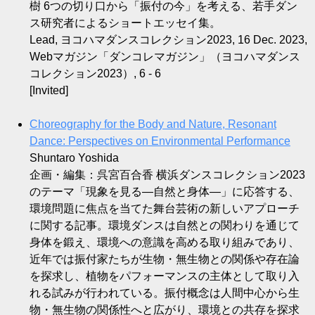
樹 6つの切り口から「振付の今」を考える、若手ダン
ス研究者によるショートエッセイ集。
Lead, ヨコハマダンスコレクション2023, 16 Dec. 2023,
Webマガジン「ダンコレマガジン」（ヨコハマダンス
コレクション2023）, 6 - 6
[Invited]
Choreography for the Body and Nature, Resonant
Dance: Perspectives on Environmental Performance
Shuntaro Yoshida
企画・編集：呉宮百合香 横浜ダンスコレクション2023
のテーマ「現象を見る—自然と身体—」に応答する、
環境問題に焦点を当てた舞台芸術の新しいアプローチ
に関する記事。環境ダンスは自然との関わりを通じて
身体を鍛え、環境への意識を高める取り組みであり、
近年では振付家たちが生物・無生物との関係や存在論
を探求し、植物をパフォーマンスの主体として取り入
れる試みが行われている。振付概念は人間中心から生
物・無生物の関係性へと広がり、環境との共存を探求