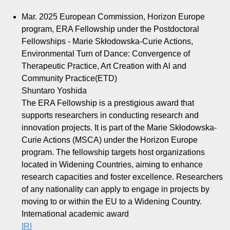
Mar. 2025
European Commission, Horizon Europe
program, ERA Fellowship under the Postdoctoral
Fellowships - Marie Skłodowska-Curie Actions,
Environmental Turn of Dance: Convergence of
Therapeutic Practice, Art Creation with Al and
Community Practice(ETD)
Shuntaro Yoshida
The ERA Fellowship is a prestigious award that
supports researchers in conducting research and
innovation projects. It is part of the Marie Skłodowska-
Curie Actions (MSCA) under the Horizon Europe
program. The fellowship targets host organizations
located in Widening Countries, aiming to enhance
research capacities and foster excellence. Researchers
of any nationality can apply to engage in projects by
moving to or within the EU to a Widening Country.
International academic award
IRI