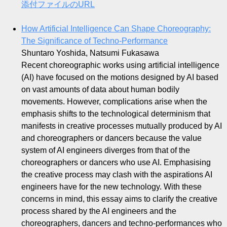
添付ファイルのURL
How Artificial Intelligence Can Shape Choreography:
The Significance of Techno-Performance
Shuntaro Yoshida, Natsumi Fukasawa
Recent choreographic works using artificial intelligence
(AI) have focused on the motions designed by AI based
on vast amounts of data about human bodily
movements. However, complications arise when the
emphasis shifts to the technological determinism that
manifests in creative processes mutually produced by AI
and choreographers or dancers because the value
system of AI engineers diverges from that of the
choreographers or dancers who use AI. Emphasising
the creative process may clash with the aspirations AI
engineers have for the new technology. With these
concerns in mind, this essay aims to clarify the creative
process shared by the AI engineers and the
choreographers, dancers and techno-performances who