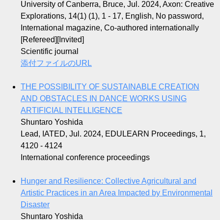
University of Canberra, Bruce, Jul. 2024, Axon: Creative
Explorations, 14(1) (1), 1 - 17, English, No password,
International magazine, Co-authored internationally
[Refereed][Invited]
Scientific journal
添付ファイルのURL
THE POSSIBILITY OF SUSTAINABLE CREATION
AND OBSTACLES IN DANCE WORKS USING
ARTIFICIAL INTELLIGENCE
Shuntaro Yoshida
Lead, IATED, Jul. 2024, EDULEARN Proceedings, 1,
4120 - 4124
International conference proceedings
Hunger and Resilience: Collective Agricultural and
Artistic Practices in an Area Impacted by Environmental
Disaster
Shuntaro Yoshida