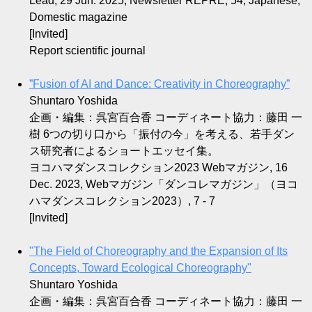
Lead, 29 Jun. 2025, Newsletter REPRE, 54, Japanese,
Domestic magazine
[Invited]
Report scientific journal
”Fusion of AI and Dance: Creativity in Choreography”
Shuntaro Yoshida
企画・編集：呉宮百合香 コーディネート協力：藤田 一
樹 6つの切り口から「振付の今」を考える、若手ダン
ス研究者によるショートエッセイ集。
ヨコハマダンスコレクション2023 Webマガジン, 16
Dec. 2023, Webマガジン「ダンコレマガジン」（ヨコ
ハマダンスコレクション2023）, 7 - 7
[Invited]
"The Field of Choreography and the Expansion of Its
Concepts, Toward Ecological Choreography"
Shuntaro Yoshida
企画・編集：呉宮百合香 コーディネート協力：藤田 一