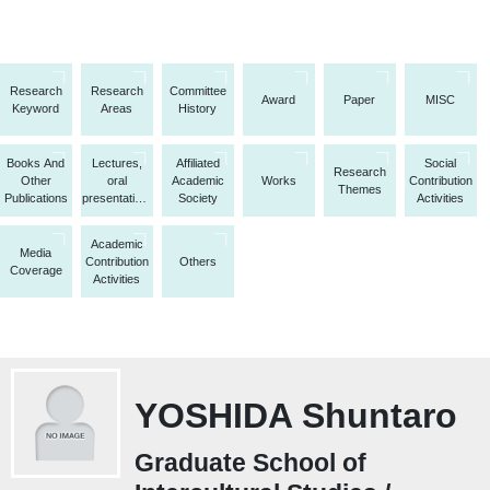
Research
Research
Committee
Award
Paper
MISC
Keyword
Areas
History
Books And
Lectures,
Affiliated
Social
Research
Other
oral
Academic
Works
Contribution
Themes
Publications
presentations,
Society
Activities
etc.
Academic
Media
Contribution
Others
Coverage
Activities
YOSHIDA Shuntaro
Graduate School of