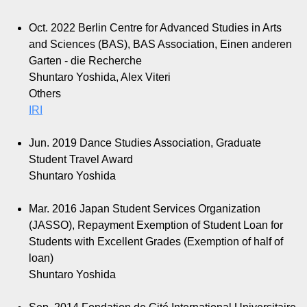
Oct. 2022
Berlin Centre for Advanced Studies in Arts
and Sciences (BAS), BAS Association, Einen anderen
Garten - die Recherche
Shuntaro Yoshida, Alex Viteri
Others
IRI
Jun. 2019
Dance Studies Association, Graduate
Student Travel Award
Shuntaro Yoshida
Mar. 2016
Japan Student Services Organization
(JASSO), Repayment Exemption of Student Loan for
Students with Excellent Grades (Exemption of half of
loan)
Shuntaro Yoshida