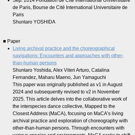
Sep. 2014
Fondation de Cité International Universitaire
de Paris, Bourse de Cité International Universitaire de
Paris
Shuntaro YOSHIDA
■ Paper
Living archival practice and the choreographical
navigations: Encounters and approaches with other-
than-human persons
Shuntaro Yoshida, Alex Viteri Arturo, Catalina
Fernandez, Maharu Maeno, Jun Yamaguchi
This paper was originally published as v1 in August
2024 and subsequently revised to v2 in November
2025. This article delves into the collaborative work of
the interspecies dance collective, Mapped to the
Closest Address (MaCA), focusing on MaCA’s living
archival practice and exploration of choreography with
other-than-human persons. Through encounters with