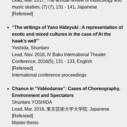
Lead, Mar. 2017, The annual review of musicology and
music studies, (7) (7), 131 - 141, Japanese
[Refereed]
“The writings of Yano Hideyuki : A representation of
exotic and mixed cultures in the case of‘At the
hawk’s well’”
Yoshida, Shuntaro
Lead, Nov. 2016, IV Baku International Theater
Conference, 2016(5), 131 - 133, English
[Refereed]
International conference proceedings
Chance in “Vidéodanse”: Cases of Choreography,
Environment and Spectators
Shuntaro YOSHIDA
Lead, Mar. 2016, 東京芸術大学大学院, Japanese
[Refereed]
Master thesis