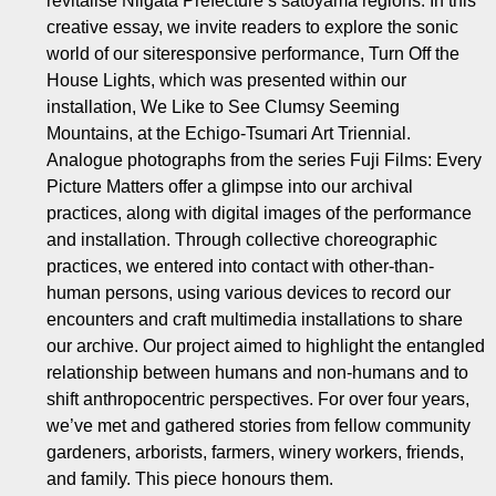
revitalise Niigata Prefecture’s satoyama regions. In this
creative essay, we invite readers to explore the sonic
world of our siteresponsive performance, Turn Off the
House Lights, which was presented within our
installation, We Like to See Clumsy Seeming
Mountains, at the Echigo-Tsumari Art Triennial.
Analogue photographs from the series Fuji Films: Every
Picture Matters offer a glimpse into our archival
practices, along with digital images of the performance
and installation. Through collective choreographic
practices, we entered into contact with other-than-
human persons, using various devices to record our
encounters and craft multimedia installations to share
our archive. Our project aimed to highlight the entangled
relationship between humans and non-humans and to
shift anthropocentric perspectives. For over four years,
we’ve met and gathered stories from fellow community
gardeners, arborists, farmers, winery workers, friends,
and family. This piece honours them.