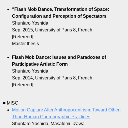
“Flash Mob Dance, Transformation of Space:
Configuration and Perception of Spectators
Shuntaro Yoshida
Sep. 2015, University of Paris 8, French
[Refereed]
Master thesis
Flash Mob Dance: Issues and Paradoxes of
Participative Artistic Form
Shuntaro Yoshida
Sep. 2014, University of Paris 8, French
[Refereed]
■ MISC
Motion Capture After Anthropocentrism: Toward Other-
Than-Human Choreographic Practices
Shuntaro Yoshida, Masatomi Iizawa