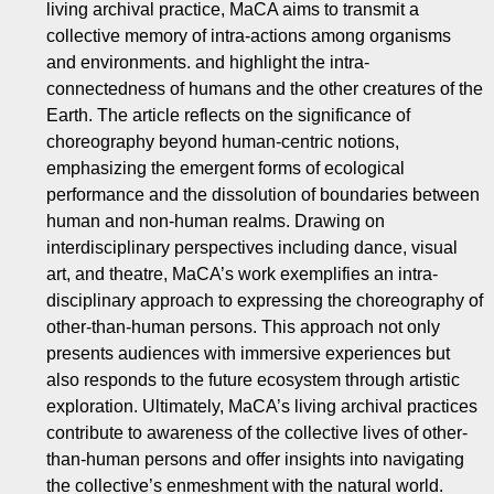
living archival practice, MaCA aims to transmit a
collective memory of intra-actions among organisms
and environments. and highlight the intra-
connectedness of humans and the other creatures of the
Earth. The article reflects on the significance of
choreography beyond human-centric notions,
emphasizing the emergent forms of ecological
performance and the dissolution of boundaries between
human and non-human realms. Drawing on
interdisciplinary perspectives including dance, visual
art, and theatre, MaCA’s work exemplifies an intra-
disciplinary approach to expressing the choreography of
other-than-human persons. This approach not only
presents audiences with immersive experiences but
also responds to the future ecosystem through artistic
exploration. Ultimately, MaCA’s living archival practices
contribute to awareness of the collective lives of other-
than-human persons and offer insights into navigating
the collective’s enmeshment with the natural world.