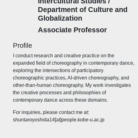
Intercultural Studies /
Department of Culture and
Globalization
Associate Professor
Profile
I conduct research and creative practice on the
expanded field of choreography in contemporary dance,
exploring the intersections of participatory
choreographic practices, AI-driven choreography, and
other-than-human choreography. My work investigates
the creative processes and philosophies of
contemporary dance across these domains.
For inquiries, please contact me at:
shuntaroyoshida14[at]people.kobe-u.ac.jp