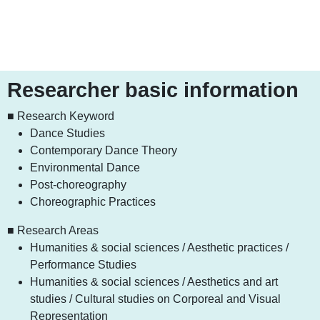
Researcher basic information
■ Research Keyword
Dance Studies
Contemporary Dance Theory
Environmental Dance
Post-choreography
Choreographic Practices
■ Research Areas
Humanities & social sciences / Aesthetic practices /
Performance Studies
Humanities & social sciences / Aesthetics and art
studies / Cultural studies on Corporeal and Visual
Representation