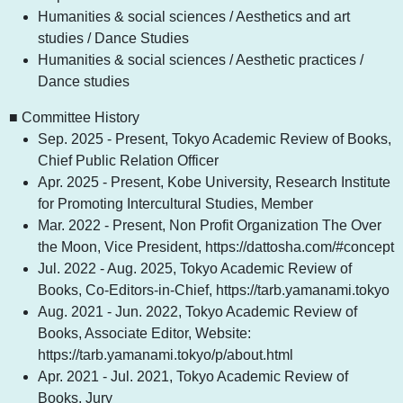
Humanities & social sciences / Aesthetics and art
studies / Dance Studies
Humanities & social sciences / Aesthetic practices /
Dance studies
■ Committee History
Sep. 2025 - Present, Tokyo Academic Review of Books,
Chief Public Relation Officer
Apr. 2025 - Present, Kobe University, Research Institute
for Promoting Intercultural Studies, Member
Mar. 2022 - Present, Non Profit Organization The Over
the Moon, Vice President, https://dattosha.com/#concept
Jul. 2022 - Aug. 2025, Tokyo Academic Review of
Books, Co-Editors-in-Chief, https://tarb.yamanami.tokyo
Aug. 2021 - Jun. 2022, Tokyo Academic Review of
Books, Associate Editor, Website:
https://tarb.yamanami.tokyo/p/about.html
Apr. 2021 - Jul. 2021, Tokyo Academic Review of
Books, Jury