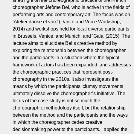
shed light on the choreographic practice of the French
choreographer Jérôme Bel, who is active in the fields of
performing arts and contemporary art. The focus was on
‘Atelier danse et voix’ (Dance and Voice Workshop;
2014) and workshops held for local diverse participants
in Brussels, Venice, and Munich, and ‘Gala’ (2015). The
lecture aims to elucidate Bel’s creative method by
exploring the relationship between the choreographer
and the participants in a situation where the typical
framework of actors has been expanded, and addresses
the choreographic practices that represent post-
choreography in the 2010s. It also investigates the
means by which the participants’ clumsy movements
ultimately dissolve the choreographer’s initiative. The
focus of the case study is not so much the
choreographic methodology itself, but the relationship
between the method and the participants and the ways
in which the choreographer cedes creative
decisionmaking power to the participants. I applied the