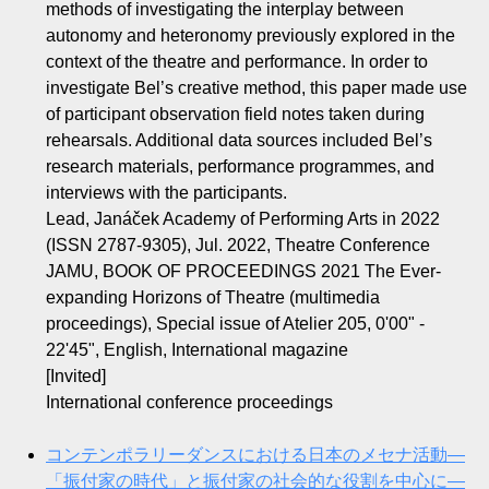
methods of investigating the interplay between
autonomy and heteronomy previously explored in the
context of the theatre and performance. In order to
investigate Bel’s creative method, this paper made use
of participant observation field notes taken during
rehearsals. Additional data sources included Bel’s
research materials, performance programmes, and
interviews with the participants.
Lead, Janáček Academy of Performing Arts in 2022
(ISSN 2787-9305), Jul. 2022, Theatre Conference
JAMU, BOOK OF PROCEEDINGS 2021 The Ever-
expanding Horizons of Theatre (multimedia
proceedings), Special issue of Atelier 205, 0'00" -
22'45", English, International magazine
[Invited]
International conference proceedings
コンテンポラリーダンスにおける日本のメセナ活動—
「振付家の時代」と振付家の社会的な役割を中心に—