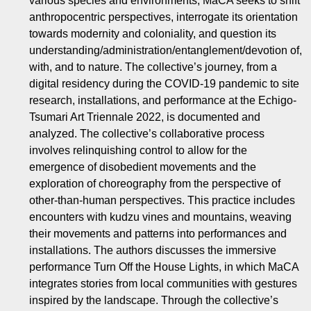
various species and environments, MaCA seeks to shift
anthropocentric perspectives, interrogate its orientation
towards modernity and coloniality, and question its
understanding/administration/entanglement/devotion of,
with, and to nature. The collective’s journey, from a
digital residency during the COVID-19 pandemic to site
research, installations, and performance at the Echigo-
Tsumari Art Triennale 2022, is documented and
analyzed. The collective’s collaborative process
involves relinquishing control to allow for the
emergence of disobedient movements and the
exploration of choreography from the perspective of
other-than-human perspectives. This practice includes
encounters with kudzu vines and mountains, weaving
their movements and patterns into performances and
installations. The authors discusses the immersive
performance Turn Off the House Lights, in which MaCA
integrates stories from local communities with gestures
inspired by the landscape. Through the collective’s