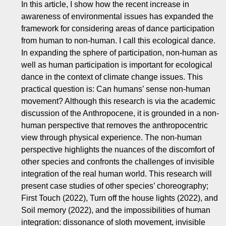
In this article, I show how the recent increase in
awareness of environmental issues has expanded the
framework for considering areas of dance participation
from human to non-human. I call this ecological dance.
In expanding the sphere of participation, non-human as
well as human participation is important for ecological
dance in the context of climate change issues. This
practical question is: Can humans’ sense non-human
movement? Although this research is via the academic
discussion of the Anthropocene, it is grounded in a non-
human perspective that removes the anthropocentric
view through physical experience. The non-human
perspective highlights the nuances of the discomfort of
other species and confronts the challenges of invisible
integration of the real human world. This research will
present case studies of other species’ choreography;
First Touch (2022), Turn off the house lights (2022), and
Soil memory (2022), and the impossibilities of human
integration: dissonance of sloth movement, invisible