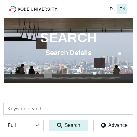
JP
EN
SEARCH
Search Details
検索
全体
Search
Advance