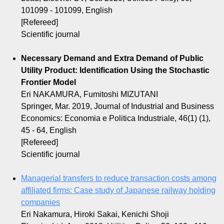
101099 - 101099, English
[Refereed]
Scientific journal
Necessary Demand and Extra Demand of Public
Utility Product: Identification Using the Stochastic
Frontier Model
Eri NAKAMURA, Fumitoshi MIZUTANI
Springer, Mar. 2019, Journal of Industrial and Business
Economics: Economia e Politica Industriale, 46(1) (1),
45 - 64, English
[Refereed]
Scientific journal
Managerial transfers to reduce transaction costs among
affiliated firms: Case study of Japanese railway holding
companies
Eri Nakamura, Hiroki Sakai, Kenichi Shoji