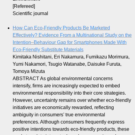
[Refereed]
Scientific journal
How Can Eco‐Friendly Products Be Marketed
Effectively? Evidence From a Multinational Study on the
Intention–Behaviour Gap for Smartphones Made With
Eco‐Friendly Substitute Materials
Kimitaka Nishitani, Eri Nakamura, Fumikazu Morimura,
Yumi Nakamori, Tsugio Watanabe, Daisuke Furuta,
Tomoya Mizuta
ABSTRACT As global environmental concerns
intensify, firms are increasingly expected to embed
environmental responsibility into their core strategies.
However, uncertainty remains over whether eco‐friendly
initiatives are economically rewarded, reflecting
ambiguity in consumers' true environmental
preferences. Although consumers frequently express
positive intentions towards eco‐friendly products, these