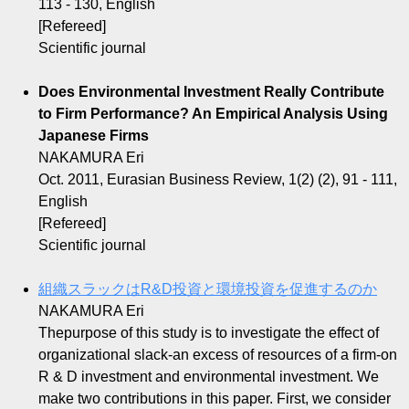
113 - 130, English
[Refereed]
Scientific journal
Does Environmental Investment Really Contribute
to Firm Performance? An Empirical Analysis Using
Japanese Firms
NAKAMURA Eri
Oct. 2011, Eurasian Business Review, 1(2) (2), 91 - 111,
English
[Refereed]
Scientific journal
組織スラックはR&D投資と環境投資を促進するのか
NAKAMURA Eri
Thepurpose of this study is to investigate the effect of
organizational slack-an excess of resources of a firm-on
R & D investment and environmental investment. We
make two contributions in this paper. First, we consider