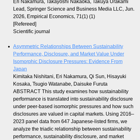
Eri Nakamura, Takayoshi Nakaoka, Takuya Urakami
Lead, Springer Science and Business Media LLC, Jun.
2026, Empirical Economics, 71(1) (1)
[Refereed]
Scientific journal
Asymmetric Relationships Between Sustainability
Performance, Disclosure, and Market Value Under
Isomorphic Disclosure Pressures: Evidence From
Japan
Kimitaka Nishitani, Eri Nakamura, Qi Sun, Hisayuki
Kosaka, Tsugio Watanabe, Daisuke Furuta
ABSTRACT This study examines how sustainability
performance is translated into sustainability disclosure
under peer‐based isomorphic pressures and how such
disclosures are valued in capital markets. Using 2016–
2023 panel data from 647 Japanese‐listed firms, we
analyze the triadic relationship between sustainability
performance, sustainability disclosure, and market