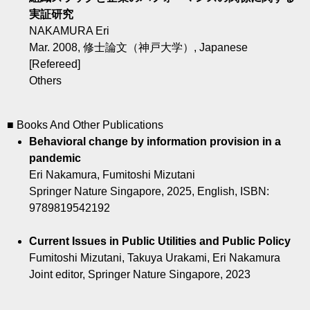
実証研究
NAKAMURA Eri
Mar. 2008, 修士論文（神戸大学）, Japanese
[Refereed]
Others
■ Books And Other Publications
Behavioral change by information provision in a
pandemic
Eri Nakamura, Fumitoshi Mizutani
Springer Nature Singapore, 2025, English, ISBN:
9789819542192
Current Issues in Public Utilities and Public Policy
Fumitoshi Mizutani, Takuya Urakami, Eri Nakamura
Joint editor, Springer Nature Singapore, 2023