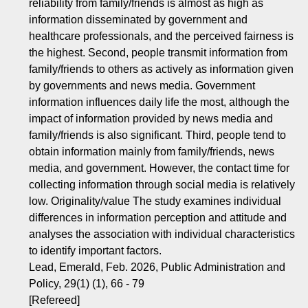
reliability from family/friends is almost as high as
information disseminated by government and
healthcare professionals, and the perceived fairness is
the highest. Second, people transmit information from
family/friends to others as actively as information given
by governments and news media. Government
information influences daily life the most, although the
impact of information provided by news media and
family/friends is also significant. Third, people tend to
obtain information mainly from family/friends, news
media, and government. However, the contact time for
collecting information through social media is relatively
low. Originality/value The study examines individual
differences in information perception and attitude and
analyses the association with individual characteristics
to identify important factors.
Lead, Emerald, Feb. 2026, Public Administration and
Policy, 29(1) (1), 66 - 79
[Refereed]