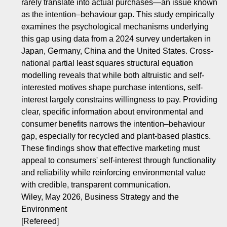
rarely translate into actual purchases—an issue known
as the intention–behaviour gap. This study empirically
examines the psychological mechanisms underlying
this gap using data from a 2024 survey undertaken in
Japan, Germany, China and the United States. Cross‐
national partial least squares structural equation
modelling reveals that while both altruistic and self‐
interested motives shape purchase intentions, self‐
interest largely constrains willingness to pay. Providing
clear, specific information about environmental and
consumer benefits narrows the intention–behaviour
gap, especially for recycled and plant‐based plastics.
These findings show that effective marketing must
appeal to consumers' self‐interest through functionality
and reliability while reinforcing environmental value
with credible, transparent communication.
Wiley, May 2026, Business Strategy and the
Environment
[Refereed]