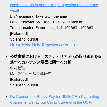
compensation in pandemic, congestion and extreme
weather
Eri Nakamura, Takeru Shibayama
Lead, Elsevier BV, Dec. 2025, Research in
Transportation Economics, 114, 101663 - 101663
[Refereed]
Scientific journal
Link to Kobe Univ. Repository (Kernel)
公益事業におけるサステナビリティへの取り組みを促
進するガバナンス要因に関する分析
中村絵理
Mar. 2024, 公益事業研究
[Refereed]
Scientific journal
Do Consumers Really Pay for SDGs? Re-Evaluating
Consumer Behaviour Using Surveys in the USA,