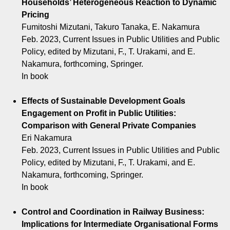
Households’ Heterogeneous Reaction to Dynamic
Pricing
Fumitoshi Mizutani, Takuro Tanaka, E. Nakamura
Feb. 2023, Current Issues in Public Utilities and Public
Policy, edited by Mizutani, F., T. Urakami, and E.
Nakamura, forthcoming, Springer.
In book
Effects of Sustainable Development Goals
Engagement on Profit in Public Utilities:
Comparison with General Private Companies
Eri Nakamura
Feb. 2023, Current Issues in Public Utilities and Public
Policy, edited by Mizutani, F., T. Urakami, and E.
Nakamura, forthcoming, Springer.
In book
Control and Coordination in Railway Business:
Implications for Intermediate Organisational Forms