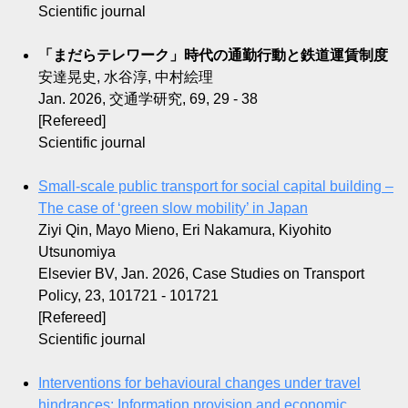
Scientific journal
「まだらテレワーク」時代の通勤行動と鉄道運賃制度
安達晃史, 水谷淳, 中村絵理
Jan. 2026, 交通学研究, 69, 29 - 38
[Refereed]
Scientific journal
Small-scale public transport for social capital building –
The case of ‘green slow mobility’ in Japan
Ziyi Qin, Mayo Mieno, Eri Nakamura, Kiyohito
Utsunomiya
Elsevier BV, Jan. 2026, Case Studies on Transport
Policy, 23, 101721 - 101721
[Refereed]
Scientific journal
Interventions for behavioural changes under travel
hindrances: Information provision and economic