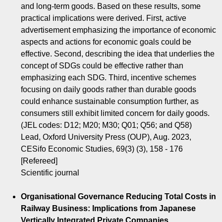
and long-term goods. Based on these results, some
practical implications were derived. First, active
advertisement emphasizing the importance of economic
aspects and actions for economic goals could be
effective. Second, describing the idea that underlies the
concept of SDGs could be effective rather than
emphasizing each SDG. Third, incentive schemes
focusing on daily goods rather than durable goods
could enhance sustainable consumption further, as
consumers still exhibit limited concern for daily goods.
(JEL codes: D12; M20; M30; Q01; Q56; and Q58)
Lead, Oxford University Press (OUP), Aug. 2023,
CESifo Economic Studies, 69(3) (3), 158 - 176
[Refereed]
Scientific journal
Organisational Governance Reducing Total Costs in
Railway Business: Implications from Japanese
Vertically Integrated Private Companies