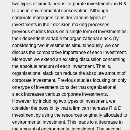
two types of simultaneous corporate investments: in R &
D and in environmental conservation. Although
corporate managers consider various types of
investments in their decision-making processes,
previous studies focus on a single form of investment as
their dependent variable for organizational slack. By
considering two investments simultaneously, we can
discuss the comparative importance of each investment.
Moreover, we extend an existing discussion concerning
the absolute amount of each investment. That is,
organizational slack can reduce the absolute amount of
corporate investment. Previous studies focusing on only
one type of investment consider that organizational
slack increases various corporate investments.
However, by including two types of investment, we
consider the possibility that a firm can increase R & D
investment by using the resources originally allocated to
environmental investment. This leads to a decrease in
the amount of environmental investment. The second