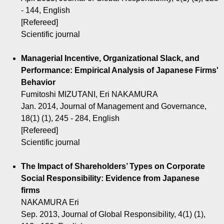
- 144, English
[Refereed]
Scientific journal
Managerial Incentive, Organizational Slack, and
Performance: Empirical Analysis of Japanese Firms'
Behavior
Fumitoshi MIZUTANI, Eri NAKAMURA
Jan. 2014, Journal of Management and Governance,
18(1) (1), 245 - 284, English
[Refereed]
Scientific journal
The Impact of Shareholders’ Types on Corporate
Social Responsibility: Evidence from Japanese
firms
NAKAMURA Eri
Sep. 2013, Journal of Global Responsibility, 4(1) (1),