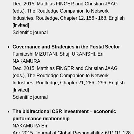
Dec. 2015, Matthias FINGER and Christian JAAG
(eds.), The Routledge Companion to Network
Industries, Routledge, Chapter 12, 156 - 168, English
[Invited]
Scientific journal
Governance and Strategies in the Postal Sector
Fumitoshi MIZUTANI, Shuji URANISHI, Eri
NAKAMURA
Dec. 2015, Matthias FINGER and Christian JAAG
(eds.), The Routledge Companion to Network
Industries, Routledge, Chapter 21, 286 - 296, English
[Invited]
Scientific journal
The bidirectional CSR investment – economic
performance relationship
NAKAMURA Eri
Apr. 2015, Journal of Global Responsibility, 6(1) (1), 128