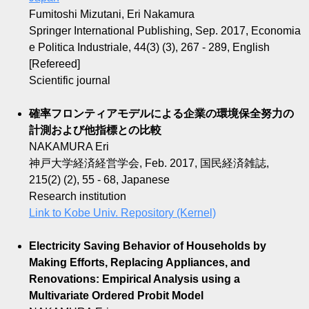
Fumitoshi Mizutani, Eri Nakamura
Springer International Publishing, Sep. 2017, Economia
e Politica Industriale, 44(3) (3), 267 - 289, English
[Refereed]
Scientific journal
確率フロンティアモデルによる企業の環境保全努力の
計測および他指標との比較
NAKAMURA Eri
神戸大学経済経営学会, Feb. 2017, 国民経済雑誌,
215(2) (2), 55 - 68, Japanese
Research institution
Link to Kobe Univ. Repository (Kernel)
Electricity Saving Behavior of Households by
Making Efforts, Replacing Appliances, and
Renovations: Empirical Analysis using a
Multivariate Ordered Probit Model