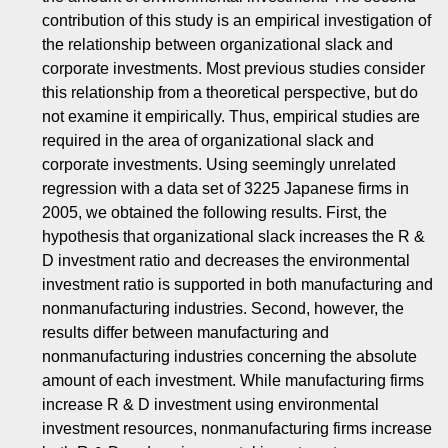
contribution of this study is an empirical investigation of
the relationship between organizational slack and
corporate investments. Most previous studies consider
this relationship from a theoretical perspective, but do
not examine it empirically. Thus, empirical studies are
required in the area of organizational slack and
corporate investments. Using seemingly unrelated
regression with a data set of 3225 Japanese firms in
2005, we obtained the following results. First, the
hypothesis that organizational slack increases the R &
D investment ratio and decreases the environmental
investment ratio is supported in both manufacturing and
nonmanufacturing industries. Second, however, the
results differ between manufacturing and
nonmanufacturing industries concerning the absolute
amount of each investment. While manufacturing firms
increase R & D investment using environmental
investment resources, nonmanufacturing firms increase