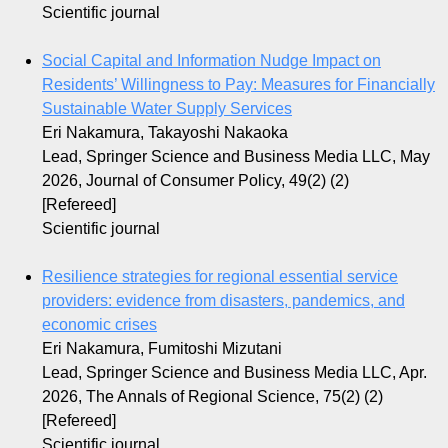
Scientific journal
Social Capital and Information Nudge Impact on
Residents’ Willingness to Pay: Measures for Financially
Sustainable Water Supply Services
Eri Nakamura, Takayoshi Nakaoka
Lead, Springer Science and Business Media LLC, May
2026, Journal of Consumer Policy, 49(2) (2)
[Refereed]
Scientific journal
Resilience strategies for regional essential service
providers: evidence from disasters, pandemics, and
economic crises
Eri Nakamura, Fumitoshi Mizutani
Lead, Springer Science and Business Media LLC, Apr.
2026, The Annals of Regional Science, 75(2) (2)
[Refereed]
Scientific journal