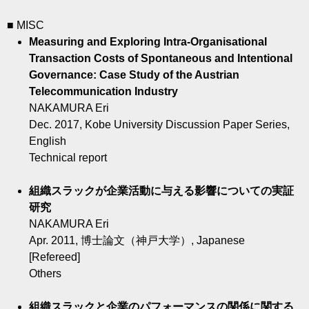
■ MISC
Measuring and Exploring Intra-Organisational
Transaction Costs of Spontaneous and Intentional
Governance: Case Study of the Austrian
Telecommunication Industry
NAKAMURA Eri
Dec. 2017, Kobe University Discussion Paper Series,
English
Technical report
組織スラックが企業活動に与える影響についての実証
研究
NAKAMURA Eri
Apr. 2011, 博士論文（神戸大学）, Japanese
[Refereed]
Others
組織スラックと企業のパフォーマンスの関係に関する