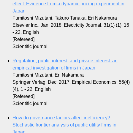
effect: Evidence from a dynamic pricing experiment in
Japan
Fumitoshi Mizutani, Takuro Tanaka, Eri Nakamura
Elsevier Inc., Jan. 2018, Electricity Journal, 31(1) (1), 16
- 22, English
[Refereed]
Scientific journal
Regulation, public interest, and private interest: an
empirical investigation of firms in Japan
Fumitoshi Mizutani, Eri Nakamura
Springer Verlag, Dec. 2017, Empirical Economics, 56(4)
(4), 1 - 22, English
[Refereed]
Scientific journal
How do governance factors affect inefficiency?
Stochastic frontier analysis of public utility firms in
Japan