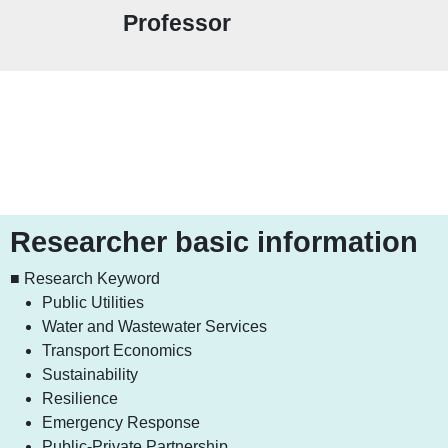
Professor
Researcher basic information
■ Research Keyword
Public Utilities
Water and Wastewater Services
Transport Economics
Sustainability
Resilience
Emergency Response
Public-Private Partnership