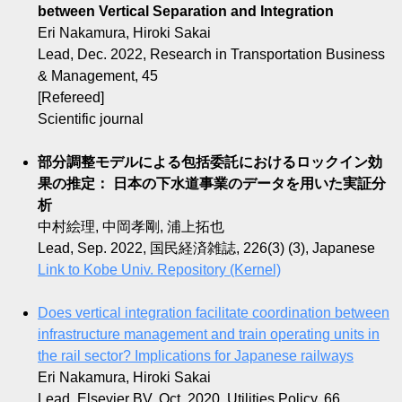
between Vertical Separation and Integration
Eri Nakamura, Hiroki Sakai
Lead, Dec. 2022, Research in Transportation Business
& Management, 45
[Refereed]
Scientific journal
部分調整モデルによる包括委託におけるロックイン効
果の推定： 日本の下水道事業のデータを用いた実証分
析
中村絵理, 中岡孝剛, 浦上拓也
Lead, Sep. 2022, 国民経済雑誌, 226(3) (3), Japanese
Link to Kobe Univ. Repository (Kernel)
Does vertical integration facilitate coordination between
infrastructure management and train operating units in
the rail sector? Implications for Japanese railways
Eri Nakamura, Hiroki Sakai
Lead, Elsevier BV, Oct. 2020, Utilities Policy, 66,