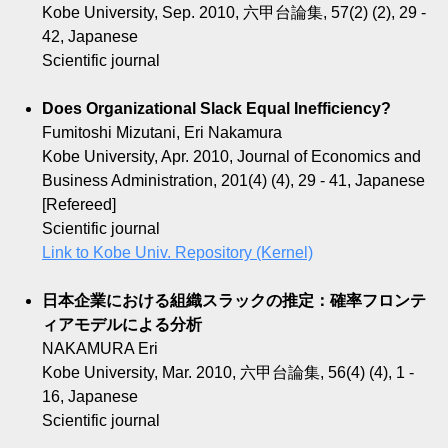
Kobe University, Sep. 2010, 六甲台論集, 57(2) (2), 29 -
42, Japanese
Scientific journal
Does Organizational Slack Equal Inefficiency?
Fumitoshi Mizutani, Eri Nakamura
Kobe University, Apr. 2010, Journal of Economics and
Business Administration, 201(4) (4), 29 - 41, Japanese
[Refereed]
Scientific journal
Link to Kobe Univ. Repository (Kernel)
日本企業における組織スラックの推定：確率フロンテ
ィアモデルによる分析
NAKAMURA Eri
Kobe University, Mar. 2010, 六甲台論集, 56(4) (4), 1 -
16, Japanese
Scientific journal