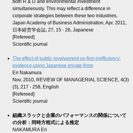
both R & D and environmental investment
simultaneously. This may reflect a difference in
corporate strategies between these two industries.
Japan Academy of Business Administration, Apr. 2011,
日本経営学会誌, 27, 15 - 26, Japanese
[Refereed]
Scientific journal
The effect of public involvement on firm inefficiency:
evidence using Japanese private firms
Eri Nakamura
Nov. 2010, REVIEW OF MANAGERIAL SCIENCE, 4(3)
(3), 217 - 258, English
[Refereed]
Scientific journal
組織スラックと企業のパフォーマンスの関係について
の分析：同時方程式による推定
NAKAMURA Eri