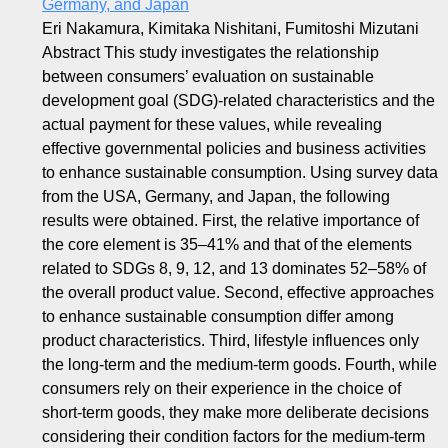
Germany, and Japan
Eri Nakamura, Kimitaka Nishitani, Fumitoshi Mizutani
Abstract This study investigates the relationship
between consumers’ evaluation on sustainable
development goal (SDG)-related characteristics and the
actual payment for these values, while revealing
effective governmental policies and business activities
to enhance sustainable consumption. Using survey data
from the USA, Germany, and Japan, the following
results were obtained. First, the relative importance of
the core element is 35–41% and that of the elements
related to SDGs 8, 9, 12, and 13 dominates 52–58% of
the overall product value. Second, effective approaches
to enhance sustainable consumption differ among
product characteristics. Third, lifestyle influences only
the long-term and the medium-term goods. Fourth, while
consumers rely on their experience in the choice of
short-term goods, they make more deliberate decisions
considering their condition factors for the medium-term