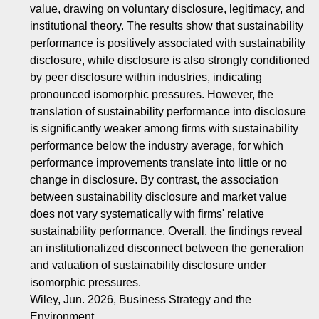
value, drawing on voluntary disclosure, legitimacy, and
institutional theory. The results show that sustainability
performance is positively associated with sustainability
disclosure, while disclosure is also strongly conditioned
by peer disclosure within industries, indicating
pronounced isomorphic pressures. However, the
translation of sustainability performance into disclosure
is significantly weaker among firms with sustainability
performance below the industry average, for which
performance improvements translate into little or no
change in disclosure. By contrast, the association
between sustainability disclosure and market value
does not vary systematically with firms' relative
sustainability performance. Overall, the findings reveal
an institutionalized disconnect between the generation
and valuation of sustainability disclosure under
isomorphic pressures.
Wiley, Jun. 2026, Business Strategy and the
Environment