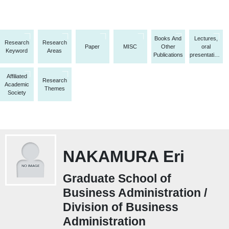
Books And
Lectures,
Research
Research
Paper
MISC
Other
oral
Keyword
Areas
Publications
presentations,
etc.
Affiliated
Research
Academic
Themes
Society
NAKAMURA Eri
Graduate School of
Business Administration /
Division of Business
Administration