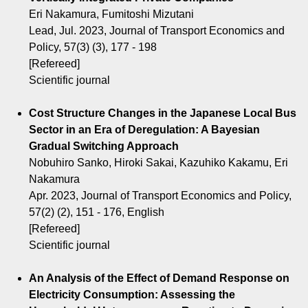
Eri Nakamura, Fumitoshi Mizutani
Lead, Jul. 2023, Journal of Transport Economics and
Policy, 57(3) (3), 177 - 198
[Refereed]
Scientific journal
Cost Structure Changes in the Japanese Local Bus
Sector in an Era of Deregulation: A Bayesian
Gradual Switching Approach
Nobuhiro Sanko, Hiroki Sakai, Kazuhiko Kakamu, Eri
Nakamura
Apr. 2023, Journal of Transport Economics and Policy,
57(2) (2), 151 - 176, English
[Refereed]
Scientific journal
An Analysis of the Effect of Demand Response on
Electricity Consumption: Assessing the