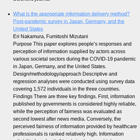
What is the appropriate information delivery method?
Post-pandemic survey in Japan, Germany, and the
United States
Eri Nakamura, Fumitoshi Mizutani
Purpose This paper explores people’s responses and
perception of information supplied by actors across
various societal sectors during the COVID-19 pandemic
in Japan, Germany, and the United States.
Design/methodology/approach Descriptive and
regression analyses were conducted using survey data
covering 1,572 individuals in the three countries.
Findings There are three key findings. First, information
published by governments is considered highly reliable,
while the perception of fairness was evaluated as
second lowest after news media. Conversely, the
perceived fairness of information provided by healthcare
professionals is ranked relatively high. Information