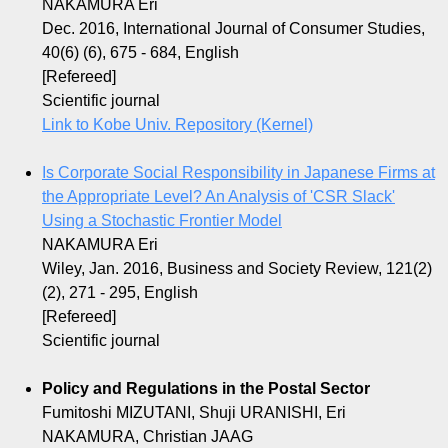
NAKAMURA Eri
Dec. 2016, International Journal of Consumer Studies,
40(6) (6), 675 - 684, English
[Refereed]
Scientific journal
Link to Kobe Univ. Repository (Kernel)
Is Corporate Social Responsibility in Japanese Firms at
the Appropriate Level? An Analysis of 'CSR Slack'
Using a Stochastic Frontier Model
NAKAMURA Eri
Wiley, Jan. 2016, Business and Society Review, 121(2)
(2), 271 - 295, English
[Refereed]
Scientific journal
Policy and Regulations in the Postal Sector
Fumitoshi MIZUTANI, Shuji URANISHI, Eri
NAKAMURA, Christian JAAG