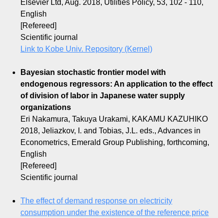
Elsevier Ltd, Aug. 2018, Utilities Policy, 53, 102 - 110,
English
[Refereed]
Scientific journal
Link to Kobe Univ. Repository (Kernel)
Bayesian stochastic frontier model with
endogenous regressors: An application to the effect
of division of labor in Japanese water supply
organizations
Eri Nakamura, Takuya Urakami, KAKAMU KAZUHIKO
2018, Jeliazkov, I. and Tobias, J.L. eds., Advances in
Econometrics, Emerald Group Publishing, forthcoming,
English
[Refereed]
Scientific journal
The effect of demand response on electricity
consumption under the existence of the reference price