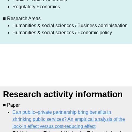
Regulatory Economics
■ Research Areas
Humanities & social sciences / Business administration
Humanities & social sciences / Economic policy
Research activity information
■ Paper
Can public–private partnership bring benefits in
shrinking public services? An empirical analysis of the
lock-in effect versus cost-reducing effect